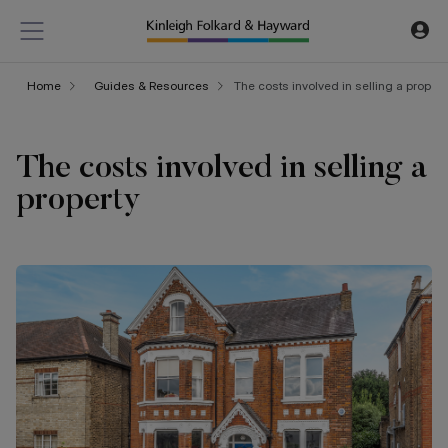
Home
Guides & Resources
The costs involved in selling a propert
The costs involved in selling a
property