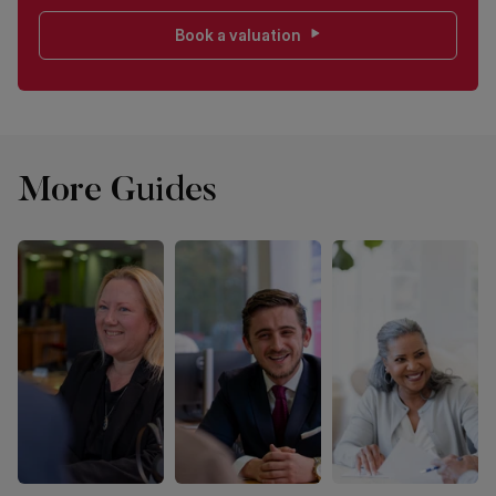
Book a valuation
More Guides