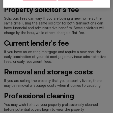
Property solicitor's fee
Solicitors fees can vary. If you are buying a new home at the
same time, using the same solicitor for both transactions can
have financial and administrative benefits. Some solicitors will
charge by the hour, while others charge a flat fee.
Current lender's fee
If you have an existing mortgage and require a new one, the
early termination of your old mortgage may incur administrative
fees, or early repayment fees.
Removal and storage costs
If you are selling the property that you presently live in, there
may be removal or storage costs when it comes to vacating.
Professional cleaning
You may wish to have your property professionally cleaned
before potential buyers begin to view the property.