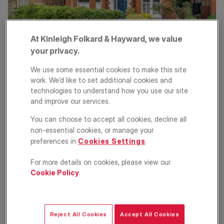
At Kinleigh Folkard & Hayward, we value
your privacy.
There are a number of costs associated with selling a property,
some of which are outlined below.
We use some essential cookies to make this site
Energy Performance Certificate
work. We’d like to set additional cookies and
technologies to understand how you use our site
(EPC)
and improve our services.
EPCs are compulsory with the sale of a UK home and can only
You can choose to accept all cookies, decline all
be awarded by accredited professionals. The assessment and
non-essential cookies, or manage your
resulting certificate typically cost between £60 and £120.
preferences in
Cookies Settings
.
Estate agent's fee
For more details on cookies, please view our
Cookie Policy
.
Fees can vary depending on which agent you instruct and
whether you instruct them on an exclusive or multiple agent
basis. Some agents may be prepared to negotiate depending on
circumstances. VAT will be added so to estimate this expense,
calculate the fee based on the asking price of your property, and
Reject All Cookies
Accept All Cookies
add a further 20%.