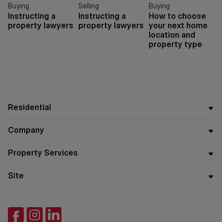
Buying
Selling
Buying
Instructing a
Instructing a
How to choose
property lawyers
property lawyers
your next home
location and
property type
Residential
Company
Property Services
Site