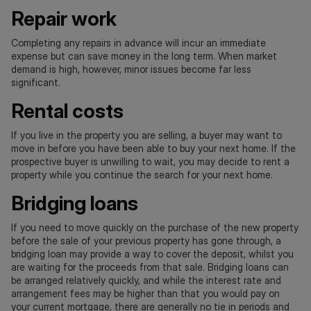
Repair work
Completing any repairs in advance will incur an immediate
expense but can save money in the long term. When market
demand is high, however, minor issues become far less
significant.
Rental costs
If you live in the property you are selling, a buyer may want to
move in before you have been able to buy your next home. If the
prospective buyer is unwilling to wait, you may decide to rent a
property while you continue the search for your next home.
Bridging loans
If you need to move quickly on the purchase of the new property
before the sale of your previous property has gone through, a
bridging loan may provide a way to cover the deposit, whilst you
are waiting for the proceeds from that sale. Bridging loans can
be arranged relatively quickly, and while the interest rate and
arrangement fees may be higher than that you would pay on
your current mortgage, there are generally no tie in periods and