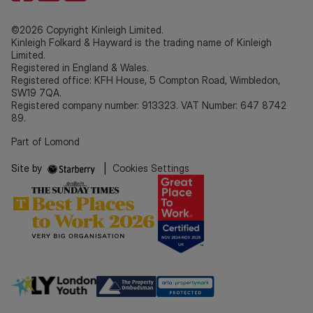
©2026 Copyright Kinleigh Limited.
Kinleigh Folkard & Hayward is the trading name of Kinleigh
Limited.
Registered in England & Wales.
Registered office: KFH House, 5 Compton Road, Wimbledon,
SW19 7QA.
Registered company number: 913323. VAT Number: 647 8742
89.
Part of Lomond
Site by
|
Cookies Settings