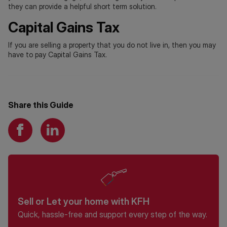
they can provide a helpful short term solution.
Capital Gains Tax
If you are selling a property that you do not live in, then you may
have to pay Capital Gains Tax.
Share this Guide
Sell or Let your home with KFH
Quick, hassle-free and support every step of the way.