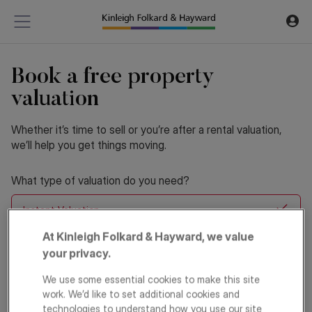
Book a free property
valuation
Whether it’s time to sell or you’re after a rental valuation,
we’ll help you get things moving.
What type of valuation do you need?
Instant Valuation
At Kinleigh Folkard & Hayward, we value
Home Visit Valuation
your privacy.
We use some essential cookies to make this site
Are you looking to Sell or Let?
*
work. We’d like to set additional cookies and
technologies to understand how you use our site