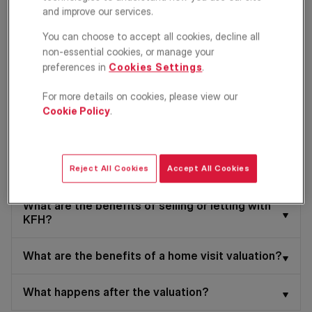
Sell my property
and improve our services.
You can choose to accept all cookies, decline all
Let my property
non-essential cookies, or manage your
preferences in
Cookies Settings
.
Select your home address
*
For more details on cookies, please view our
Cookie Policy
.
Continue
Reject All Cookies
Accept All Cookies
What are the benefits of selling or letting with
KFH?
What are the benefits of a home visit valuation?
What happens after the valuation?