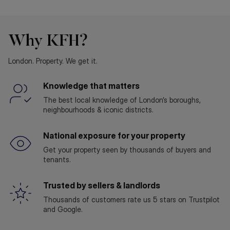
Why KFH?
London. Property. We get it.
Knowledge that matters
The best local knowledge of London’s boroughs,
neighbourhoods & iconic districts.
National exposure for your property
Get your property seen by thousands of buyers and
tenants.
Trusted by sellers & landlords
Thousands of customers rate us 5 stars on Trustpilot
and Google.