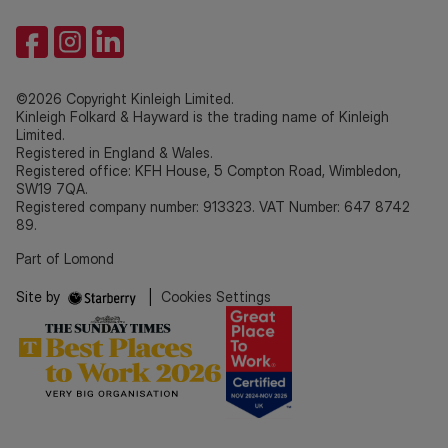
©2026 Copyright Kinleigh Limited.
Kinleigh Folkard & Hayward is the trading name of Kinleigh
Limited.
Registered in England & Wales.
Registered office: KFH House, 5 Compton Road, Wimbledon,
SW19 7QA.
Registered company number: 913323. VAT Number: 647 8742
89.
Part of Lomond
Site by
|
Cookies Settings