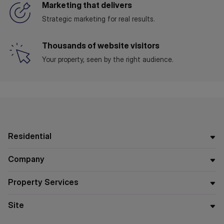
Marketing that delivers
Strategic marketing for real results.
Thousands of website visitors
Your property, seen by the right audience.
Residential
Company
Property Services
Site