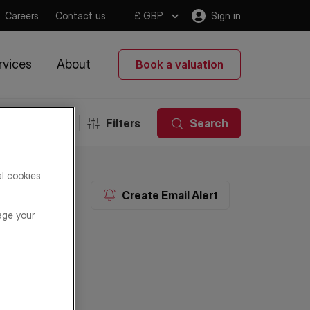
Careers
Contact us
£ GBP
Sign in
rvices
About
Book a valuation
Filters
Search
al cookies
Create Email Alert
age your