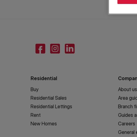
Residential
Compa
Buy
About us
Residential Sales
Area gui
Residential Lettings
Branch f
Rent
Guides a
New Homes
Careers
General 