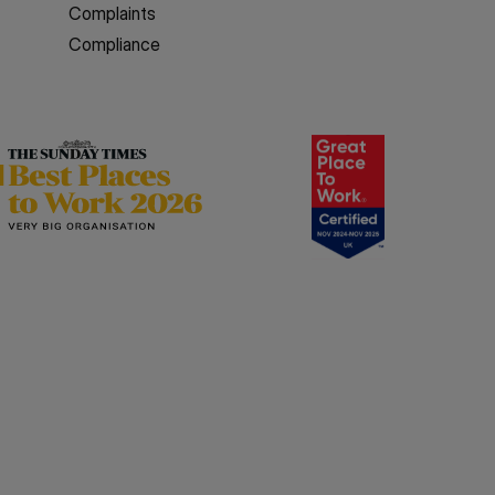
Complaints
Compliance