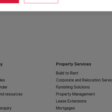
ny
Property Services
Build to Rent
des
Corporate and Relocation Servi
inder
Furnishing Solutions
nd resources
Property Management
Lease Extensions
enquiry
Mortgages