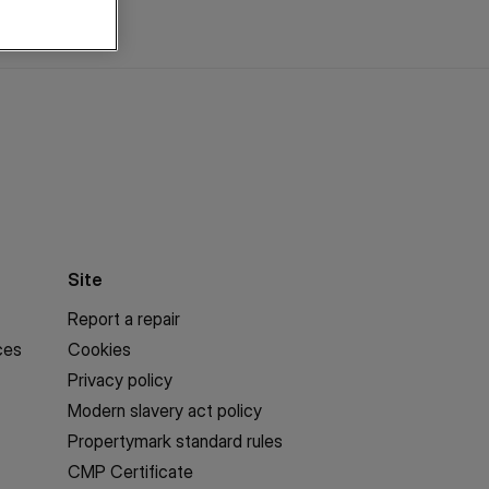
Site
Report a repair
ces
Cookies
Privacy policy
Modern slavery act policy
Propertymark standard rules
CMP Certificate