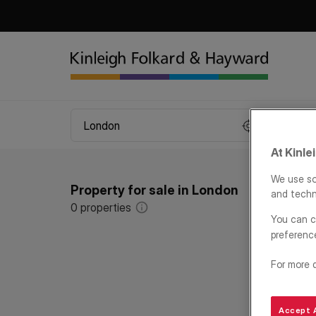
At Kinle
We use so
Property for sale in London
and techn
0
properties
You can c
preferenc
For more 
Accept A