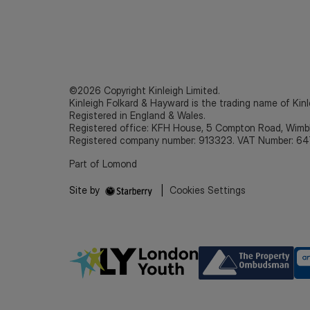
©2026 Copyright Kinleigh Limited.
Kinleigh Folkard & Hayward is the trading name of Kinl
Registered in England & Wales.
Registered office: KFH House, 5 Compton Road, Wim
Registered company number: 913323. VAT Number: 64
Part of Lomond
Site by
|
Cookies Settings