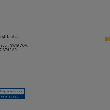
eigh Limited.
bledon, SW19 7QA.
7 8742 89.