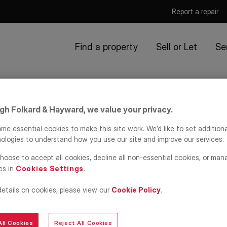
Report a repair
Find a property
Sell or Let
Se
igh Folkard & Hayward, we value your privacy.
me essential cookies to make this site work. We’d like to set addition
ologies to understand how you use our site and improve our services.
hoose to accept all cookies, decline all non-essential cookies, or man
es in
Cookies Settings
.
details on cookies, please view our
Cookie Policy
.
ll Cookies
Reject All Cookies