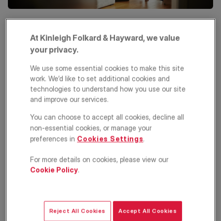
At Kinleigh Folkard & Hayward, we value
Different types of properties attract different tenants, so
understanding your target market is key to finding the right
your privacy.
renters. The type of tenant you choose can influence the
length of tenancy, rental income, and property management
We use some essential cookies to make this site
needs. Common tenant categories include:
work. We’d like to set additional cookies and
technologies to understand how you use our site
Young professionals
and improve our services.
Young professionals often seek modern, low-maintenance
You can choose to accept all cookies, decline all
accommodation and may share with friends before purchasing
non-essential cookies, or manage your
their own home. They value convenience and proximity to
preferences in
Cookies Settings
.
transport links.
Families
For more details on cookies, please view our
Cookie Policy
.
Families typically look for larger, unfurnished homes to bring their
own belongings, though some may prefer furnished properties,
especially if relocating from abroad.
Reject All Cookies
Accept All Cookies
Corporate tenants