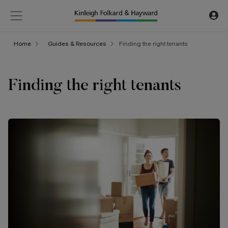
Home
Guides & Resources
Finding the right tenants
Finding the right tenants