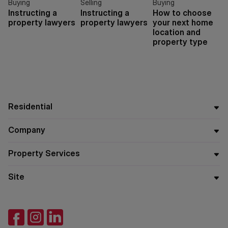
Buying
Selling
Buying
Instructing a
Instructing a
How to choose
property lawyers
property lawyers
your next home
location and
property type
Residential
Company
Property Services
Site