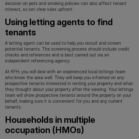
decision on pets and smoking policies can also affect tenant
interest, so set clear rules upfront.
Using letting agents to find
tenants
A letting agent can be used to help you recruit and screen
potential tenants. The screening process should include credit
checks and references and is best carried out via an
independent referencing agency.
At KFH, you will deal with an experienced local lettings team
who know the area well. They will keep you informed on any
prospective tenants interested in renting your property and what
they thought about your property after the viewing. Your lettings
team will show prospective tenants around the property on your
behalf, making sure it is convenient for you and any current
tenants.
Households in multiple
occupation (HMOs)