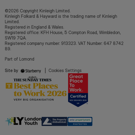
©2026 Copyright Kinleigh Limited.
Kinleigh Folkard & Hayward is the trading name of Kinleigh
Limited.
Registered in England & Wales.
Registered office: KFH House, 5 Compton Road, Wimbledon,
SW19 7QA.
Registered company number: 913323. VAT Number: 647 8742
89.
Part of Lomond
Site by
|
Cookies Settings