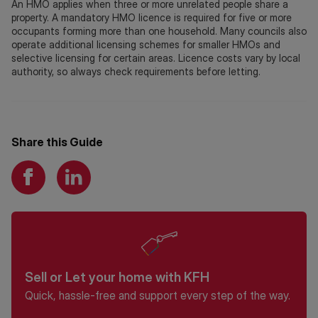
An HMO applies when three or more unrelated people share a
property. A mandatory HMO licence is required for five or more
occupants forming more than one household. Many councils also
operate additional licensing schemes for smaller HMOs and
selective licensing for certain areas. Licence costs vary by local
authority, so always check requirements before letting.
Share this Guide
Sell or Let your home with KFH
Quick, hassle-free and support every step of the way.