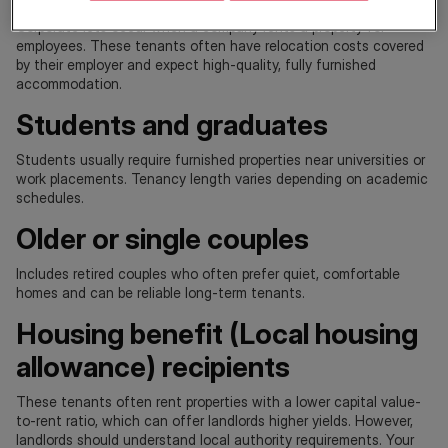
Corporate lets occur when a company rents a property for
employees. These tenants often have relocation costs covered
by their employer and expect high-quality, fully furnished
accommodation.
Students and graduates
Students usually require furnished properties near universities or
work placements. Tenancy length varies depending on academic
schedules.
Older or single couples
Includes retired couples who often prefer quiet, comfortable
homes and can be reliable long-term tenants.
Housing benefit (Local housing
allowance) recipients
These tenants often rent properties with a lower capital value-
to-rent ratio, which can offer landlords higher yields. However,
landlords should understand local authority requirements. Your