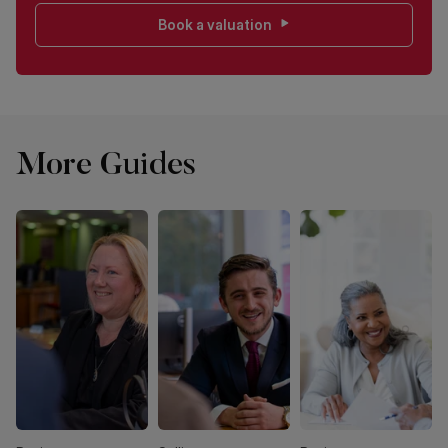
Book a valuation
More Guides