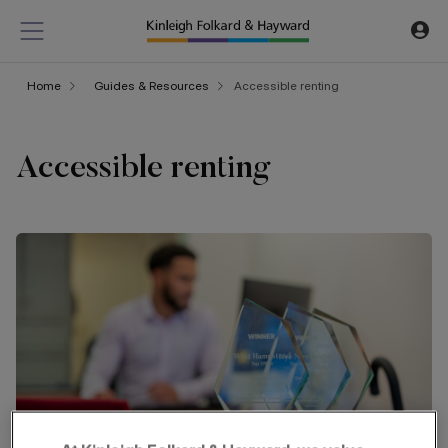
Home
Guides & Resources
Accessible renting
Accessible renting