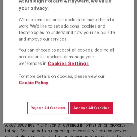
At Kinleigh Folkard & Hayward, we value
your privacy.
We use some essential cookies to make this site
We're committed to improving inclusion in the property sector.
work. We’d like to set additional cookies and
technologies to understand how you use our site
KFH has partnered with
AccessiblePRS
to support tenants in the
and improve our services.
private rented sector with accessible housing needs. The
partnership aims to change the narrative around accessibility
You can choose to accept all cookies, decline all
and to support tenants and landlords alike by understanding its
non-essential cookies, or manage your
relevance and benefits.
preferences in
Cookies Settings
.
The challenge
For more details on cookies, please view our
Over 1.8 million people in the UK require accessible housing,
Cookie Policy
.
including wheelchair users, people with disabilities, and older
adults with limited mobility.
Unfortunately, securing suitable rental accommodation remains
Reject All Cookies
Accept All Cookies
a significant struggle for many. Research shows that 91% of
wheelchair users face barriers when searching for private rentals.
A key issue lies in the lack of detailed information on property
listings. Missing details regarding accessibility features prevent
individuals from making informed decisions, leading them to miss