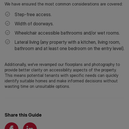
We have ensured the most common considerations are covered:
Step-free access.
Width of doorways.
Wheelchair accessible bathrooms and/or wet rooms.
Lateral living (any property with a kitchen, living room,
bathroom and at least one bedroom on the entry level).
Additionally, we've revamped our floorplans and photography to
provide better clarity on accessibility aspects of the property.
This means potential tenants with specific needs can quickly
identify suitable homes and make informed decisions without
wasting time on unsuitable options.
Share this Guide