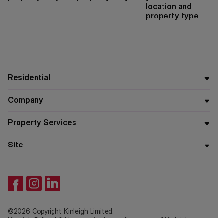
location and
property type
Residential
Company
Property Services
Site
©2026 Copyright Kinleigh Limited.