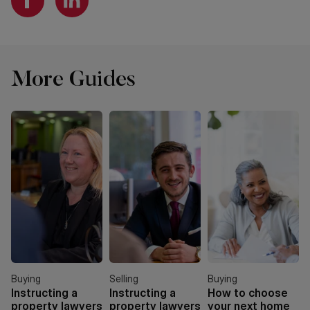
More Guides
Buying
Selling
Buying
Instructing a
Instructing a
How to choose
property lawyers
property lawyers
your next home