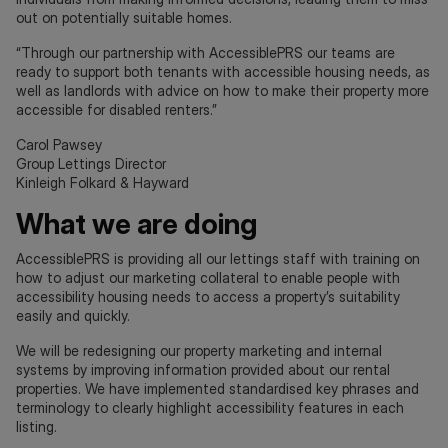
out on potentially suitable homes.
“Through our partnership with AccessiblePRS our teams are
ready to support both tenants with accessible housing needs, as
well as landlords with advice on how to make their property more
accessible for disabled renters.”
Carol Pawsey
Group Lettings Director
Kinleigh Folkard & Hayward
What we are doing
AccessiblePRS is providing all our lettings staff with training on
how to adjust our marketing collateral to enable people with
accessibility housing needs to access a property’s suitability
easily and quickly.
We will be redesigning our property marketing and internal
systems by improving information provided about our rental
properties. We have implemented standardised key phrases and
terminology to clearly highlight accessibility features in each
listing.