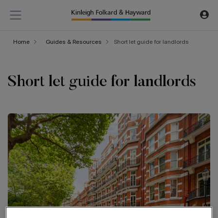
Home
Guides & Resources
Short let guide for landlords
Short let guide for landlords