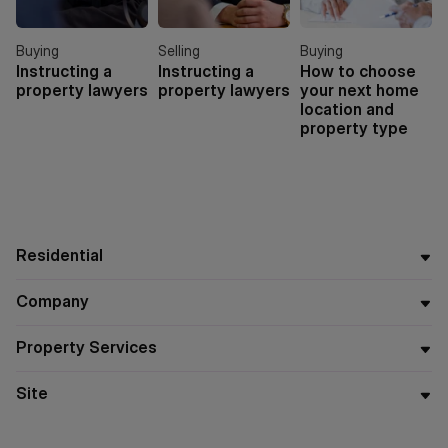
Buying
Selling
Buying
Instructing a
Instructing a
How to choose
property lawyers
property lawyers
your next home
location and
property type
Residential
Company
Property Services
Site