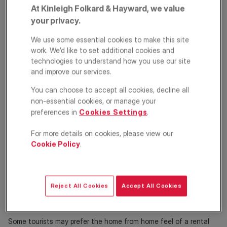
At Kinleigh Folkard & Hayward, we value
your privacy.
Short let rentals can often be more profitable than long-term
We use some essential cookies to make this site
lets. Landlords benefit from higher rental returns and the
work. We’d like to set additional cookies and
flexibility to extend tenancy agreements weekly or monthly.
technologies to understand how you use our site
However, short lets can also lead to longer void periods, so it’s
and improve our services.
wise to consider a mix of short and long-term tenants.
You can choose to accept all cookies, decline all
Corporate rentals
non-essential cookies, or manage your
preferences in
Cookies Settings
.
Some companies will look to put their staff into temporary
accommodation if they are working away from home for a short,
For more details on cookies, please view our
definite term.
Cookie Policy
.
Professionals
An individual or couple may decide to find themselves temporary
accommodation while they are working away from home.
Reject All Cookies
Accept All Cookies
Tourists
Some tourists may prefer the home from home feel of a rental