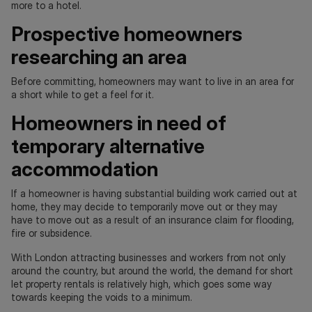
more to a hotel.
Prospective homeowners
researching an area
Before committing, homeowners may want to live in an area for
a short while to get a feel for it.
Homeowners in need of
temporary alternative
accommodation
If a homeowner is having substantial building work carried out at
home, they may decide to temporarily move out or they may
have to move out as a result of an insurance claim for flooding,
fire or subsidence.
With London attracting businesses and workers from not only
around the country, but around the world, the demand for short
let property rentals is relatively high, which goes some way
towards keeping the voids to a minimum.