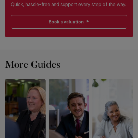
Quick, hassle-free and support every step of the way.
Book a valuation
More Guides