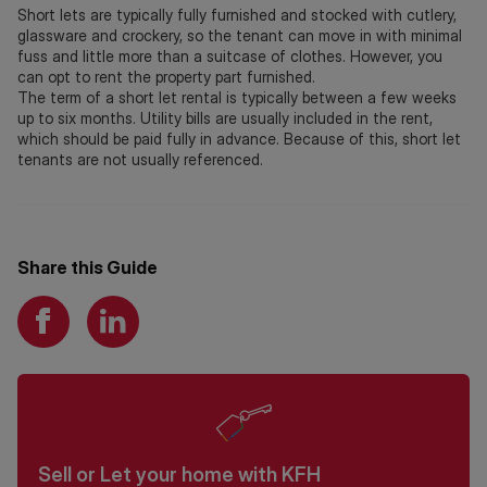
Short lets are typically fully furnished and stocked with cutlery,
glassware and crockery, so the tenant can move in with minimal
fuss and little more than a suitcase of clothes. However, you
can opt to rent the property part furnished.
The term of a short let rental is typically between a few weeks
up to six months. Utility bills are usually included in the rent,
which should be paid fully in advance. Because of this, short let
tenants are not usually referenced.
Share this Guide
Sell or Let your home with KFH