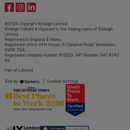
©2026 Copyright Kinleigh Limited.
Kinleigh Folkard & Hayward is the trading name of Kinleigh
Limited.
Registered in England & Wales.
Registered office: KFH House, 5 Compton Road, Wimbledon,
SW19 7QA.
Registered company number: 913323. VAT Number: 647 8742
89.
Part of Lomond
Site by
|
Cookies Settings