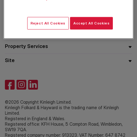
Residential
Reject All Cookies
Accept All Cookies
Company
Property Services
Site
©2026 Copyright Kinleigh Limited.
Kinleigh Folkard & Hayward is the trading name of Kinleigh
Limited.
Registered in England & Wales.
Registered office: KFH House, 5 Compton Road, Wimbledon,
SW19 7QA.
Registered company number: 913323. VAT Number: 647 8742