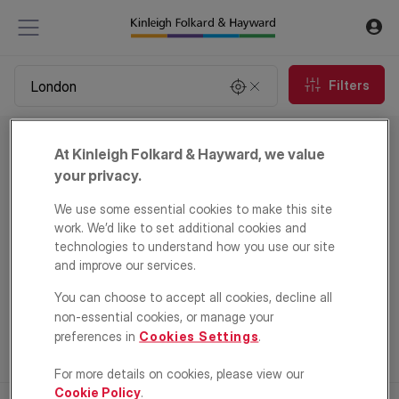
Filters
Property to rent in London
At Kinleigh Folkard & Hayward, we value
0
properties
your privacy.
We use some essential cookies to make this site
Email Alert
work. We’d like to set additional cookies and
technologies to understand how you use our site
and improve our services.
You can choose to accept all cookies, decline all
non-essential cookies, or manage your
preferences in
Cookies Settings
.
For more details on cookies, please view our
Cookie Policy
.