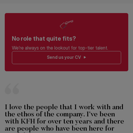
No role that quite fits?
We’re always on the lookout for top-tier talent.
Send us your CV
I love the people that I work with and
the ethos of the company. I’ve been
with KFH for over ten years and there
are people who have been here for