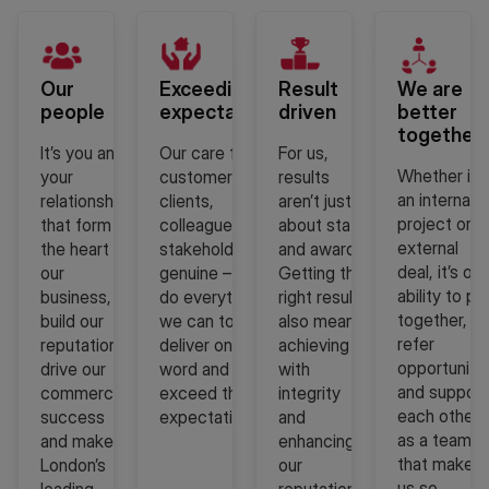
Our
Exceeding
Result
We are
people
expectations
driven
better
together
It’s you and
Our care for our
For us,
Whether it i
your
customers,
results
an internal
relationships
clients,
aren’t just
project or a
that form
colleagues and
about stats
external
the heart of
stakeholders is
and awards.
deal, it’s our
our
genuine – so we
Getting the
ability to pul
business,
do everything
right result
together,
build our
we can to
also means
refer
reputation,
deliver on our
achieving it
opportuniti
drive our
word and
with
and support
commercial
exceed their
integrity
each other
success
expectations.
and
as a team
and make us
enhancing
that makes
London’s
our
us so