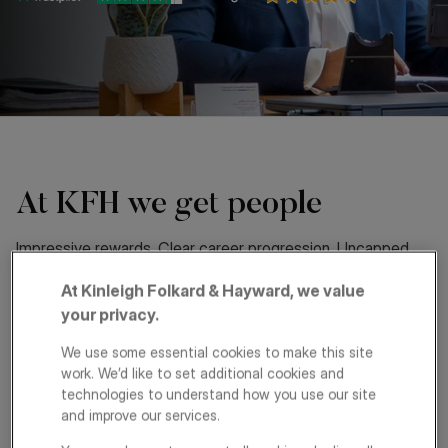
At KFH we get people
Impressive rewards. Clear career progression. Uncapped
commission. These are just some of the reasons people
At Kinleigh Folkard & Hayward, we value
choose a career at KFH and why they stay.
your privacy.
As one of London’s leading property services groups, we
We use some essential cookies to make this site
offer exciting opportunities for driven individuals. We’re built
work. We’d like to set additional cookies and
on a passion for exceptional service and collaboration and
technologies to understand how you use our site
those who join us are well rewarded.
and improve our services.