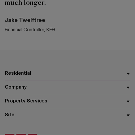
much longer.
Jake Twelftree
Financial Controller, KFH
Residential
Company
Property Services
Site