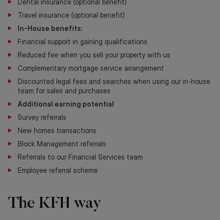
Dental insurance (optional benefit)
Travel insurance (optional benefit)
In-House benefits:
Financial support in gaining qualifications
Reduced fee when you sell your property with us
Complementary mortgage service arrangement
Discounted legal fees and searches when using our in-house
team for sales and purchases
Additional earning potential
Survey referrals
New homes transactions
Block Management referrals
Referrals to our Financial Services team
Employee referral scheme
The KFH way