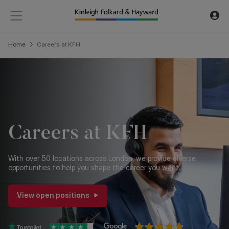
Home
Careers at KFH
Careers at KFH
With over 50 locations across London, we provide diverse
opportunities to help you shape the career you want.
View open positions