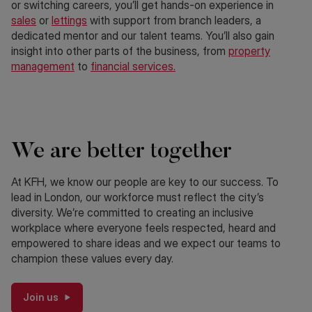
or switching careers, you’ll get hands-on experience in
sales
or
lettings
with support from branch leaders, a
dedicated mentor and our talent teams. You’ll also gain
insight into other parts of the business, from
property
management
to
financial services.
We are better together
At KFH, we know our people are key to our success. To
lead in London, our workforce must reflect the city’s
diversity. We’re committed to creating an inclusive
workplace where everyone feels respected, heard and
empowered to share ideas and we expect our teams to
champion these values every day.
Join us