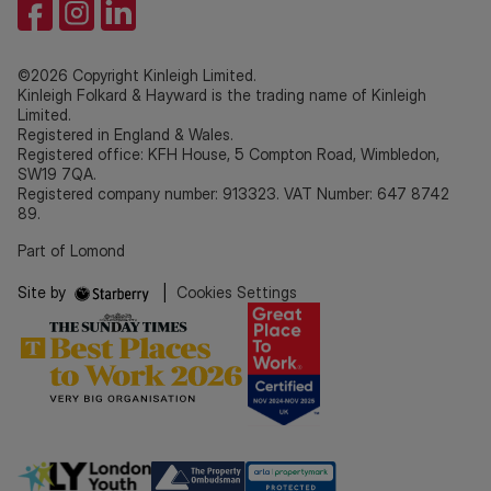
©2026 Copyright Kinleigh Limited.
Kinleigh Folkard & Hayward is the trading name of Kinleigh
Limited.
Registered in England & Wales.
Registered office: KFH House, 5 Compton Road, Wimbledon,
SW19 7QA.
Registered company number: 913323. VAT Number: 647 8742
89.
Part of Lomond
Site by
|
Cookies Settings