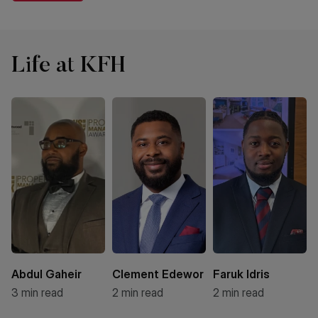
Life at KFH
Abdul Gaheir
Clement Edewor
Faruk Idris
3
min read
2
min read
2
min read