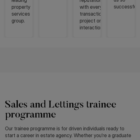
leading
reputation
successful
property
with every
services
transaction,
group.
project or
interaction.
Sales and Lettings trainee
programme
Our trainee programme is for driven individuals ready to
start a career in estate agency. Whether you’re a graduate