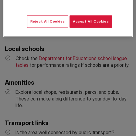
Neighbourhood & safety
Use the
Metropolitan Police crime-mapping tool
to
check local crime statistics. Visit the area at different
Reject All Cookies
Accept All Cookies
times of day to get a real feel for safety and
atmosphere.
Local schools
Check the
Department for Education’s school league
tables
for performance ratings if schools are a priority.
Amenities
Explore local shops, restaurants, parks, and pubs.
These can make a big difference to your day-to-day
life.
Transport links
Is the area well connected by public transport?