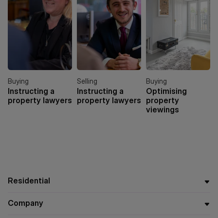
Buying
Selling
Buying
Instructing a
Instructing a
Optimising
property lawyers
property lawyers
property
viewings
Residential
Company