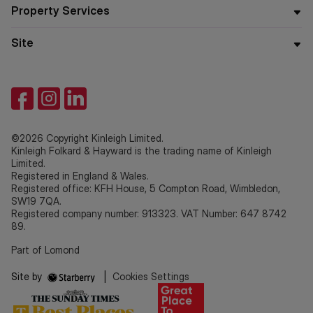
Property Services
Site
©2026 Copyright Kinleigh Limited.
Kinleigh Folkard & Hayward is the trading name of Kinleigh
Limited.
Registered in England & Wales.
Registered office: KFH House, 5 Compton Road, Wimbledon,
SW19 7QA.
Registered company number: 913323. VAT Number: 647 8742
89.
Part of Lomond
Site by
|
Cookies Settings