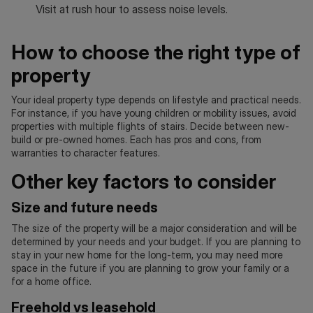
Visit at rush hour to assess noise levels.
How to choose the right type of
property
Your ideal property type depends on lifestyle and practical needs.
For instance, if you have young children or mobility issues, avoid
properties with multiple flights of stairs. Decide between new-
build or pre-owned homes. Each has pros and cons, from
warranties to character features.
Other key factors to consider
Size and future needs
The size of the property will be a major consideration and will be
determined by your needs and your budget. If you are planning to
stay in your new home for the long-term, you may need more
space in the future if you are planning to grow your family or a
for a home office.
Freehold vs leasehold