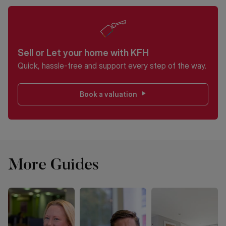
Sell or Let your home with KFH
Quick, hassle-free and support every step of the way.
Book a valuation
More Guides