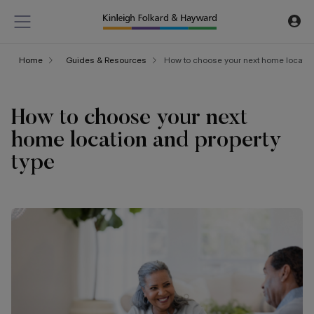
Home
Guides & Resources
How to choose your next home location
How to choose your next
home location and property
type