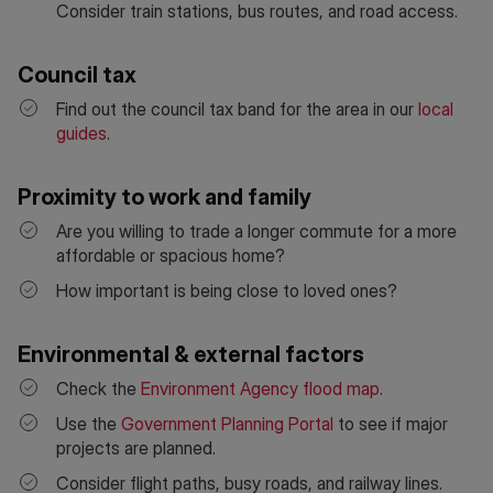
Consider train stations, bus routes, and road access.
Council tax
Find out the council tax band for the area in our
local
guides
.
Proximity to work and family
Are you willing to trade a longer commute for a more
affordable or spacious home?
How important is being close to loved ones?
Environmental & external factors
Check the
Environment Agency flood map
.
Use the
Government Planning Portal
to see if major
projects are planned.
Consider flight paths, busy roads, and railway lines.