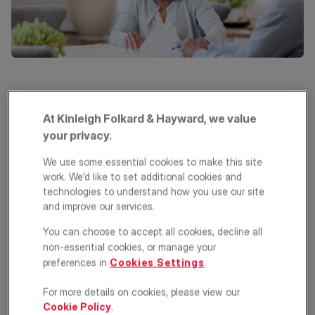
Choosing your next home is all about finding the right balance
between what you want, what you can afford, and what’s
At Kinleigh Folkard & Hayward, we value
available. Every buyer’s priorities differ, but most decisions are
your privacy.
shaped by budget, location and property size.
We use some essential cookies to make this site
Some buyers also have preferences for a specific property type,
such as a detached house or a garden flat. Here’s what you
work. We’d like to set additional cookies and
need to consider before making your choice.
technologies to understand how you use our site
and improve our services.
What to consider when
You can choose to accept all cookies, decline all
choosing the right location
non-essential cookies, or manage your
preferences in
Cookies Settings
.
Location is one of the most important factors when buying a
home. It affects your lifestyle, commute, and even future
For more details on cookies, please view our
property value. Here are key considerations:
Cookie Policy
.