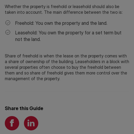
Whether the property is freehold or leasehold should also be
taken into account. The main difference between the two is:
Freehold: You own the property and the land.
Leasehold: You own the property for a set term but
not the land.
Share of freehold is when the lease on the property comes with
a share of ownership of the building. Leaseholders in a block with
several properties often choose to buy the freehold between
them and so share of freehold gives them more control over the
management of the property.
Share this Guide