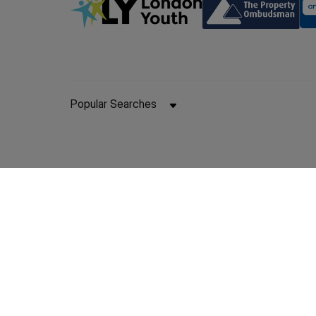
Popular Searches