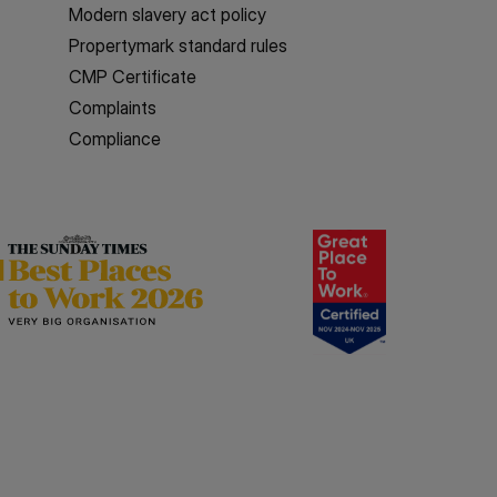
Modern slavery act policy
Propertymark standard rules
CMP Certificate
Complaints
Compliance