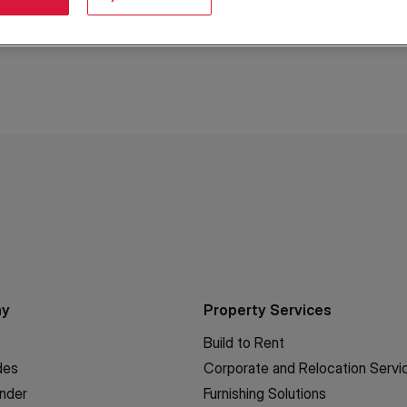
ny
Property Services
Build to Rent
des
Corporate and Relocation Servi
inder
Furnishing Solutions