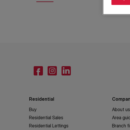
Residential
Compa
Buy
About us
Residential Sales
Area gui
Residential Lettings
Branch f