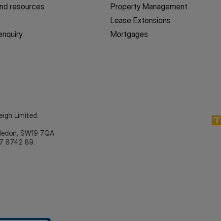
nd resources
Property Management
Lease Extensions
enquiry
Mortgages
eigh Limited.
bledon, SW19 7QA.
7 8742 89.