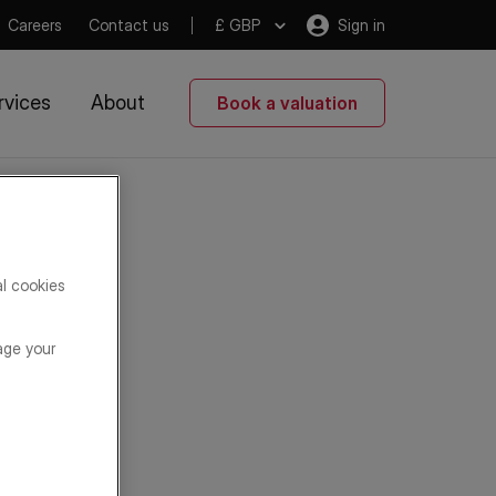
Careers
Contact us
£ GBP
Sign in
rvices
About
Book a valuation
al cookies
age your