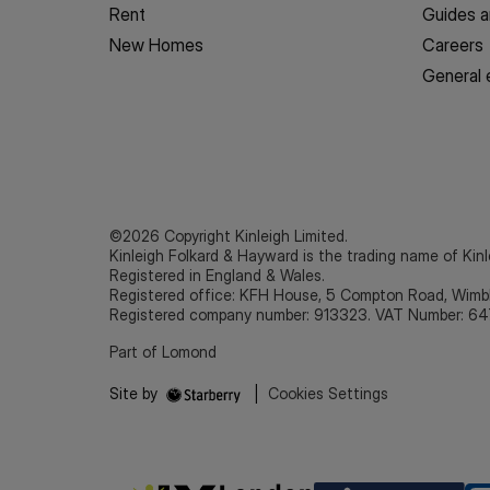
Rent
Guides a
New Homes
Careers
General 
©2026 Copyright Kinleigh Limited.
Kinleigh Folkard & Hayward is the trading name of Kinl
Registered in England & Wales.
Registered office: KFH House, 5 Compton Road, Wim
Registered company number: 913323. VAT Number: 64
Part of Lomond
Site by
|
Cookies Settings