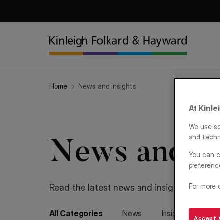
Home
News and insights
At Kinle
We use so
and techn
News and in
You can c
preferenc
For more 
Read the latest news and insights from K
All Categories
News
Insights
Ren
Accept A