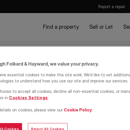
Report a repair
Find a property
Sell or Let
Se
igh Folkard & Hayward, we value your privacy.
me essential cookies to make this site work. We’d like to set addition
ologies to understand how you use our site and improve our services.
sights
hoose to accept all cookies, decline all non-essential cookies, or man
es in
Cookies Settings
.
details on cookies, please view our
Cookie Policy
.
FH.
ters' Rights Act
ll Cookies
Reject All Cookies