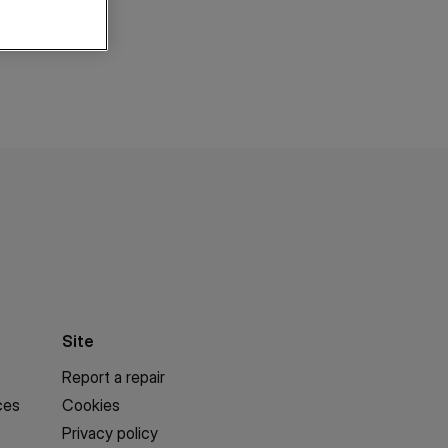
Site
Report a repair
ces
Cookies
Privacy policy