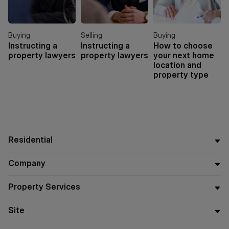
Buying
Selling
Buying
Instructing a
Instructing a
How to choose
property lawyers
property lawyers
your next home
location and
property type
Residential
Company
Property Services
Site