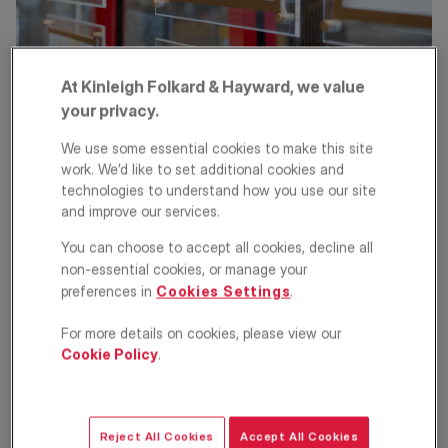
At Kinleigh Folkard & Hayward, we value
The more you know about what you want, the easier your
your privacy.
search will be. Checking out the surroundings can give you a real
time feel for a neighbourhood, as well as actual distances to
We use some essential cookies to make this site
transport links and other local amenities. For a head start, have a
work. We’d like to set additional cookies and
look at our
London area guides
. Once you know what you are
technologies to understand how you use our site
looking for, you can register your details with a letting agent,
and improve our services.
either by
contacting your local branch
, or you may choose to
conduct your search via letting agent websites or property
You can choose to accept all cookies, decline all
portals such as Rightmove, Zoopla and OnTheMarket.
non-essential cookies, or manage your
preferences in
Cookies Settings
.
KFH’s property search tool
will help you find properties to rent in
your chosen area, allowing you to select the property type,
number of bedrooms, type of let and whether the property is fully
For more details on cookies, please view our
furnished or part furnished.
Cookie Policy
.
Viewing properties
Talk to your letting agent to arrange viewings. Make sure your
Reject All Cookies
Accept All Cookies
finances and credit, employment, previous landlord references