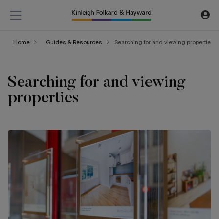
Home
Guides & Resources
Searching for and viewing properties
Searching for and viewing
properties