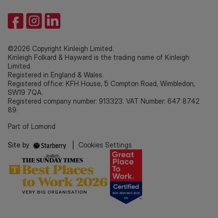
©2026 Copyright Kinleigh Limited.
Kinleigh Folkard & Hayward is the trading name of Kinleigh
Limited.
Registered in England & Wales.
Registered office: KFH House, 5 Compton Road, Wimbledon,
SW19 7QA.
Registered company number: 913323. VAT Number: 647 8742
89.
Part of Lomond
Site by
|
Cookies Settings