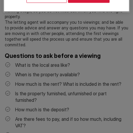
and right to rent documents are in order when you reach the
viewing stage, so you do not miss out when you find the right
property.
The letting agent will accompany you to viewings; and be able
to provide advice and answer any questions you may have. If you
are moving in with other people, attending the first viewings
together will speed the process up and ensure that you are all
committed.
Questions to ask before a viewing
What is the local area like?
When is the property available?
How much is the rent? What is included in the rent?
Is the property furnished, unfurnished or part
furnished?
How much is the deposit?
Are there fees to pay, and if so how much, including
VAT?