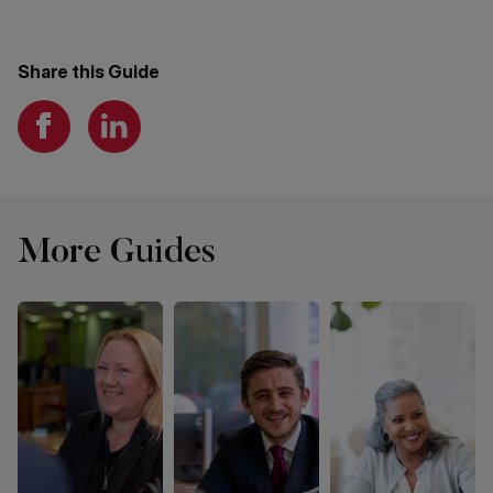
Share this Guide
More Guides