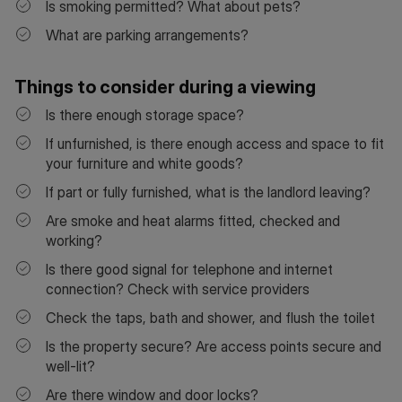
Is smoking permitted? What about pets?
What are parking arrangements?
Things to consider during a viewing
Is there enough storage space?
If unfurnished, is there enough access and space to fit
your furniture and white goods?
If part or fully furnished, what is the landlord leaving?
Are smoke and heat alarms fitted, checked and
working?
Is there good signal for telephone and internet
connection? Check with service providers
Check the taps, bath and shower, and flush the toilet
Is the property secure? Are access points secure and
well-lit?
Are there window and door locks?