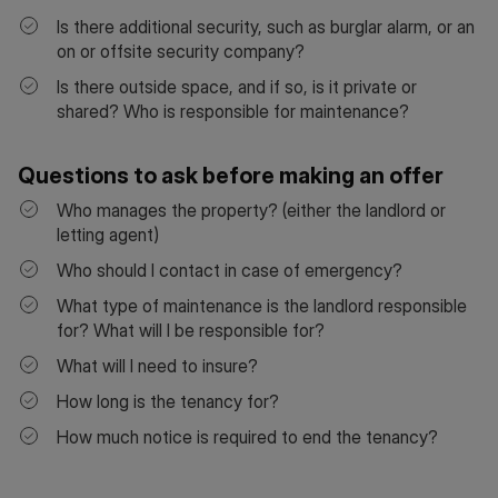
Is there additional security, such as burglar alarm, or an
on or offsite security company?
Is there outside space, and if so, is it private or
shared? Who is responsible for maintenance?
Questions to ask before making an offer
Who manages the property? (either the landlord or
letting agent)
Who should I contact in case of emergency?
What type of maintenance is the landlord responsible
for? What will I be responsible for?
What will I need to insure?
How long is the tenancy for?
How much notice is required to end the tenancy?