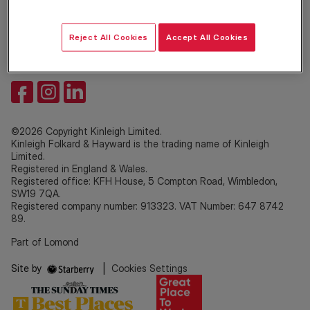
Property Services
Site
Reject All Cookies
Accept All Cookies
©2026 Copyright Kinleigh Limited.
Kinleigh Folkard & Hayward is the trading name of Kinleigh
Limited.
Registered in England & Wales.
Registered office: KFH House, 5 Compton Road, Wimbledon,
SW19 7QA.
Registered company number: 913323. VAT Number: 647 8742
89.
Part of Lomond
Site by
|
Cookies Settings