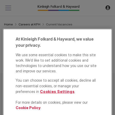
Home
Careers at KFH
Current Vacancies
Current Vacancies
At Kinleigh Folkard & Hayward, we value
your privacy.
We are always eager to hear from high calibre individuals
looking for an opportunity to join us.
We use some essential cookies to make this site
work. We’d like to set additional cookies and
technologies to understand how you use our site
and improve our services.
You can choose to accept all cookies, decline all
non-essential cookies, or manage your
preferences in
Cookies Settings
.
Residential
For more details on cookies, please view our
Company
Cookie Policy
.