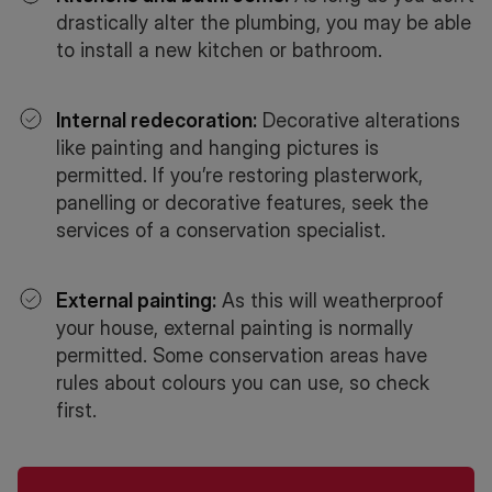
drastically alter the plumbing, you may be able
to install a new kitchen or bathroom.
Internal redecoration:
Decorative alterations
like painting and hanging pictures is
permitted. If you’re restoring plasterwork,
panelling or decorative features, seek the
services of a conservation specialist.
External painting:
As this will weatherproof
your house, external painting is normally
permitted. Some conservation areas have
rules about colours you can use, so check
first.