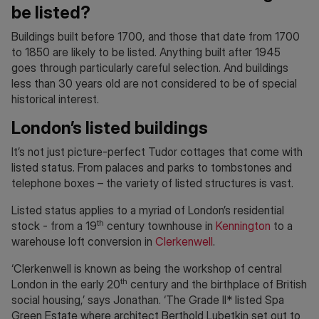
be listed?
Buildings built before 1700, and those that date from 1700
to 1850 are likely to be listed. Anything built after 1945
goes through particularly careful selection. And buildings
less than 30 years old are not considered to be of special
historical interest.
London’s listed buildings
It’s not just picture-perfect Tudor cottages that come with
listed status. From palaces and parks to tombstones and
telephone boxes – the variety of listed structures is vast.
Listed status applies to a myriad of London’s residential
th
stock - from a 19
century townhouse in
Kennington
to a
warehouse loft conversion in
Clerkenwell
.
‘Clerkenwell is known as being the workshop of central
th
London in the early 20
century and the birthplace of British
social housing,’ says Jonathan. ‘The Grade II* listed Spa
Green Estate where architect Berthold Lubetkin set out to