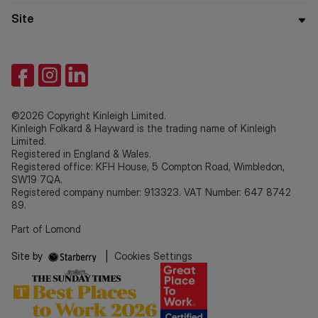
Site
©2026 Copyright Kinleigh Limited.
Kinleigh Folkard & Hayward is the trading name of Kinleigh
Limited.
Registered in England & Wales.
Registered office: KFH House, 5 Compton Road, Wimbledon,
SW19 7QA.
Registered company number: 913323. VAT Number: 647 8742
89.
Part of Lomond
Site by
|
Cookies Settings