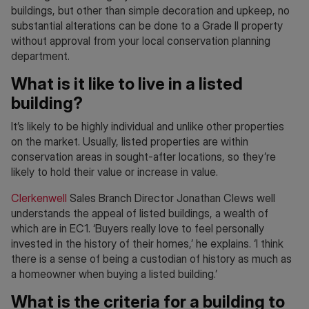
buildings, but other than simple decoration and upkeep, no
substantial alterations can be done to a Grade II property
without approval from your local conservation planning
department.
What is it like to live in a listed
building?
It’s likely to be highly individual and unlike other properties
on the market. Usually, listed properties are within
conservation areas in sought-after locations, so they’re
likely to hold their value or increase in value.
Clerkenwell
Sales Branch Director Jonathan Clews well
understands the appeal of listed buildings, a wealth of
which are in EC1. ‘Buyers really love to feel personally
invested in the history of their homes,’ he explains. ‘I think
there is a sense of being a custodian of history as much as
a homeowner when buying a listed building.’
What is the criteria for a building to