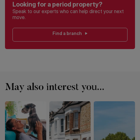
Looking for a period property?
Speak to our experts who can help direct your next
move.
Find a branch
May also interest you...