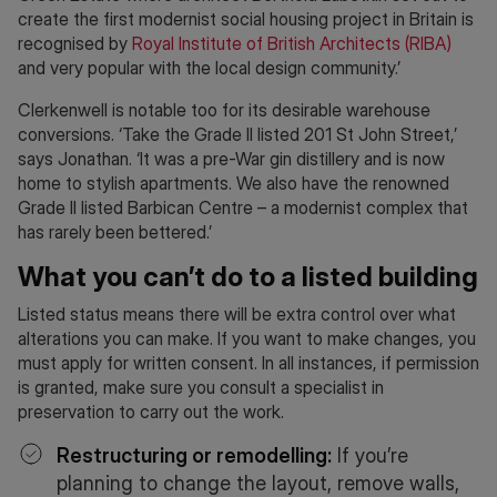
create the first modernist social housing project in Britain is
recognised by
Royal Institute of British Architects (RIBA)
and very popular with the local design community.’
Clerkenwell is notable too for its desirable warehouse
conversions. ‘Take the Grade II listed 201 St John Street,’
says Jonathan. ‘It was a pre-War gin distillery and is now
home to stylish apartments. We also have the renowned
Grade II listed Barbican Centre – a modernist complex that
has rarely been bettered.’
What you can’t do to a listed building
Listed status means there will be extra control over what
alterations you can make. If you want to make changes, you
must apply for written consent. In all instances, if permission
is granted, make sure you consult a specialist in
preservation to carry out the work.
Restructuring or remodelling:
If you’re
planning to change the layout, remove walls,