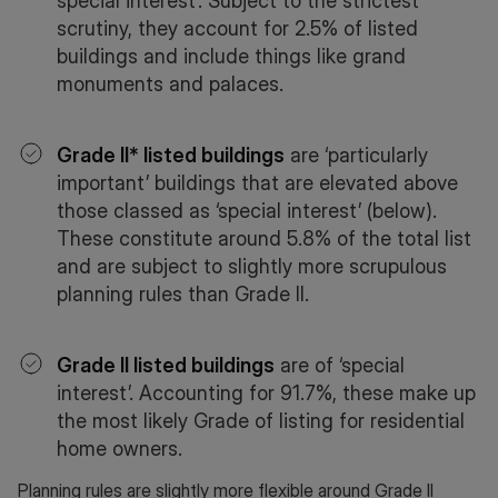
special interest’. Subject to the strictest
scrutiny, they account for 2.5% of listed
buildings and include things like grand
monuments and palaces.
Grade II* listed buildings
are ‘particularly
important’ buildings that are elevated above
those classed as ‘special interest’ (below).
These constitute around 5.8% of the total list
and are subject to slightly more scrupulous
planning rules than Grade II.
Grade II listed buildings
are of ‘special
interest’. Accounting for 91.7%, these make up
the most likely Grade of listing for residential
home owners.
Planning rules are slightly more flexible around Grade II