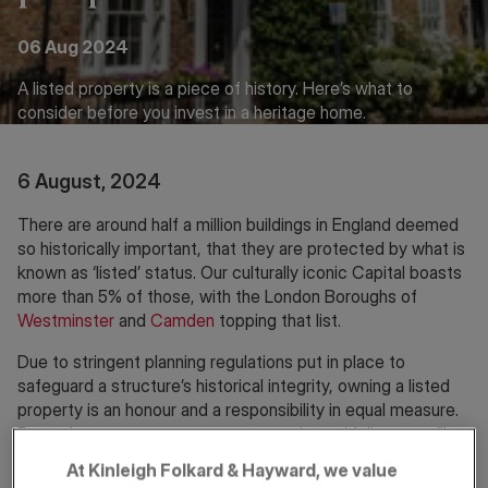
06 Aug 2024
A listed property is a piece of history. Here’s what to
consider before you invest in a heritage home.
6 August, 2024
There are around half a million buildings in England deemed
so historically important, that they are protected by what is
known as ‘listed’ status. Our culturally iconic Capital boasts
more than 5% of those, with the London Boroughs of
Westminster
and
Camden
topping that list.
Due to stringent planning regulations put in place to
safeguard a structure’s historical integrity, owning a listed
property is an honour and a responsibility in equal measure.
But as long as you respect conservation guidelines, you’ll
reap the rewards of living in a home that’s bursting with
At Kinleigh Folkard & Hayward, we value
character.