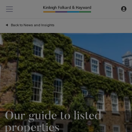
Back to News and Insights
Our guide to listed
properties