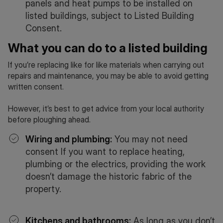
panels and heat pumps to be installed on
listed buildings, subject to Listed Building
Consent.
What you can do to a listed building
If you’re replacing like for like materials when carrying out
repairs and maintenance, you may be able to avoid getting
written consent.
However, it’s best to get advice from your local authority
before ploughing ahead.
Wiring and plumbing:
You may not need
consent If you want to replace heating,
plumbing or the electrics, providing the work
doesn’t damage the historic fabric of the
property.
Kitchens and bathrooms:
As long as you don’t