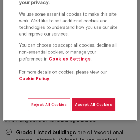
your privacy.
What is a listed building?
We use some essential cookies to make this site
work. We’d like to set additional cookies and
A building is listed when it is of special architectural
technologies to understand how you use our site
significance and historic interest or considered to be of
and improve our services.
national importance and worth protecting for future
generations.
You can choose to accept all cookies, decline all
non-essential cookies, or manage your
If a building meets the necessary criteria, it is added to
preferences in
Cookies Settings
.
Historic England’s
National Heritage List for England (NHLE).
That means it can’t be altered, extended or demolished
For more details on cookies, please view our
without the consent of a local planning authority.
Cookie Policy
.
Why is a listed building awarded a
Grade?
Reject All Cookies
Accept All Cookies
A historically significant structure goes through a process
of classification before being listed under different Grades
on a sliding scale of historical significance.
Grade I listed buildings
are of ‘exceptional