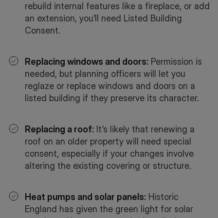
rebuild internal features like a fireplace, or add
an extension, you’ll need Listed Building
Consent.
Replacing windows and doors:
Permission is
needed, but planning officers will let you
reglaze or replace windows and doors on a
listed building if they preserve its character.
Replacing a roof:
It’s likely that renewing a
roof on an older property will need special
consent, especially if your changes involve
altering the existing covering or structure.
Heat pumps and solar panels:
Historic
England has given the green light for solar