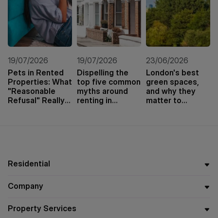
19/07/2026
19/07/2026
23/06/2026
Pets in Rented
Dispelling the
London's best
Properties: What
top five common
green spaces,
"Reasonable
myths around
and why they
Refusal" Really
renting in
matter to
Means
London
tenants and
buyers
Residential
Company
Property Services