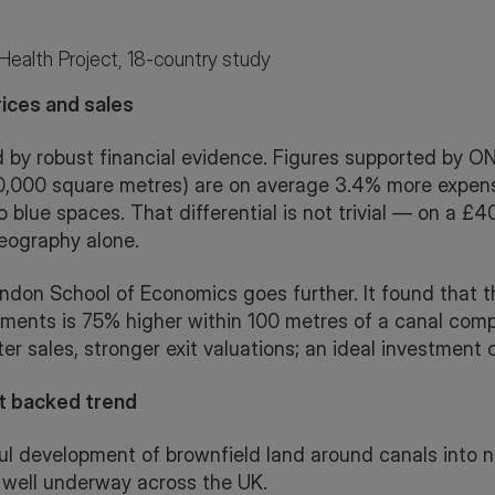
eHealth Project, 18-country study
ices and sales
 by robust financial evidence. Figures supported by ON
(30,000 square metres) are on average 3.4% more expen
to blue spaces. That differential is not trivial — on a £4
eography alone.
don School of Economics goes further. It found that th
opments is 75% higher within 100 metres of a canal comp
er sales, stronger exit valuations; an ideal investment 
t backed trend
ul development of brownfield land around canals into n
 well underway across the UK.