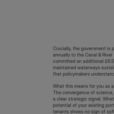
Crucially, the government is p
annually to the Canal & River
committed an additional £6.5 
maintained waterways sustain
that policymakers understand
What this means for you as a 
The convergence of science, 
a clear strategic signal. Whe
potential of your existing por
tenants shows no sign of sof