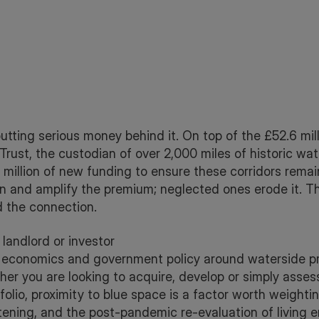
utting serious money behind it. On top of the £52.6 mill
 Trust, the custodian of over 2,000 miles of historic wa
million of new funding to ensure these corridors remain
 and amplify the premium; neglected ones erode it. Th
 the connection.
landlord or investor
economics and government policy around waterside prop
ther you are looking to acquire, develop or simply asses
tfolio, proximity to blue space is a factor worth weight
tening, and the post-pandemic re-evaluation of living 