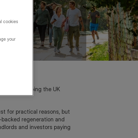
al cookies
age your
nism is reshaping the UK
st for practical reasons, but
t-backed regeneration and
andlords and investors paying