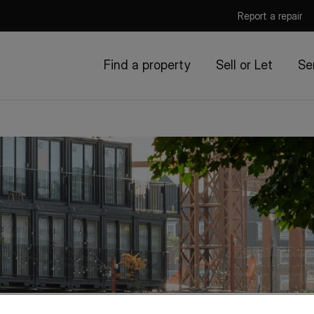
Report a repair
Find a property
Sell or Let
Se