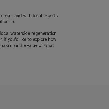
step - and with local experts
ies lie.
local waterside regeneration
. If you'd like to explore how
r maximise the value of what