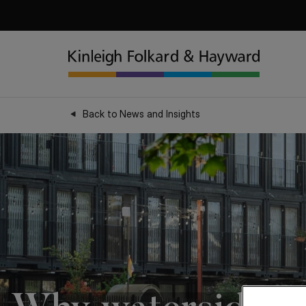
Back to News and Insights