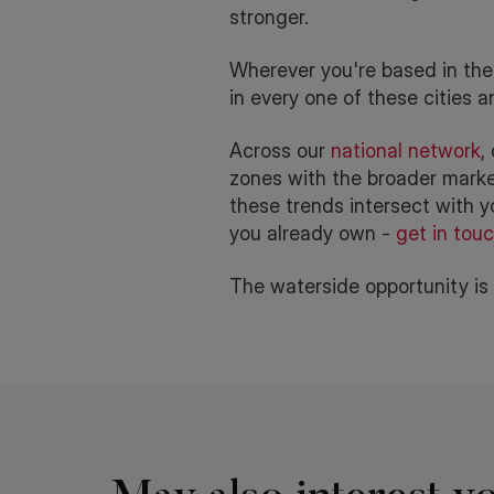
stronger.
Wherever you're based in the 
in every one of these cities 
Across our
national network
,
zones with the broader market 
these trends intersect with yo
you already own -
get in tou
The waterside opportunity is h