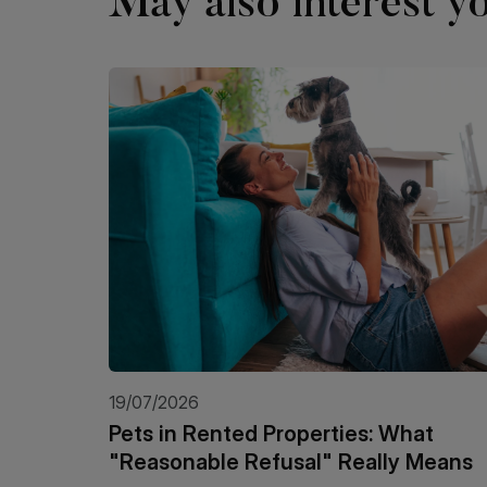
May also interest yo
19/07/2026
Pets in Rented Properties: What
"Reasonable Refusal" Really Means