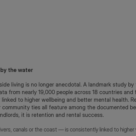
 by the water
ide living is no longer anecdotal. A landmark study by t
ta from nearly 19,000 people across 18 countries and fo
ly linked to higher wellbeing and better mental health. 
r community ties all feature among the documented benef
andlords, it is retention and rental success.
ivers, canals or the coast — is consistently linked to highe