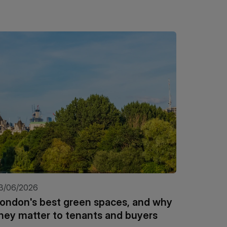
3/06/2026
21/05/20
ondon's best green spaces, and why
Kinleig
hey matter to tenants and buyers
Insigh