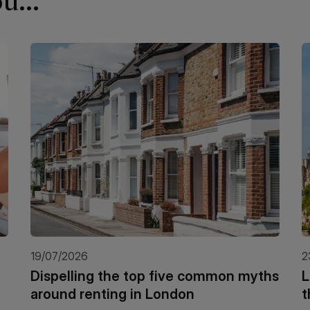
u...
19/07/2026
2
Dispelling the top five common myths
L
around renting in London
t