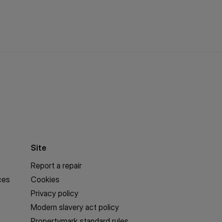
Site
Report a repair
ces
Cookies
Privacy policy
Modern slavery act policy
Propertymark standard rules