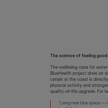
The science of feeling good
The wellbeing case for waters
BlueHealth project drew on da
canals or the coast is direct
physical activity and stronge
quality-of-life upgrade. For l
"Living near blue space — r