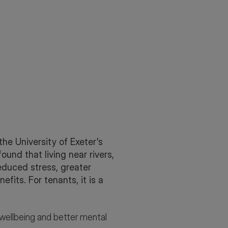
he University of Exeter's
und that living near rivers,
Reduced stress, greater
its. For tenants, it is a
r wellbeing and better mental