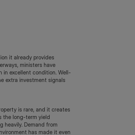
ion it already provides
terways, ministers have
 in excellent condition. Well-
e extra investment signals
erty is rare, and it creates
s the long-term yield
ing heavily. Demand from
environment has made it even