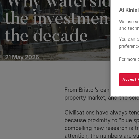
Why waterside liv
At Kinle
the investment st
We use so
and techn
the decade
You can c
preferenc
21 May 2026
For more 
Accept A
From Bristol's canal-side reg
property market, and the sci
Civilisations have always tend
because proximity to "blue s
compelling new research is tr
attention, the numbers are str