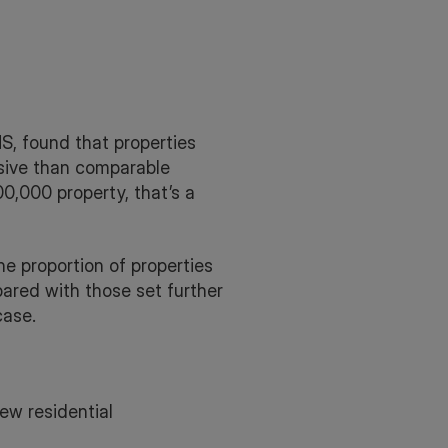
S, found that properties
sive than comparable
00,000 property, that’s a
e proportion of properties
ared with those set further
case.
ew residential