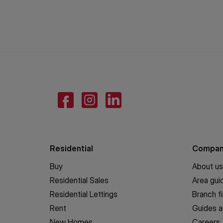
Residential
Compa
Buy
About us
Residential Sales
Area gui
Residential Lettings
Branch f
Rent
Guides a
New Homes
Careers