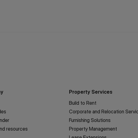
ny
Property Services
Build to Rent
des
Corporate and Relocation Servi
inder
Furnishing Solutions
nd resources
Property Management
Lease Extensions