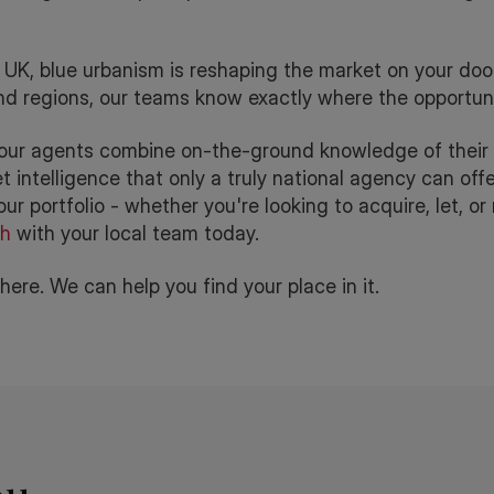
UK, blue urbanism is reshaping the market on your door
and regions, our teams know exactly where the opportunit
 our agents combine on-the-ground knowledge of their 
intelligence that only a truly national agency can offer
ur portfolio - whether you're looking to acquire, let, o
ch
with your local team today.
ere. We can help you find your place in it.