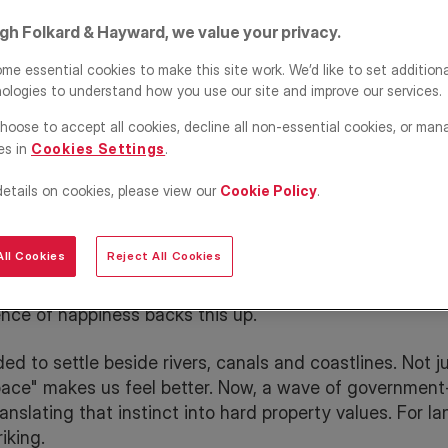
ing is
igh Folkard & Hayward, we value your privacy.
ory of
me essential cookies to make this site work. We’d like to set addition
ologies to understand how you use our site and improve our services.
hoose to accept all cookies, decline all non-essential cookies, or man
es in
Cookies Settings
.
details on cookies, please view our
Cookie Policy
.
ll Cookies
Reject All Cookies
eneration to Glasgow's riverside renaissance, blue urba
ence of happiness backs this up.
ed to settle beside rivers, canals and coastlines. Not ju
pace" makes us feel better. Now, a wave of governmen
anslating that instinct into hard property values. For l
iking.