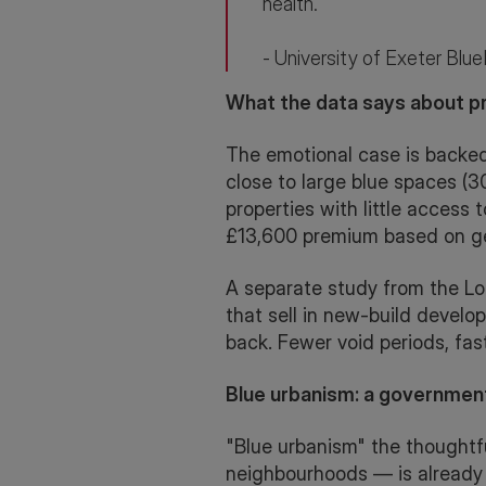
health."
- University of Exeter Blu
What the data says about pr
The emotional case is backed
close to large blue spaces 
properties with little access 
£13,600 premium based on g
A separate study from the Lon
that sell in new-build devel
back. Fewer void periods, fast
Blue urbanism: a governmen
"Blue urbanism" the thoughtf
neighbourhoods — is already