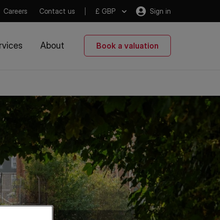
Careers
Contact us
£ GBP
Sign in
rvices
About
Book a valuation