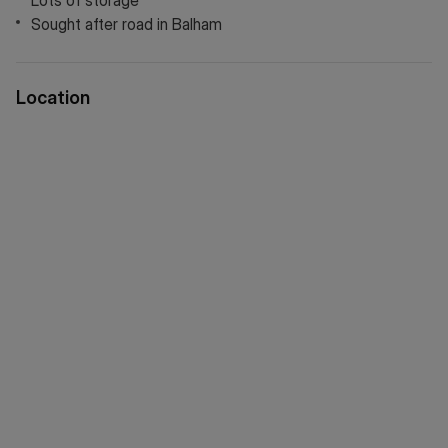
Lots of storage
Sought after road in Balham
Location