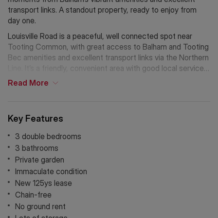
transport links. A standout property, ready to enjoy from
day one.
Louisville Road is a peaceful, well connected spot near
Tooting Common, with great access to Balham and Tooting
Bec amenities and excellent transport links via the Northern
Line. It’s a friendly, convenient area with good local services
and schools close by.
Read
More
Key Features
3 double bedrooms
3 bathrooms
Private garden
Immaculate condition
New 125ys lease
Chain-free
No ground rent