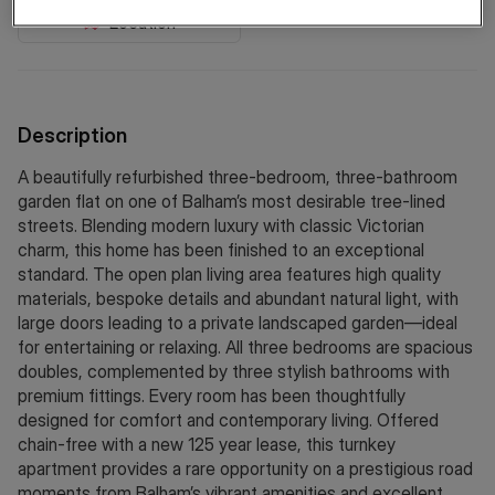
Location
Description
A beautifully refurbished three-bedroom, three-bathroom
garden flat on one of Balham’s most desirable tree-lined
streets. Blending modern luxury with classic Victorian
charm, this home has been finished to an exceptional
standard. The open plan living area features high quality
materials, bespoke details and abundant natural light, with
large doors leading to a private landscaped garden—ideal
for entertaining or relaxing. All three bedrooms are spacious
doubles, complemented by three stylish bathrooms with
premium fittings. Every room has been thoughtfully
designed for comfort and contemporary living. Offered
chain-free with a new 125 year lease, this turnkey
apartment provides a rare opportunity on a prestigious road
moments from Balham’s vibrant amenities and excellent