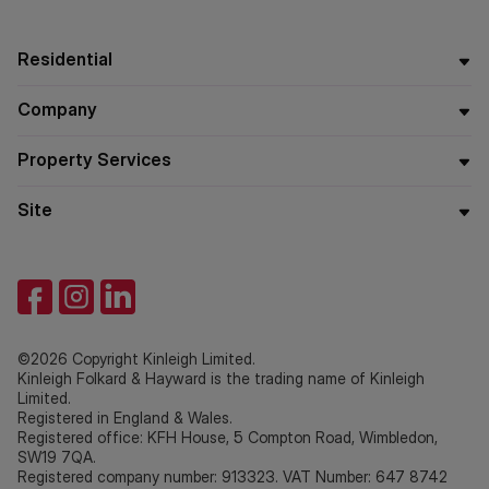
Residential
Company
Property Services
Site
©2026 Copyright Kinleigh Limited.
Kinleigh Folkard & Hayward is the trading name of Kinleigh
Limited.
Registered in England & Wales.
Registered office: KFH House, 5 Compton Road, Wimbledon,
SW19 7QA.
Registered company number: 913323. VAT Number: 647 8742