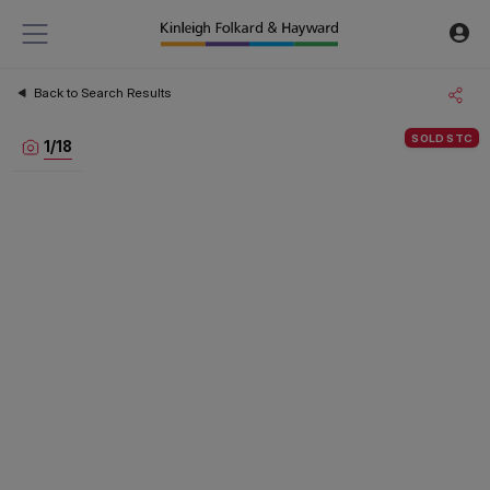
Back to Search Results
SOLD STC
1
/
18