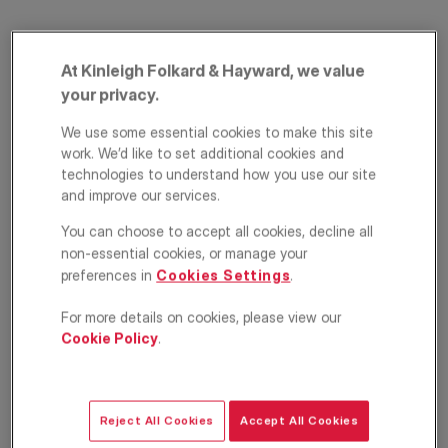
At Kinleigh Folkard & Hayward, we value
your privacy.
We use some essential cookies to make this site
work. We’d like to set additional cookies and
technologies to understand how you use our site
and improve our services.
Louisville Road,
You can choose to accept all cookies, decline all
Balham, London,
non-essential cookies, or manage your
SW17
preferences in
Cookies Settings
.
For more details on cookies, please view our
£875,000
ASKING PRICE
Cookie Policy
.
Apartment
3
3
1
Reject All Cookies
Accept All Cookies
Floorplan
EPC