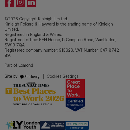
©2026 Copyright Kinleigh Limited.
Kinleigh Folkard & Hayward is the trading name of Kinleigh
Limited.
Registered in England & Wales.
Registered office: KFH House, 5 Compton Road, Wimbledon,
SW19 7QA.
Registered company number: 913323. VAT Number: 647 8742
89.
Part of Lomond
Site by
|
Cookies Settings