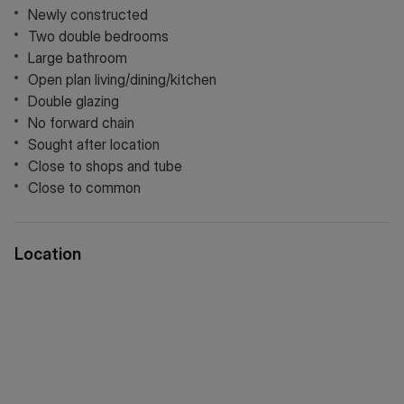
Newly constructed
Two double bedrooms
Large bathroom
Open plan living/dining/kitchen
Double glazing
No forward chain
Sought after location
Close to shops and tube
Close to common
Location