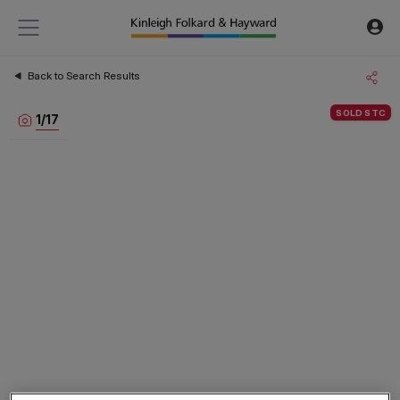
Back to Search Results
SOLD STC
1
/
17