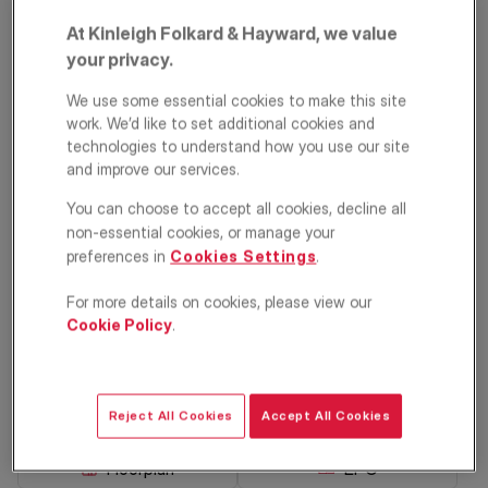
At Kinleigh Folkard & Hayward, we value
your privacy.
We use some essential cookies to make this site
work. We’d like to set additional cookies and
technologies to understand how you use our site
and improve our services.
You can choose to accept all cookies, decline all
Gosberton Road,
non-essential cookies, or manage your
Balham, London,
preferences in
Cookies Settings
.
SW12
For more details on cookies, please view our
Cookie Policy
.
£650,000
ASKING PRICE
Apartment
2
1
1
Reject All Cookies
Accept All Cookies
Floorplan
EPC