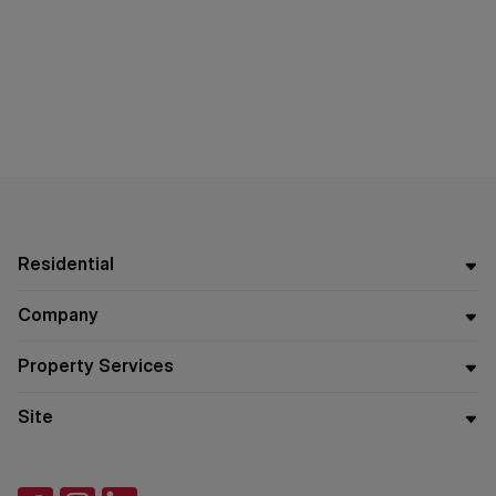
Residential
Company
Property Services
Site