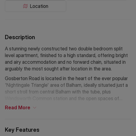
Location
Description
A stunning newly constructed two double bedroom split
level apartment, finished to a high standard, offering bright
and airy accommodation and no forward chain, situated in
arguably the most sought after location in the area.
Gosberton Road is located in the heart of the ever popular
'Nightingale Triangle' area of Balham, ideally situated just a
short stroll from central Balham with the tube, plus
Wandsworth Common station and the open spaces of
Wandsworth Common.
Read
More
Key Features