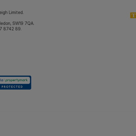
eigh Limited.
bledon, SW19 7QA.
7 8742 89.