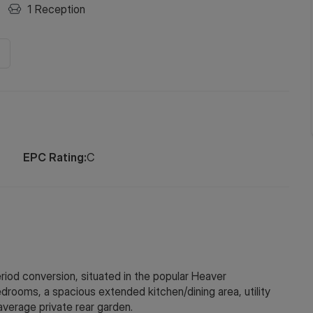
1
Reception
EPC Rating:
C
eriod conversion, situated in the popular Heaver
rooms, a spacious extended kitchen/dining area, utility
average private rear garden.