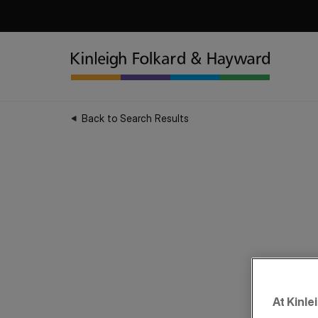
Back to Search Results
At Kinle