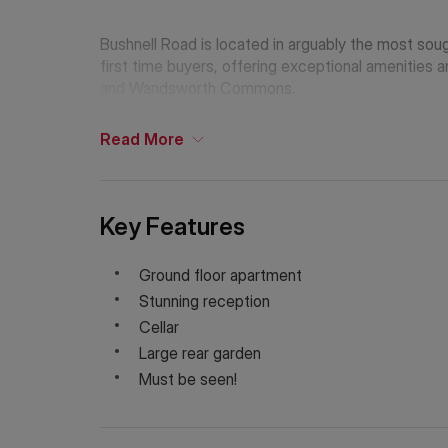
Bushnell Road is located in arguably the most sough
first time buyers, offering exceptional amenities a
and Wandsworth Commons.
Read
More
Key Features
Ground floor apartment
Stunning reception
Cellar
Large rear garden
Must be seen!