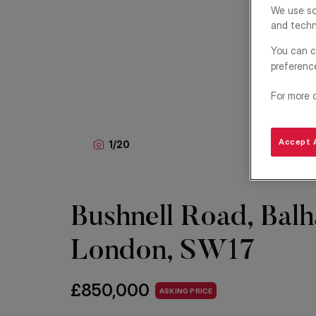
We use so
and techn
You can c
preferenc
For more 
Accept A
1
/
20
Bushnell Road, Bal
London, SW17
£850,000
ASKING PRICE