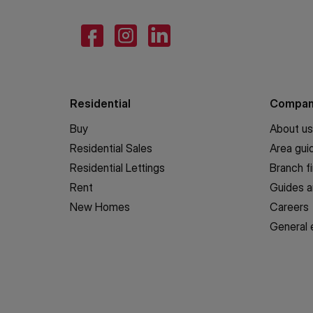
Residential
Compa
Buy
About us
Residential Sales
Area gui
Residential Lettings
Branch f
Rent
Guides a
New Homes
Careers
General 