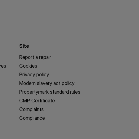
Site
Report a repair
ces
Cookies
Privacy policy
Modern slavery act policy
Propertymark standard rules
CMP Certificate
Complaints
Compliance