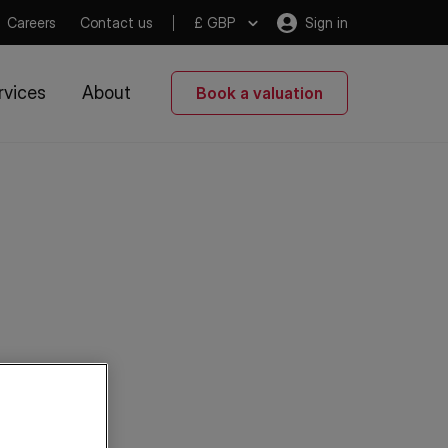
Careers
Contact us
£ GBP
Sign in
rvices
About
Book a valuation