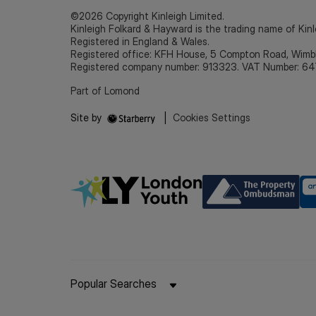
©2026 Copyright Kinleigh Limited.
Kinleigh Folkard & Hayward is the trading name of Kinl
Registered in England & Wales.
Registered office: KFH House, 5 Compton Road, Wim
Registered company number: 913323. VAT Number: 64
Part of Lomond
Site by
|
Cookies Settings
Popular Searches