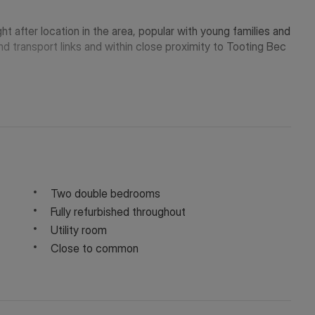
t after location in the area, popular with young families and
nd transport links and within close proximity to Tooting Bec
Two double bedrooms
Fully refurbished throughout
Utility room
Close to common