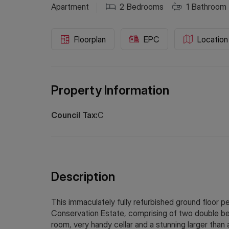
Apartment
2
Bedrooms
1
Bathroom
Floorplan
EPC
Location
Property Information
Council Tax:
C
Description
This immaculately fully refurbished ground floor p
Conservation Estate, comprising of two double bed
room, very handy cellar and a stunning larger than 