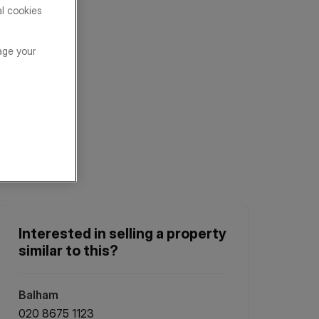
al cookies
age your
Interested in selling a property
similar to this?
Balham
020 8675 1123