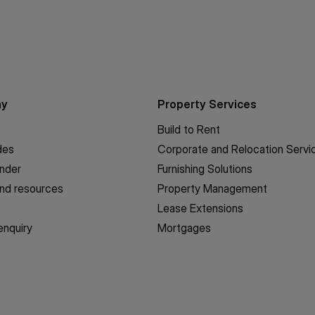
ny
Property Services
Build to Rent
des
Corporate and Relocation Servi
inder
Furnishing Solutions
nd resources
Property Management
Lease Extensions
enquiry
Mortgages