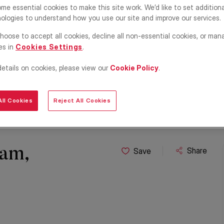
me essential cookies to make this site work. We’d like to set addition
ologies to understand how you use our site and improve our services.
hoose to accept all cookies, decline all non-essential cookies, or man
es in
Cookies Settings
.
details on cookies, please view our
Cookie Policy
.
ll Cookies
Reject All Cookies
ham,
Share
Save