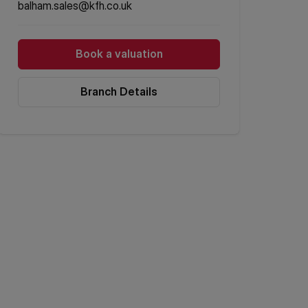
balham.sales@kfh.co.uk
Book a valuation
Branch Details