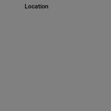
Location