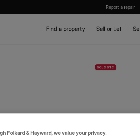
Report a repair
Find a property
Sell or Let
Se
SOLD STC
igh Folkard & Hayward, we value your privacy.