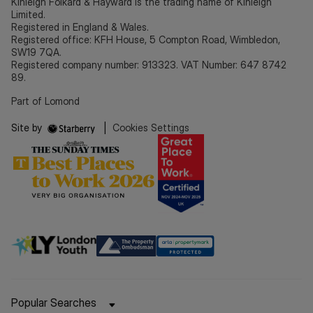
Kinleigh Folkard & Hayward is the trading name of Kinleigh
Limited.
Registered in England & Wales.
Registered office: KFH House, 5 Compton Road, Wimbledon,
SW19 7QA.
Registered company number: 913323. VAT Number: 647 8742
89.
Part of Lomond
Site by
|
Cookies Settings
Popular Searches