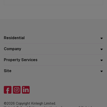
Residential
Company
Property Services
Site
©2026 Copyright Kinleigh Limited.