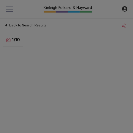
Back to Search Results
1
/
10