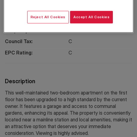
Location
Reject All Cookies
Accept All Cookies
Property Information
Council Tax:
C
EPC Rating:
C
Description
This well-maintained two-bedroom apartment on the first
floor has been upgraded to a high standard by the current
owner. It features a garage and access to communal
gardens, enhancing its appeal. The property is conveniently
located near a mainline station and local amenities, making it
an attractive option that deserves your immediate
consideration. Viewing is highly advised.