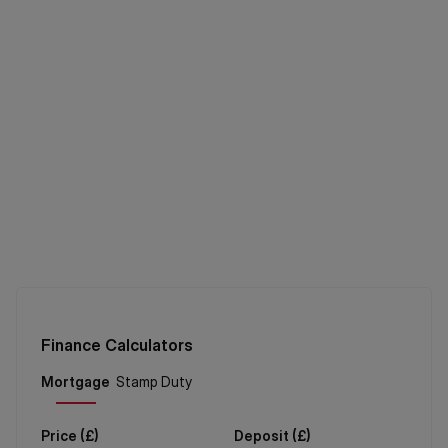
Finance Calculators
Price (
£
)
Deposit (
£
)