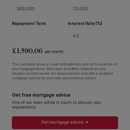
Repayment Term
Interest Rate (%)
£
1,590.06
per month
This calculator gives a rough estimate only and isn't a promise of
any mortgage terms. Real rates and offers depend on your
situation and the lender. It's always best to chat with a qualified
mortgage adviser for accurate, personalised advice.
Get free mortgage advice
One of our team will be in touch to discuss your
requirements.
Get mortgage advice