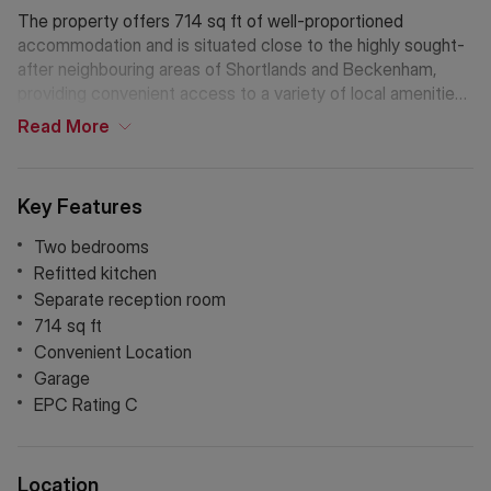
The property offers 714 sq ft of well-proportioned
accommodation and is situated close to the highly sought-
after neighbouring areas of Shortlands and Beckenham,
providing convenient access to a variety of local amenities
including shops, cafés and restaurants. Excellent transport
Read
More
links are nearby, with Shortlands and Beckenham Junction
stations offering fast and frequent services into central
London. Surrounded by well-regarded schools and
Key Features
attractive green spaces such as Beckenham Place Park,
the area combines a pleasant suburban setting with superb
Two bedrooms
connectivity.
Refitted kitchen
Separate reception room
714 sq ft
Convenient Location
Garage
EPC Rating C
Location