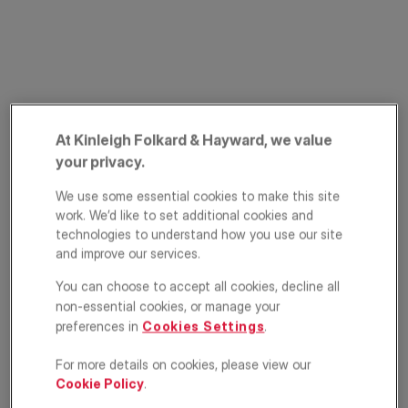
At Kinleigh Folkard & Hayward, we value
your privacy.
Bromley Road,
We use some essential cookies to make this site
Shortlands, Bromley,
work. We’d like to set additional cookies and
technologies to understand how you use our site
BR2
and improve our services.
You can choose to accept all cookies, decline all
£365,000
OFFERS IN EXCESS OF
non-essential cookies, or manage your
preferences in
Cookies Settings
.
Apartment
2
1
1
For more details on cookies, please view our
Cookie Policy
.
Floorplan
EPC