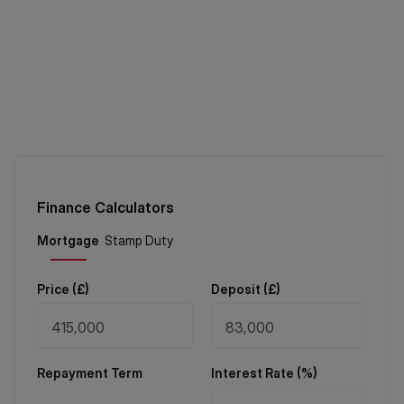
Finance Calculators
Price (
£
)
Deposit (
£
)
Repayment Term
Interest Rate (%)