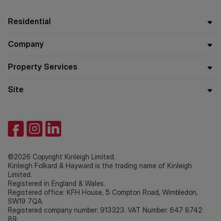
Residential
Company
Property Services
Site
©2026 Copyright Kinleigh Limited.
Kinleigh Folkard & Hayward is the trading name of Kinleigh
Limited.
Registered in England & Wales.
Registered office: KFH House, 5 Compton Road, Wimbledon,
SW19 7QA.
Registered company number: 913323. VAT Number: 647 8742
89.