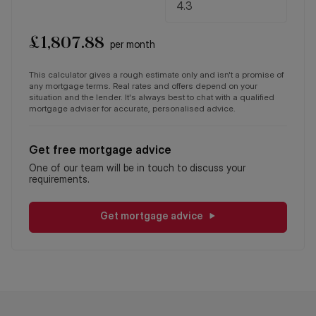
£
1,807.88
per month
This calculator gives a rough estimate only and isn't a promise of
any mortgage terms. Real rates and offers depend on your
situation and the lender. It's always best to chat with a qualified
mortgage adviser for accurate, personalised advice.
Get free mortgage advice
One of our team will be in touch to discuss your
requirements.
Get mortgage advice