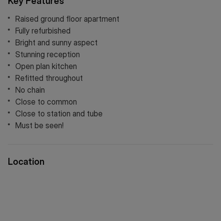
Key Features
Raised ground floor apartment
Fully refurbished
Bright and sunny aspect
Stunning reception
Open plan kitchen
Refitted throughout
No chain
Close to common
Close to station and tube
Must be seen!
Location