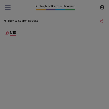
Back to Search Results
1
/
18