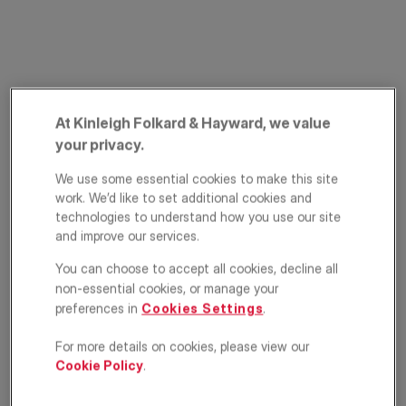
At Kinleigh Folkard & Hayward, we value
your privacy.
Nightingale Lane,
We use some essential cookies to make this site
work. We’d like to set additional cookies and
Battersea, London,
technologies to understand how you use our site
and improve our services.
SW12
You can choose to accept all cookies, decline all
non-essential cookies, or manage your
£415,000
ASKING PRICE
preferences in
Cookies Settings
.
1
1
1
For more details on cookies, please view our
Cookie Policy
.
Floorplan
EPC