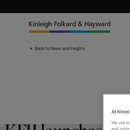
Back to News and Insights
At Kinle
We use so
and techn