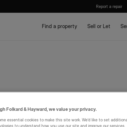
Report a repair
Find a property
Sell or Let
Se
igh Folkard & Hayward, we value your privacy.
me essential cookies to make this site work. We’d like to set addition
ologies to understand how you use our site and improve our services.