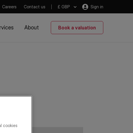
Careers
Contact us
£ GBP
Sign in
rvices
About
Book a valuation
al cookies