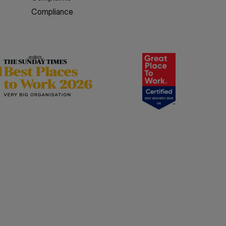
Compliance