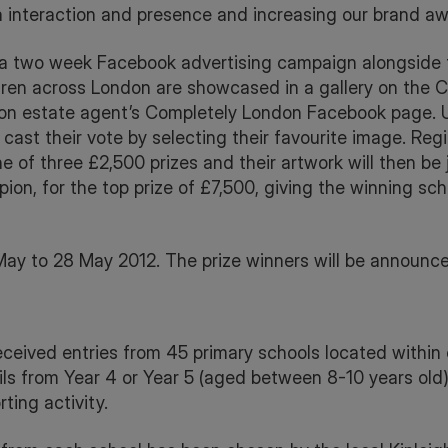
ia interaction and presence and increasing our brand aw
 a two week Facebook advertising campaign alongside 
ldren across London are showcased in a gallery on the
on estate agent’s Completely London Facebook page. Us
 cast their vote by selecting their favourite image. Regi
ne of three £2,500 prizes and their artwork will then be
ion, for the top prize of £7,500, giving the winning sch
May to 28 May 2012. The prize winners will be announce
ceived entries from 45 primary schools located within c
s from Year 4 or Year 5 (aged between 8-10 years old) 
ting activity.