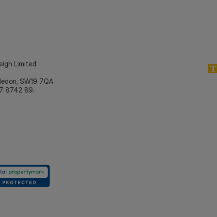
eigh Limited.
bledon, SW19 7QA.
7 8742 89.