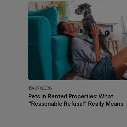
19/07/2026
Pets in Rented Properties: What
"Reasonable Refusal" Really Means