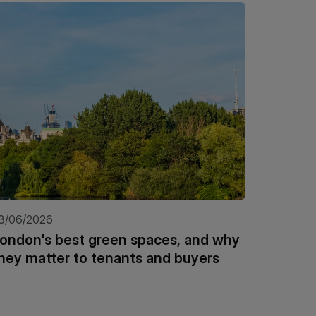
3/06/2026
21/05/20
ondon's best green spaces, and why
Why wat
hey matter to tenants and buyers
invest