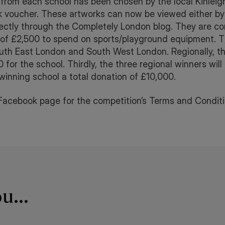
pil from each school has been chosen by the local Kinle
voucher. These artworks can now be viewed either by 
ctly through the Completely London blog. They are co
 of £2,500 to spend on sports/playground equipment. Th
th East London and South West London. Regionally, th
 for the school. Thirdly, the three regional winners will 
 winning school a total donation of £10,000.
Facebook page for the competition’s Terms and Conditi
u...