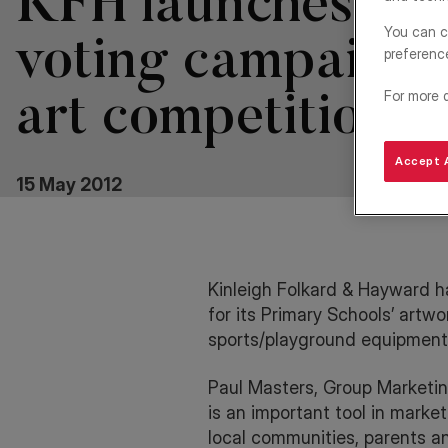
KFH launches onl
You can c
voting campaign 
preferenc
For more 
art competition
Accept A
15 May 2012
Kinleigh Folkard & Hayward
h
for its Primary Schools’ artw
sports/playground equipment
Paul Masters, Group Marketin
is an important tool in marke
local communities, parents an