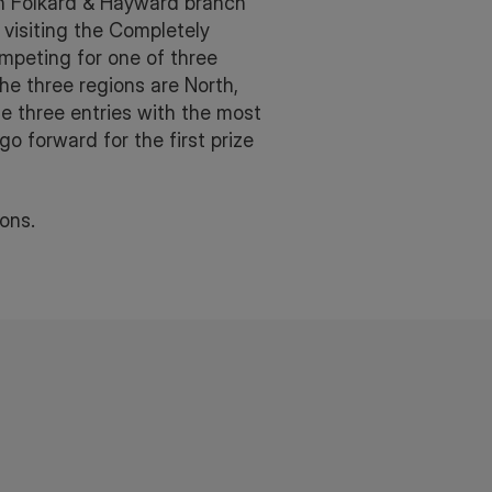
igh Folkard & Hayward branch
visiting the Completely
mpeting for one of three
e three regions are North,
e three entries with the most
go forward for the first prize
ons.