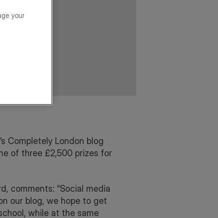
age your
’s Completely London blog
ne of three £2,500 prizes for
rd, comments: “Social media
on our blog, we hope to get
school, while at the same