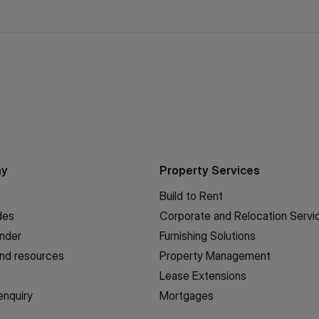
ny
Property Services
Build to Rent
des
Corporate and Relocation Servi
inder
Furnishing Solutions
nd resources
Property Management
Lease Extensions
enquiry
Mortgages