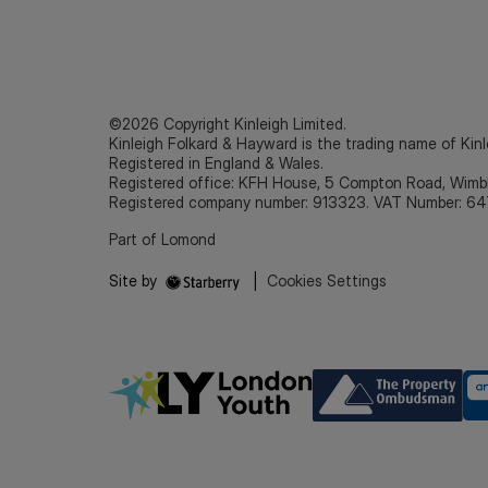
©2026 Copyright Kinleigh Limited.
Kinleigh Folkard & Hayward is the trading name of Kinl
Registered in England & Wales.
Registered office: KFH House, 5 Compton Road, Wim
Registered company number: 913323. VAT Number: 64
Part of Lomond
Site by
|
Cookies Settings