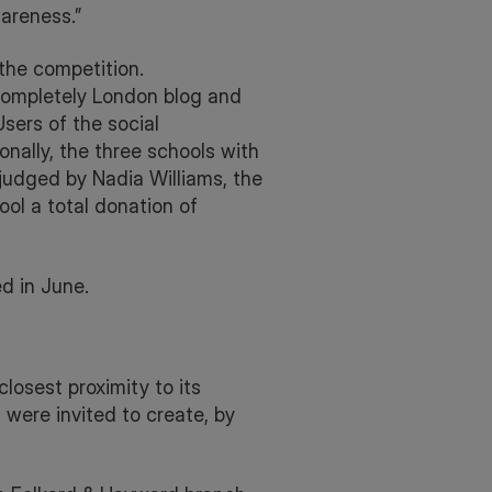
areness.”
the competition.
 Completely London blog and
ers of the social
onally, the three schools with
 judged by Nadia Williams, the
ool a total donation of
d in June.
losest proximity to its
were invited to create, by