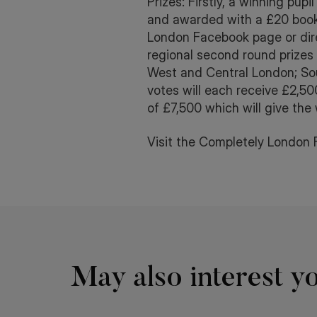
Prizes: Firstly, a winning pu
and awarded with a £20 book 
London Facebook page or dire
regional second round prizes
West and Central London; Sou
votes will each receive £2,500
of £7,500 which will give the
Visit the Completely London 
May also interest yo