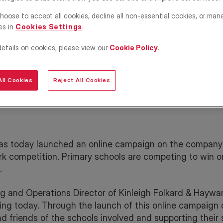
ine
hoose to accept all cookies, decline all non-essential cookies, or man
for
es in
Cookies Settings
.
details on cookies, please view our
Cookie Policy
.
ll Cookies
Reject All Cookies
as today launched an online campaign on the company
ork competition. Primary schools are competing to win o
.
g and Operations Director of Kinleigh Folkard & Haywa
ting today. Through the launch of this online campaign 
d friends of the schools involved and supporting their 