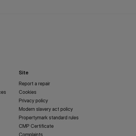
Site
Report a repair
ces
Cookies
Privacy policy
Modern slavery act policy
Propertymark standard rules
CMP Certificate
Complaints