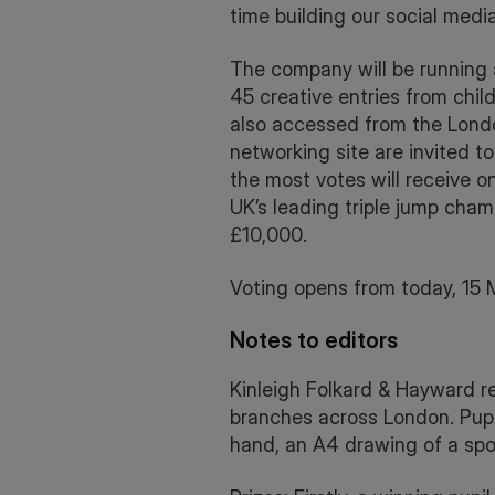
time building our social med
The company will be running
45 creative entries from chi
also accessed from the Lond
networking site are invited to
the most votes will receive o
UK’s leading triple jump champ
£10,000.
Voting opens from today, 15 
Notes to editors
Kinleigh Folkard & Hayward re
branches across London. Pupil
hand, an A4 drawing of a spor