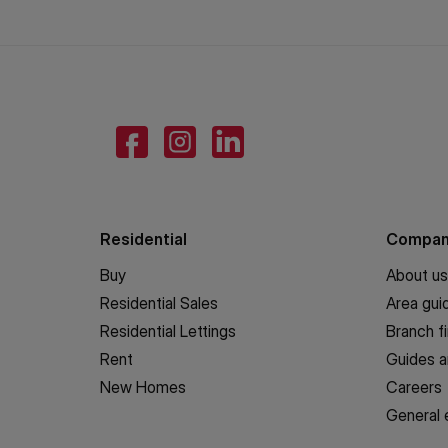
Residential
Compa
Buy
About us
Residential Sales
Area gui
Residential Lettings
Branch f
Rent
Guides a
New Homes
Careers
General 