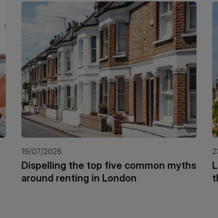
19/07/2026
2
Dispelling the top five common myths
L
around renting in London
t