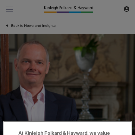
Back to News and Insights
At Kinleigh Folkard & Hayward, we value