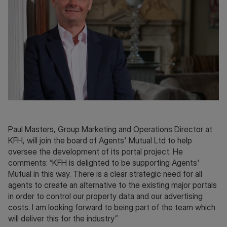
Paul Masters, Group Marketing and Operations Director at
KFH, will join the board of Agents' Mutual Ltd to help
oversee the development of its portal project. He
comments: “KFH is delighted to be supporting Agents'
Mutual in this way. There is a clear strategic need for all
agents to create an alternative to the existing major portals
in order to control our property data and our advertising
costs. I am looking forward to being part of the team which
will deliver this for the industry”