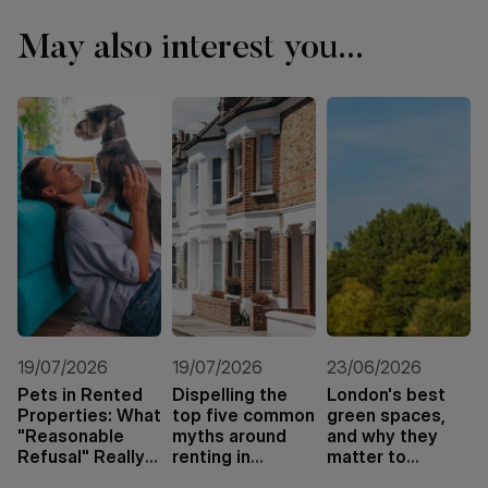
May also interest you...
19/07/2026
19/07/2026
23/06/2026
Pets in Rented
Dispelling the
London's best
Properties: What
top five common
green spaces,
"Reasonable
myths around
and why they
Refusal" Really
renting in
matter to
Means
London
tenants and