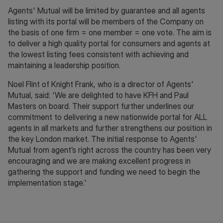
Agents' Mutual will be limited by guarantee and all agents
listing with its portal will be members of the Company on
the basis of one firm = one member = one vote. The aim is
to deliver a high quality portal for consumers and agents at
the lowest listing fees consistent with achieving and
maintaining a leadership position.
Noel Flint of Knight Frank, who is a director of Agents'
Mutual, said: 'We are delighted to have KFH and Paul
Masters on board. Their support further underlines our
commitment to delivering a new nationwide portal for ALL
agents in all markets and further strengthens our position in
the key London market. The initial response to Agents'
Mutual from agent’s right across the country has been very
encouraging and we are making excellent progress in
gathering the support and funding we need to begin the
implementation stage.'