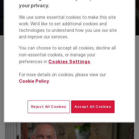
KFH backs new Agents’
your privacy.
Mutual portal
We use some essential cookies to make this site
work. We’d like to set additional cookies and
technologies to understand how you use our site
23 Jul 2013
and improve our services.
You can choose to accept all cookies, decline all
Kinleigh Folkard & Hayward (KFH), one of the
non-essential cookies, or manage your
largest providers of property services to the
preferences in
Cookies Settings
.
London market with more than 50 branches
across the Capital, has joined the founding
For more details on cookies, please view our
Cookie Policy
.
agents of Agents’ Mutual in backing its project
to develop a new, 100% agent-owned property
portal to compete with the existing major
national portals.
Reject All Cookies
Accept All Cookies