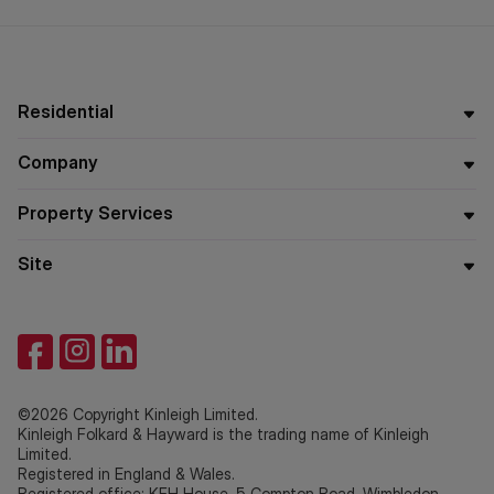
buyers
Residential
Company
Property Services
Site
©2026 Copyright Kinleigh Limited.
Kinleigh Folkard & Hayward is the trading name of Kinleigh
Limited.
Registered in England & Wales.
Registered office: KFH House, 5 Compton Road, Wimbledon,