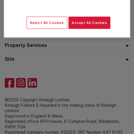
Residential
Reject All Cookies
Accept All Cookies
Company
Property Services
Site
©2026 Copyright Kinleigh Limited.
Kinleigh Folkard & Hayward is the trading name of Kinleigh
Limited.
Registered in England & Wales.
Registered office: KFH House, 5 Compton Road, Wimbledon,
SW19 7QA.
Registered company number: 913323. VAT Number: 647 8742