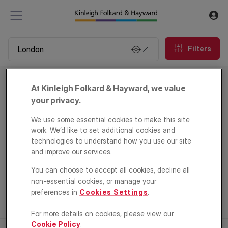
Filters
Commercial property for sale in London
At Kinleigh Folkard & Hayward, we value
0
properties
your privacy.
We use some essential cookies to make this site
Email Alert
work. We’d like to set additional cookies and
technologies to understand how you use our site
and improve our services.
You can choose to accept all cookies, decline all
non-essential cookies, or manage your
preferences in
Cookies Settings
.
For more details on cookies, please view our
Cookie Policy
.