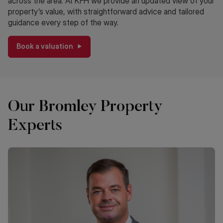
across the area. At KFH we provide an updated view of your
property’s value, with straightforward advice and tailored
guidance every step of the way.
Book a valuation
Our Bromley Property
Experts