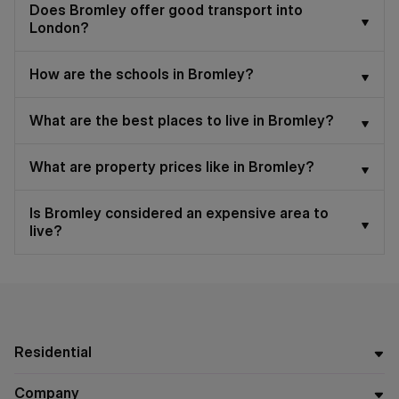
Does Bromley offer good transport into
London?
How are the schools in Bromley?
What are the best places to live in Bromley?
What are property prices like in Bromley?
Is Bromley considered an expensive area to
live?
Residential
Company