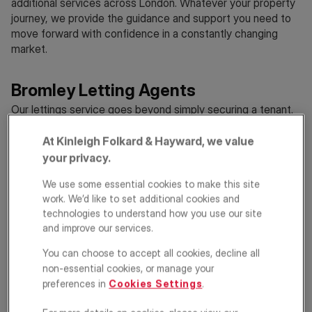
additional services across London. Whatever your property
journey, we provide the guidance and support you need to
move forward with confidence in a constantly changing
market.
Bromley Letting Agents
Our lettings service goes beyond simply securing a tenant.
We take a tailored and considered approach to letting your
property, ensuring each stage is managed smoothly and
At Kinleigh Folkard & Hayward, we value
efficiently. From individual properties to larger portfolios, we
your privacy.
combine detailed local insight with targeted marketing to
We use some essential cookies to make this site
attract quality tenants. We manage the entire process, from
work. We’d like to set additional cookies and
viewings and referencing through to ongoing
property
technologies to understand how you use our site
management
, with a focus on consistency and attention to
and improve our services.
detail. Alongside this, we provide guidance on evolving
legislation, ensuring your property remains compliant and
You can choose to accept all cookies, decline all
professionally managed throughout.
non-essential cookies, or manage your
preferences in
Cookies Settings
.
Bromley Estate Agents