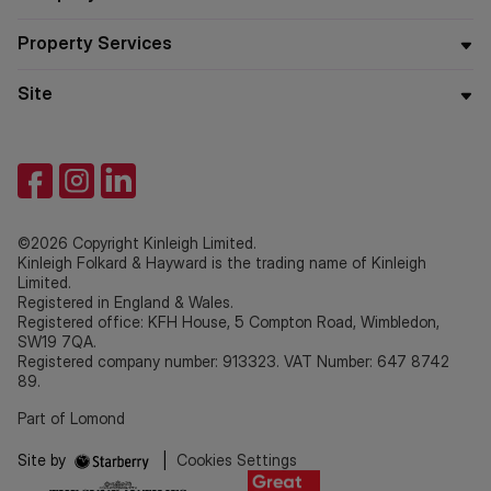
Property Services
Site
©2026 Copyright Kinleigh Limited.
Kinleigh Folkard & Hayward is the trading name of Kinleigh
Limited.
Registered in England & Wales.
Registered office: KFH House, 5 Compton Road, Wimbledon,
SW19 7QA.
Registered company number: 913323. VAT Number: 647 8742
89.
Part of Lomond
Site by
|
Cookies Settings