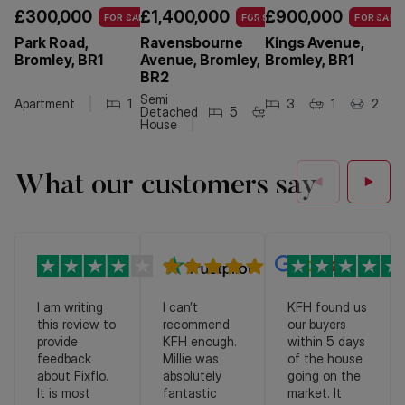
£300,000
£1,400,000
£900,000
£
FOR SALE
FOR SALE
FOR SALE
Park Road,
Ravensbourne
Kings Avenue,
W
Bromley, BR1
Avenue, Bromley,
Bromley, BR1
B
BR2
Semi
Apartment
1
1
3
1
2
Detached
5
3
2
House
What our customers say
I am writing
I can’t
KFH found us
this review to
recommend
our buyers
provide
KFH enough.
within 5 days
feedback
Millie was
of the house
about Fixflo.
absolutely
going on the
It is most
fantastic
market. It