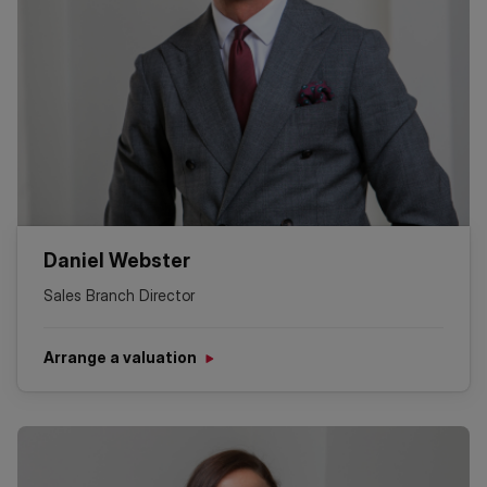
Daniel Webster
Sales Branch Director
Arrange a valuation