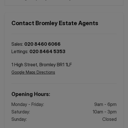
Contact
Bromley
Estate Agents
Sales:
020 8460 6066
Lettings:
020 8464 5353
1 High Street, Bromley BR1 1LF
Google Maps Directions
Opening Hours:
Monday - Friday
:
9am - 6pm
Saturday
:
10am - 3pm
Sunday
:
Closed