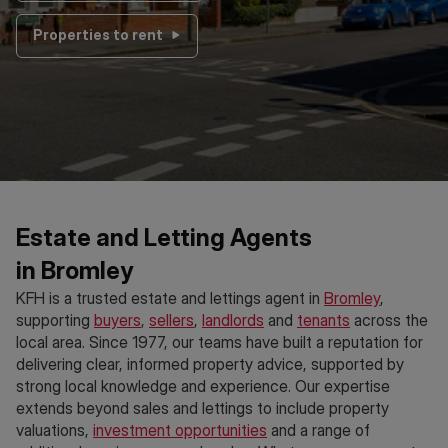
Properties to rent
Estate and Letting Agents
in Bromley
KFH is a trusted estate and lettings agent in
Bromley
,
supporting
buyers
,
sellers
,
landlords
and
tenants
across the
local area. Since 1977, our teams have built a reputation for
delivering clear, informed property advice, supported by
strong local knowledge and experience. Our expertise
extends beyond sales and lettings to include property
valuations,
investment opportunities
and a range of