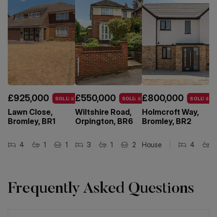
£925,000
£550,000
£800,000
£
SOLD STC
SOLD STC
SOLD STC
Lawn Close,
Wiltshire Road,
Holmcroft Way,
W
Bromley, BR1
Orpington, BR6
Bromley, BR2
R
B
4
1
1
3
1
2
House
4
Ma
Frequently Asked Questions