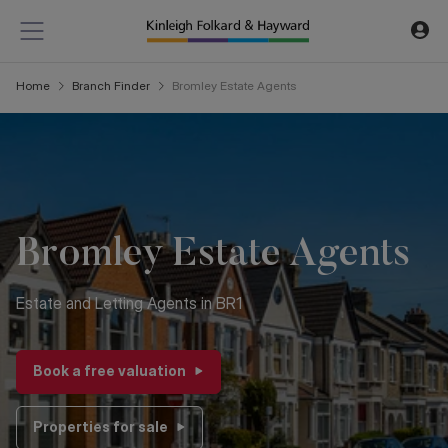
Home
Branch Finder
Bromley
Estate Agents
Bromley Estate Agents
Estate and Letting Agents in BR1
Book a free valuation
Properties for sale