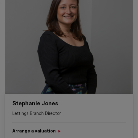
Stephanie Jones
Lettings Branch Director
Arrange a valuation