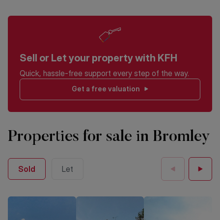
Sell or Let your property with KFH
Quick, hassle-free support every step of the way.
Get a free valuation
Properties for sale in Bromley
Sold
Let