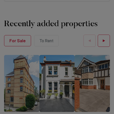
Recently added properties
For Sale
To Rent