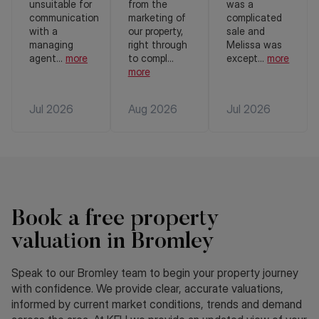
unsuitable for
from the
was a
communication
marketing of
complicated
with a
our property,
sale and
managing
right through
Melissa was
agent
...
more
to compl
...
except
...
more
more
Jul 2026
Aug 2026
Jul 2026
Book a free property
valuation in Bromley
Speak to our Bromley team to begin your property journey
with confidence. We provide clear, accurate valuations,
informed by current market conditions, trends and demand