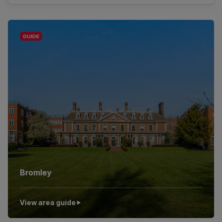
Bromley
View area guide