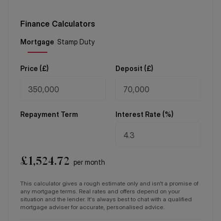
Finance Calculators
Price (
£
)
Deposit (
£
)
Repayment Term
Interest Rate (%)
£
1,524.72
per month
This calculator gives a rough estimate only and isn't a promise of
any mortgage terms. Real rates and offers depend on your
situation and the lender. It's always best to chat with a qualified
mortgage adviser for accurate, personalised advice.