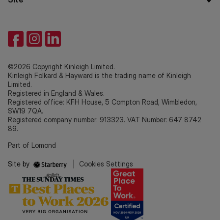
©2026 Copyright Kinleigh Limited.
Kinleigh Folkard & Hayward is the trading name of Kinleigh
Limited.
Registered in England & Wales.
Registered office: KFH House, 5 Compton Road, Wimbledon,
SW19 7QA.
Registered company number: 913323. VAT Number: 647 8742
89.
Part of Lomond
Site by
|
Cookies Settings