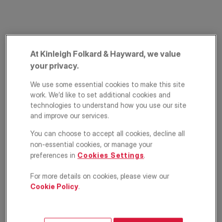
At Kinleigh Folkard & Hayward, we value
your privacy.
We use some essential cookies to make this site
work. We’d like to set additional cookies and
Durham Road,
technologies to understand how you use our site
and improve our services.
Bromley, Kent, BR2
You can choose to accept all cookies, decline all
£350,000
non-essential cookies, or manage your
ASKING PRICE
preferences in
Cookies Settings
.
Apartment
2
1
1
For more details on cookies, please view our
Cookie Policy
.
Floorplan
EPC
Location