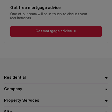
Get free mortgage advice
One of our team will be in touch to discuss your
requirements.
Get mortgage advice
Residential
Company
Property Services
Site