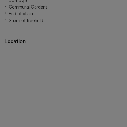
904 Sqft
Communal Gardens
End of chain
Share of freehold
Location