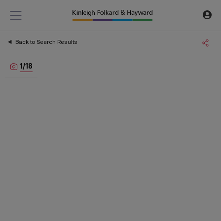
Back to Search Results
1
/
18