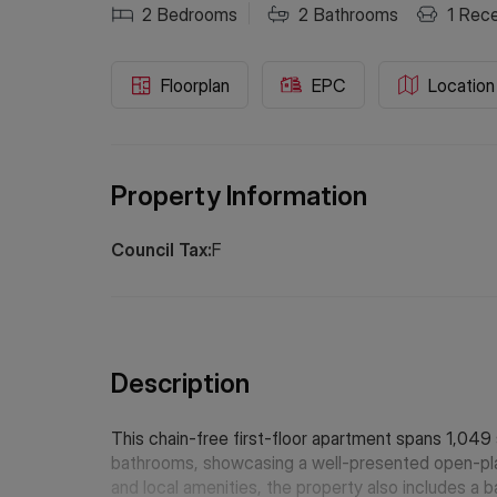
2
Bedrooms
2
Bathrooms
1
Rece
Floorplan
EPC
Location
Property Information
Council Tax:
F
Description
This chain-free first-floor apartment spans 1,04
bathrooms, showcasing a well-presented open-plan 
and local amenities, the property also includes a 