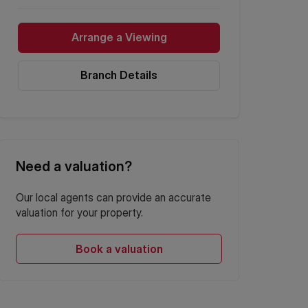
Arrange a Viewing
Branch Details
Need a valuation?
Our local agents can provide an accurate
valuation for your property.
Book a valuation