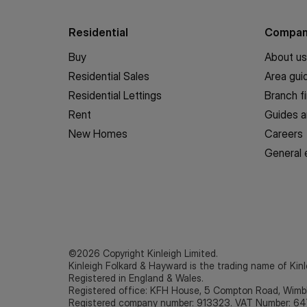
Residential
Compa
Buy
About us
Residential Sales
Area gui
Residential Lettings
Branch f
Rent
Guides a
New Homes
Careers
General 
©2026 Copyright Kinleigh Limited.
Kinleigh Folkard & Hayward is the trading name of Kinl
Registered in England & Wales.
Registered office: KFH House, 5 Compton Road, Wim
Registered company number: 913323. VAT Number: 64