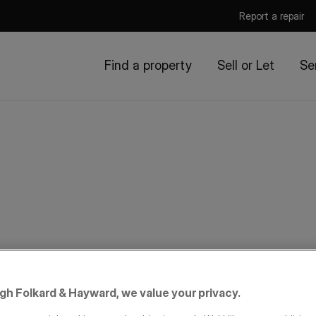
Report a repair
Find a property
Sell or Let
Se
igh Folkard & Hayward, we value your privacy.