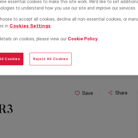
me essential cookies to make this site work. We’d like to set addition
ologies to understand how you use our site and improve our services.
hoose to accept all cookies, decline all non-essential cookies, or man
es in
Cookies Settings
.
details on cookies, please view our
Cookie Policy
.
ll Cookies
Reject All Cookies
Share
Save
BR3