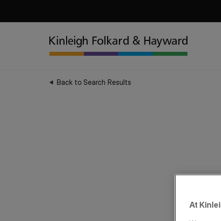
Back to Search Results
At Kinle