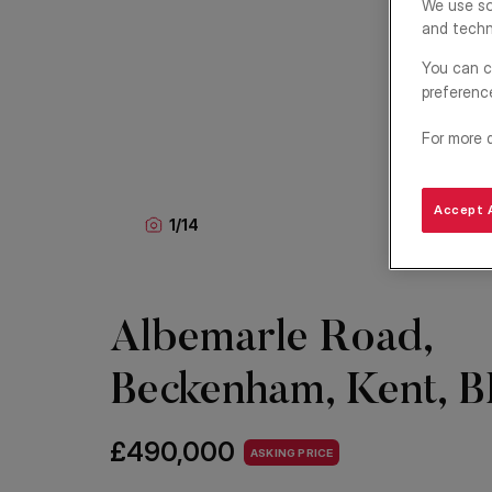
We use so
and techn
You can c
preferenc
For more 
Accept A
1
/
14
Albemarle Road,
Beckenham, Kent, 
£490,000
ASKING PRICE