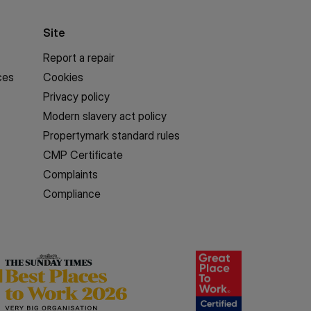
Site
Report a repair
ces
Cookies
Privacy policy
Modern slavery act policy
Propertymark standard rules
CMP Certificate
Complaints
Compliance