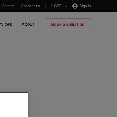
Careers
Contact us
£ GBP
Sign in
rvices
About
Book a valuation