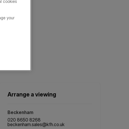
al cookies
age your
Arrange a viewing
Beckenham
020 8650 8268
beckenham.sales@kfh.co.uk