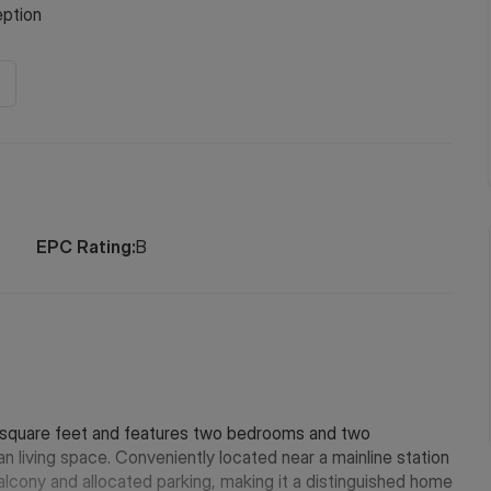
ption
EPC Rating:
B
9 square feet and features two bedrooms and two
living space. Conveniently located near a mainline station
balcony and allocated parking, making it a distinguished home