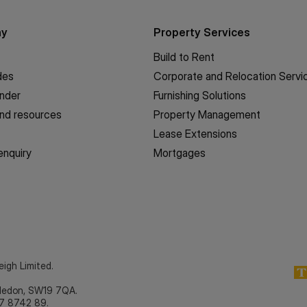
ny
Property Services
Build to Rent
des
Corporate and Relocation Servi
inder
Furnishing Solutions
nd resources
Property Management
Lease Extensions
enquiry
Mortgages
eigh Limited.
bledon, SW19 7QA.
7 8742 89.