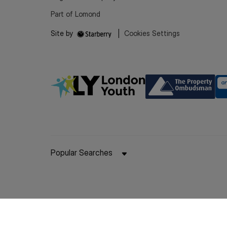
Part of Lomond
Site by
|
Cookies Settings
Popular Searches