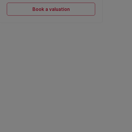
Book a valuation