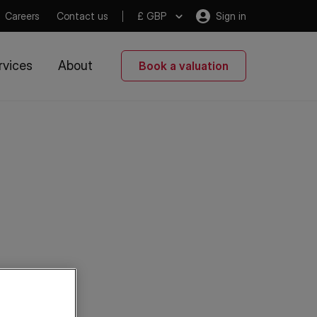
Careers
Contact us
£ GBP
Sign in
rvices
About
Book a valuation