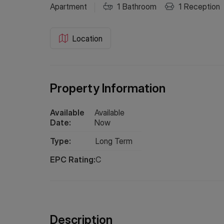
Apartment
1
Bathroom
1
Reception
Location
Property Information
Available
Available
Date:
Now
Type:
Long
Term
EPC Rating:
C
Description