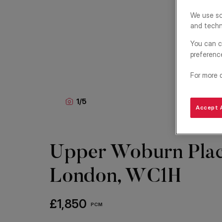
We use so
and techn
You can c
preferenc
For more 
1
/
5
Accept A
Upper Woburn Plac
London, WC1H
£1,850
PCM