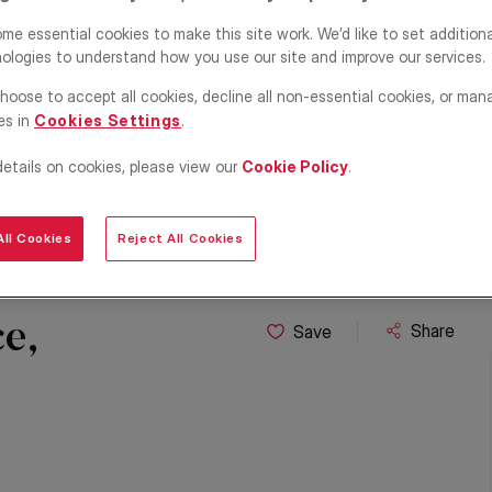
me essential cookies to make this site work. We’d like to set addition
ologies to understand how you use our site and improve our services.
hoose to accept all cookies, decline all non-essential cookies, or man
es in
Cookies Settings
.
details on cookies, please view our
Cookie Policy
.
ll Cookies
Reject All Cookies
e,
Share
Save