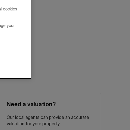
al cookies
age your
Need a valuation?
Our local agents can provide an accurate
valuation for your property.