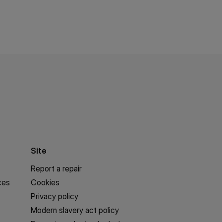
Site
Report a repair
ces
Cookies
Privacy policy
Modern slavery act policy