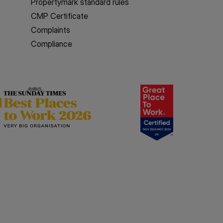
Propertymark standard rules
CMP Certificate
Complaints
Compliance