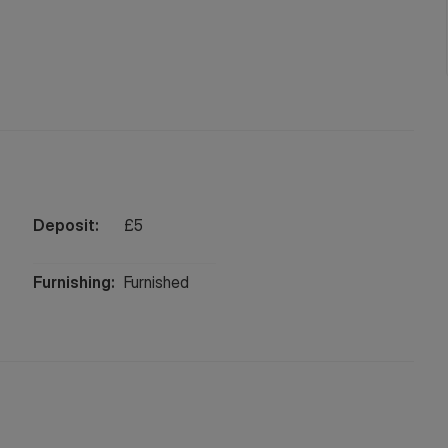
Deposit:
£
5
Furnishing:
Furnished