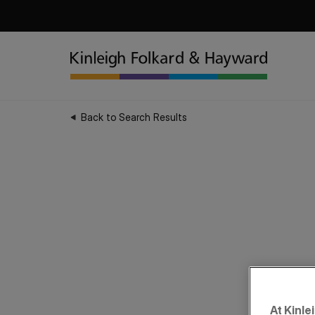
Back to Search Results
At Kinle