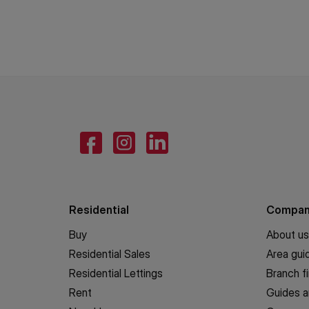
Residential
Compa
Buy
About us
Residential Sales
Area gui
Residential Lettings
Branch f
Rent
Guides a