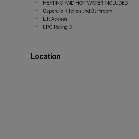
HEATING AND HOT WATER INCLUDED
Seperate Kitchen and Bathroom
Lift Access
EPC Rating D
Location