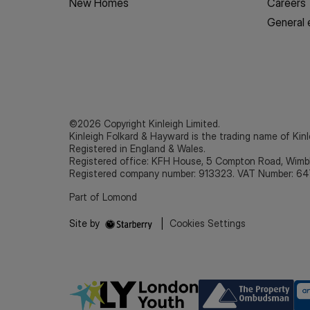
New Homes
Careers
General 
©2026 Copyright Kinleigh Limited.
Kinleigh Folkard & Hayward is the trading name of Kinl
Registered in England & Wales.
Registered office: KFH House, 5 Compton Road, Wim
Registered company number: 913323. VAT Number: 64
Part of Lomond
Site by
|
Cookies Settings