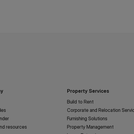
ny
Property Services
Build to Rent
des
Corporate and Relocation Servi
inder
Furnishing Solutions
nd resources
Property Management