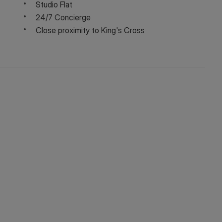
Studio Flat
24/7 Concierge
Close proximity to King's Cross