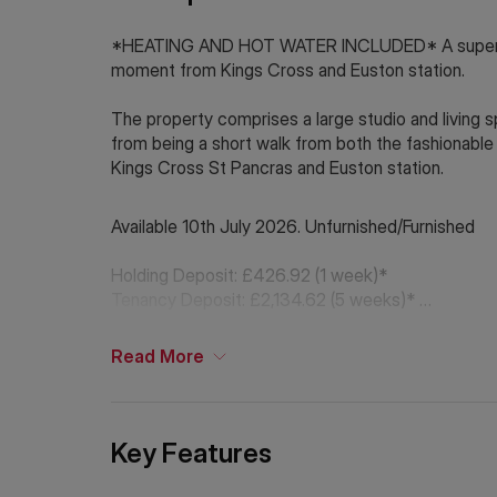
*HEATING AND HOT WATER INCLUDED* A superb stu
moment from Kings Cross and Euston station.
The property comprises a large studio and living
from being a short walk from both the fashionable
Kings Cross St Pancras and Euston station.
Available 10th July 2026. Unfurnished/Furnished
Holding Deposit: £426.92 (1 week)*
Tenancy Deposit: £2,134.62 (5 weeks)*
Council Tax Band: C
Read
More
*The deposit amounts are approximate and will var
If Chinese is your preferred language. Please get
Key Features