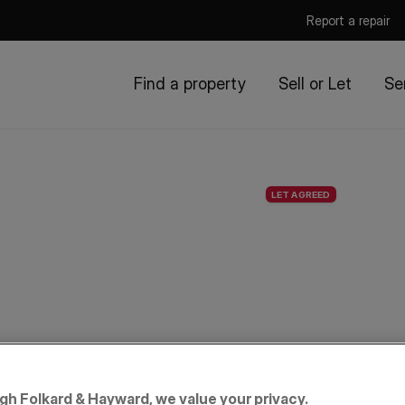
Report a repair
Find a property
Sell or Let
Se
LET AGREED
igh Folkard & Hayward, we value your privacy.