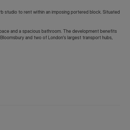
dio to rent within an imposing portered block. Situated
 space and a spacious bathroom. The development benefits
 Bloomsbury and two of London's largest transport hubs,
y depending on the final rent agreed.
 in touch via WeChat ID: KFH1977