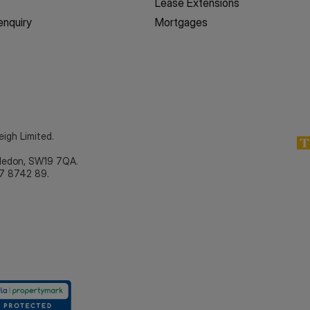
Lease Extensions
enquiry
Mortgages
eigh Limited.
bledon, SW19 7QA.
7 8742 89.