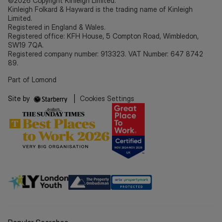
©2026 Copyright Kinleigh Limited.
Kinleigh Folkard & Hayward is the trading name of Kinleigh
Limited.
Registered in England & Wales.
Registered office: KFH House, 5 Compton Road, Wimbledon,
SW19 7QA.
Registered company number: 913323. VAT Number: 647 8742
89.
Part of Lomond
Site by
|
Cookies Settings