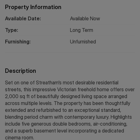
Property Information
Available Date:
Available Now
Type:
Long
Term
Furnishing:
Unfurnished
Description
Set on one of Streatham’s most desirable residential
streets, this impressive Victorian freehold home offers over
2,000 sq ft of beautifully designed living space arranged
across multiple levels. The property has been thoughtfully
extended and refurbished to an exceptional standard,
blending period charm with contemporary luxury. Highlights
include five generous double bedrooms, air-conditioning,
and a superb basement level incorporating a dedicated
cinema room.