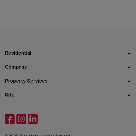
Residential
Company
Property Services
Site