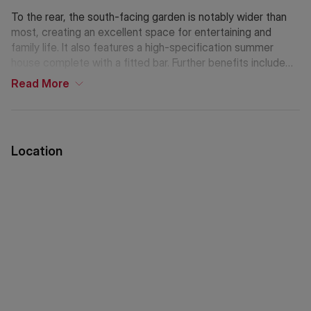
To the rear, the south-facing garden is notably wider than
most, creating an excellent space for entertaining and
family life. It also features a high-specification summer
house complete with a fitted bar. Further benefits include
off-street parking.
Read
More
Lewin Road is particularly well regarded for its strong
community feel and convenient location. A variety of
independent cafés, restaurants, and local amenities are
Location
close by, while the open green spaces of Streatham
Common are just moments away. Streatham Common
station, along with several bus routes, provides easy and
regular connections into Central London and beyond.