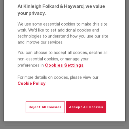
At Kinleigh Folkard & Hayward, we value
your privacy.
We use some essential cookies to make this site
work. We’d like to set additional cookies and
technologies to understand how you use our site
and improve our services.
You can choose to accept all cookies, decline all
Lewin Road, London,
non-essential cookies, or manage your
preferences in
Cookies Settings
.
SW16
For more details on cookies, please view our
£6,500
Cookie Policy
.
PCM
Semi detached house
5
2
3
Reject All Cookies
Accept All Cookies
Floorplan
Location