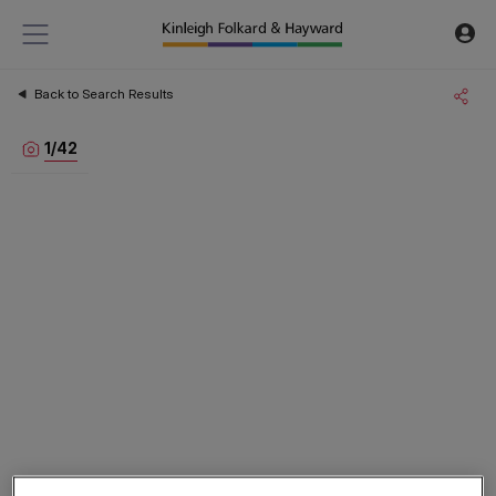
Back to Search Results
1
/
42