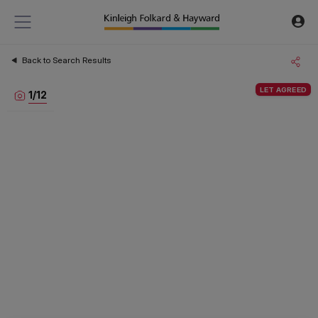
Back to Search Results
LET AGREED
1
/
12