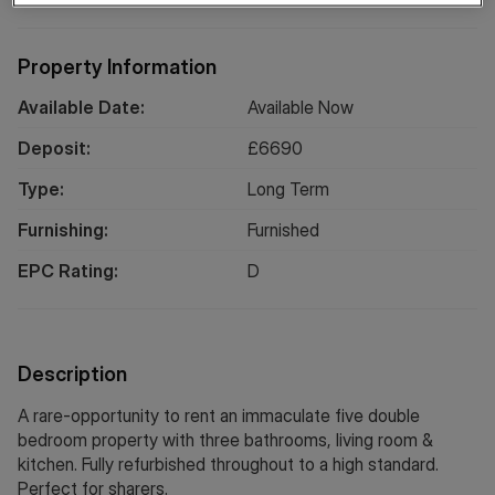
Property Information
Available Date:
Available Now
Deposit:
£
6690
Type:
Long
Term
Furnishing:
Furnished
EPC Rating:
D
Description
A rare-opportunity to rent an immaculate five double
bedroom property with three bathrooms, living room &
kitchen. Fully refurbished throughout to a high standard.
Perfect for sharers.