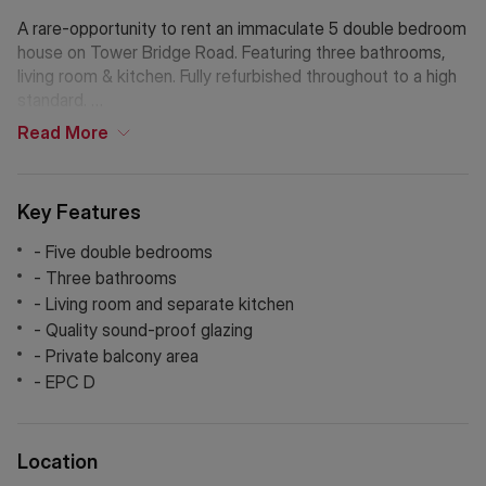
A rare-opportunity to rent an immaculate 5 double bedroom
house on Tower Bridge Road. Featuring three bathrooms,
living room & kitchen. Fully refurbished throughout to a high
standard.
Read
More
Located at the end of trendy Bermondsey Street which
offers a fantastic range of independent restaurants, shops,
bars and art galleries. It has a fantastic, friendly community
Key Features
and small pockets of green space to enjoy close by.
- Five double bedrooms
Within close reach of London Bridge station and the
- Three bathrooms
amenities of the South Bank, it’s ideal for those working in
- Living room and separate kitchen
the City and for those commuting to Canary Wharf or the
- Quality sound-proof glazing
West End using the Jubilee line.
- Private balcony area
- EPC D
Location