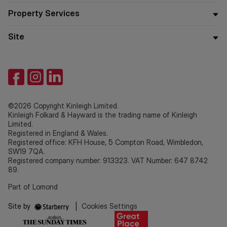
Property Services
Site
©2026 Copyright Kinleigh Limited.
Kinleigh Folkard & Hayward is the trading name of Kinleigh
Limited.
Registered in England & Wales.
Registered office: KFH House, 5 Compton Road, Wimbledon,
SW19 7QA.
Registered company number: 913323. VAT Number: 647 8742
89.
Part of Lomond
Site by
|
Cookies Settings