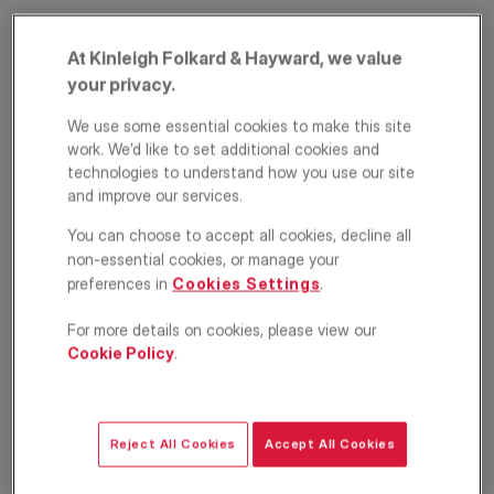
At Kinleigh Folkard & Hayward, we value
your privacy.
We use some essential cookies to make this site
work. We’d like to set additional cookies and
technologies to understand how you use our site
and improve our services.
Tower Bridge Road,
You can choose to accept all cookies, decline all
London, SE1
non-essential cookies, or manage your
preferences in
Cookies Settings
.
£5,800
PCM
For more details on cookies, please view our
Cookie Policy
.
House
5
3
1
Floorplan
EPC
Reject All Cookies
Accept All Cookies
Location