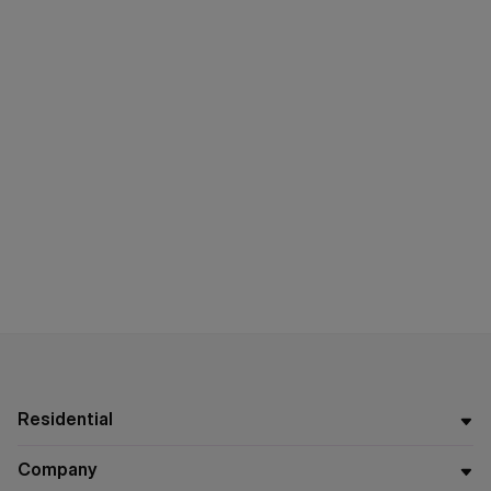
Residential
Company