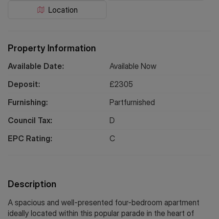
Location
Property Information
Available Date:
Available Now
Deposit:
£
2305
Furnishing:
Partfurnished
Council Tax:
D
EPC Rating:
C
Description
A spacious and well-presented four-bedroom apartment
ideally located within this popular parade in the heart of