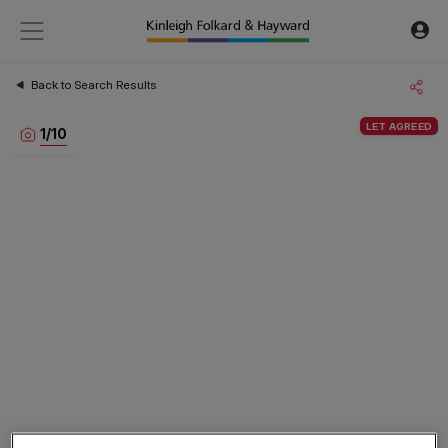
Back to Search Results
LET AGREED
1
/
10