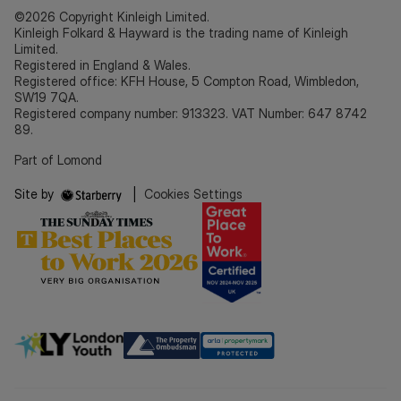
©2026 Copyright Kinleigh Limited.
Kinleigh Folkard & Hayward is the trading name of Kinleigh
Limited.
Registered in England & Wales.
Registered office: KFH House, 5 Compton Road, Wimbledon,
SW19 7QA.
Registered company number: 913323. VAT Number: 647 8742
89.
Part of Lomond
Site by
|
Cookies Settings