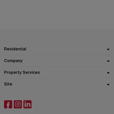
Residential
Company
Property Services
Site