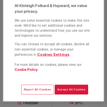
At Kinleigh Folkard & Hayward, we value
your privacy.
We use some essential cookies to make this site
work. We’d like to set additional cookies and
technologies to understand how you use our site
and improve our services.
You can choose to accept all cookies, decline all
Avenue Parade,
non-essential cookies, or manage your
preferences in
Cookies Settings
.
Ridge Avenue,
For more details on cookies, please view our
London, N21
Cookie Policy
.
£2,000
PCM
Maisonette
4
2
1
Reject All Cookies
Accept All Cookies
Floorplan
EPC