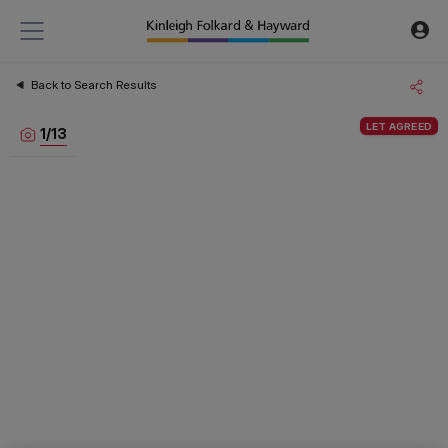
Back to Search Results
LET AGREED
1
/
13