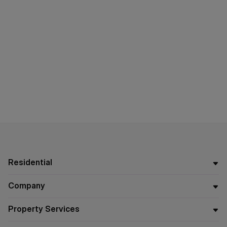
Residential
Company
Property Services