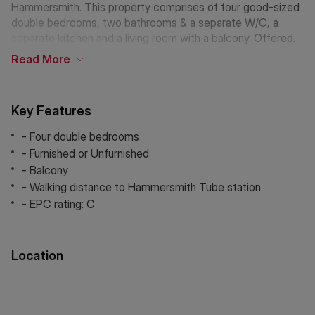
Hammersmith. This property comprises of four good-sized
double bedrooms, two bathrooms & a separate W/C, a
separate kitchen and a living room with a balcony. Offered
furnished or unfurnished and viewings are highly
Read
More
recommended!
One week's rent: £1,096.15
Key Features
Deposit: £5,480.75
Council Tax Band: D
- Four double bedrooms
- Furnished or Unfurnished
*The deposit amounts are approximate and will vary
- Balcony
depending on the final rent agreed.
- Walking distance to Hammersmith Tube station
- EPC rating: C
If Chinese is your preferred language. Please get in touch
via WeChat ID: KFH1977
Location