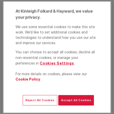
At Kinleigh Folkard & Hayward, we value
your privacy.
We use some essential cookies to make this site
work. We’d like to set additional cookies and
technologies to understand how you use our site
and improve our services.
Queen Caroline
You can choose to accept all cookies, decline all
non-essential cookies, or manage your
Street, London, W6
preferences in
Cookies Settings
.
£4,750
For more details on cookies, please view our
PCM
Cookie Policy
.
Apartment
4
2
1
Floorplan
Location
Reject All Cookies
Accept All Cookies