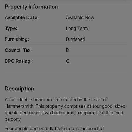
Property Information
Available Date:
Available Now
Type:
Long
Term
Furnishing:
Furnished
Council Tax:
D
EPC Rating:
C
Description
A four double bedroom flat situated in the heart of
Hammersmith. This property comprises of four good-sized
double bedrooms, two bathrooms, a separate kitchen and
balcony.
Four double bedroom flat situated in the heart of