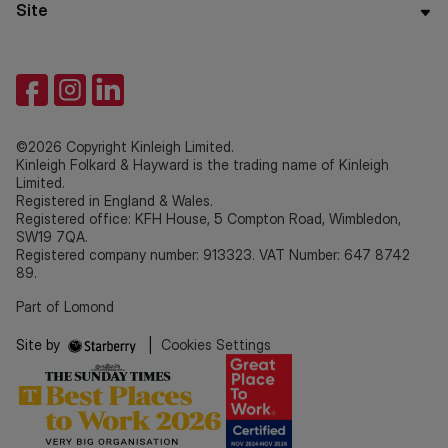
Site
©2026 Copyright Kinleigh Limited.
Kinleigh Folkard & Hayward is the trading name of Kinleigh
Limited.
Registered in England & Wales.
Registered office: KFH House, 5 Compton Road, Wimbledon,
SW19 7QA.
Registered company number: 913323. VAT Number: 647 8742
89.
Part of Lomond
Site by
|
Cookies Settings