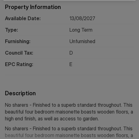
Property Information
Available Date:
13/08/2027
Type:
Long
Term
Furnishing:
Unfurnished
Council Tax:
D
EPC Rating:
E
Description
No sharers - Finished to a superb standard throughout. This
beautiful four bedroom maisonette boasts wooden floors, a
high end finish, as well as access to garden.
No sharers - Finished to a superb standard throughout. This
beautiful four bedroom maisonette boasts wooden floors, a