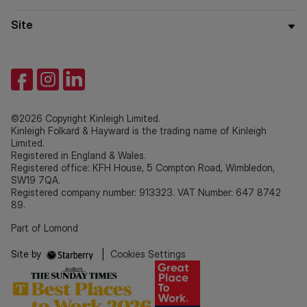
Site
©2026 Copyright Kinleigh Limited.
Kinleigh Folkard & Hayward is the trading name of Kinleigh
Limited.
Registered in England & Wales.
Registered office: KFH House, 5 Compton Road, Wimbledon,
SW19 7QA.
Registered company number: 913323. VAT Number: 647 8742
89.
Part of Lomond
Site by
|
Cookies Settings