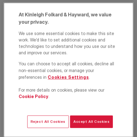
At Kinleigh Folkard & Hayward, we value
your privacy.
We use some essential cookies to make this site
work. We’d like to set additional cookies and
technologies to understand how you use our site
and improve our services.
Fordwych Road,
You can choose to accept all cookies, decline all
non-essential cookies, or manage your
London, NW2
preferences in
Cookies Settings
.
£4,000
PCM
For more details on cookies, please view our
Cookie Policy
.
Apartment
4
2
1
Floorplan
Location
Reject All Cookies
Accept All Cookies