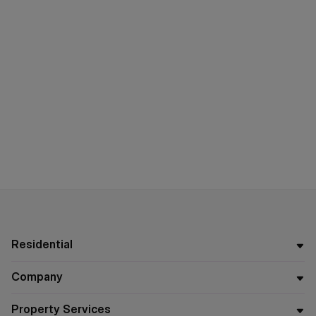
Residential
Company
Property Services