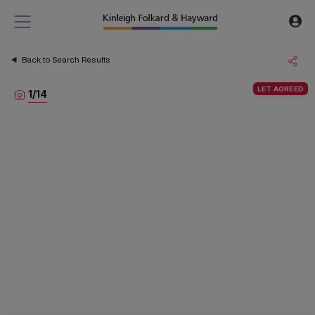
Back to Search Results
LET AGREED
1
/
14