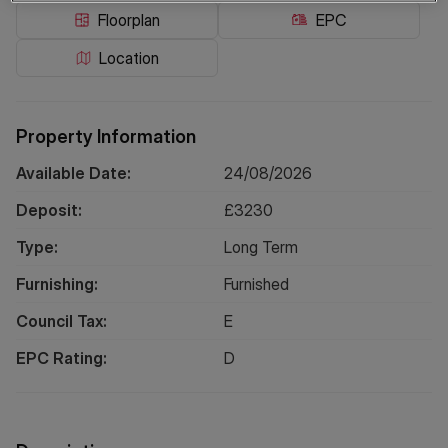
Floorplan
EPC
Location
Property Information
Available Date:
24/08/2026
Deposit:
£
3230
Type:
Long
Term
Furnishing:
Furnished
Council Tax:
E
EPC Rating:
D