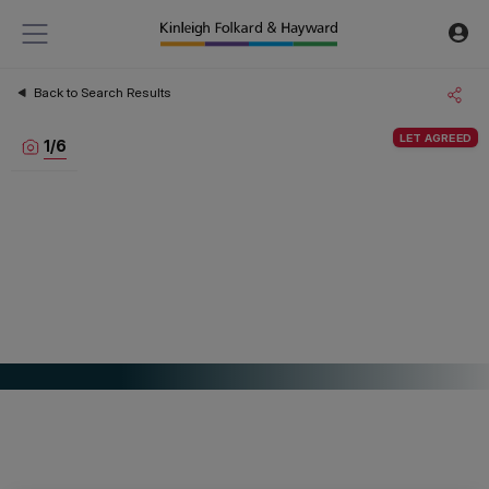
Back to Search Results
LET AGREED
1
/
6