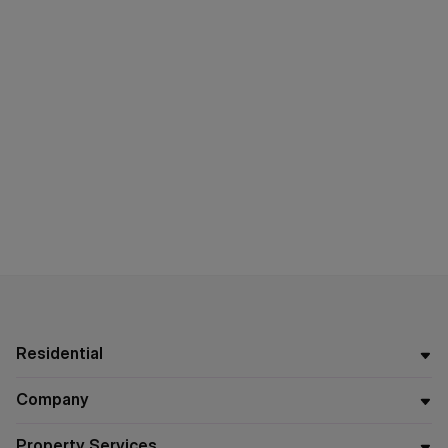
Residential
Company
Property Services