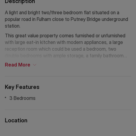
Description
A light and bright two/three bedroom flat situated on a
popular road in Fulham close to Putney Bridge underground
station.
This great value property comes furnished or unfurnished
with large eat-in kitchen with modern appliances, a large
reception room which could be used a bedroom, two
double bedrooms with ample storage, a family bathroom
with bathtub and overhead shower and wooden floors
Read
More
throughout. The property also benefits from being in a very
safe and secure mansion building with plenty of character.
The flat is located within walking distance from the New
Key Features
King's Road, enjoying a whole host of amenities, including
an excellent array of shops, bars and restaurants. It is also
3 Bedrooms
conveniently located for Putney Bridge underground station
and many good bus links.
Location
If Chinese is your preferred language. Please get in touch
via WeChat ID: KFH1977