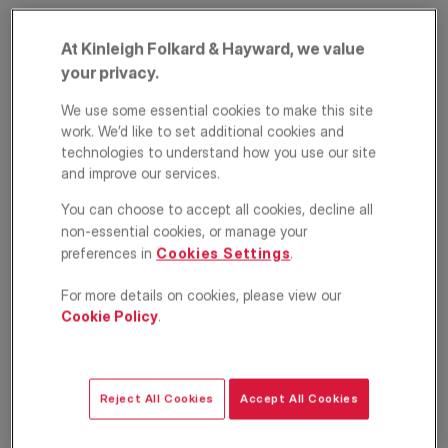
At Kinleigh Folkard & Hayward, we value
your privacy.
We use some essential cookies to make this site
work. We’d like to set additional cookies and
technologies to understand how you use our site
and improve our services.
Ranelagh Garden
You can choose to accept all cookies, decline all
non-essential cookies, or manage your
Mansions, Ranelagh
preferences in
Cookies Settings
.
Gardens, Fulham,
For more details on cookies, please view our
London, SW6
Cookie Policy
.
£2,800
PCM
Reject All Cookies
Accept All Cookies
Apartment
3
1