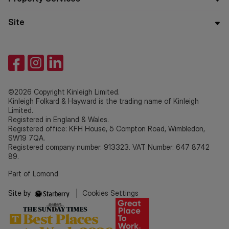
Site
©2026 Copyright Kinleigh Limited.
Kinleigh Folkard & Hayward is the trading name of Kinleigh
Limited.
Registered in England & Wales.
Registered office: KFH House, 5 Compton Road, Wimbledon,
SW19 7QA.
Registered company number: 913323. VAT Number: 647 8742
89.
Part of Lomond
Site by
|
Cookies Settings