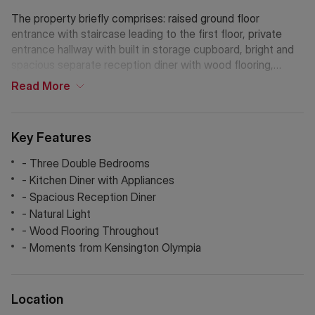
The property briefly comprises: raised ground floor
entrance with staircase leading to the first floor, private
entrance hallway with built in storage cupboard, bright and
spacious separate reception diner with wood flooring,
separate fitted kitchen breakfast room with appliances
Read
More
including washing machine, dishwasher, gas hob, electric
oven and fridge / freezer, three very spacious separate
double bedrooms, bathroom with shower and gas central
Key Features
heating. Milson Road offers access to both the London
Overground via Kensington Olympia station and the central
- Three Double Bedrooms
line via Shepherds Bush. Available soon. Early viewings
- Kitchen Diner with Appliances
essential.
- Spacious Reception Diner
- Natural Light
Holding Deposit: £715.38(1 week)*
- Wood Flooring Throughout
Tenancy Deposit: £3,576.92 (5 weeks)*
- Moments from Kensington Olympia
Council Tax Band: A
*The deposit amounts are approximate and will vary
depending on the final rent agreed.
Location