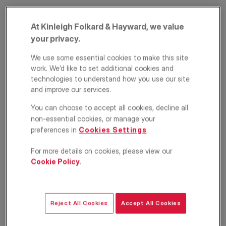
At Kinleigh Folkard & Hayward, we value
your privacy.
We use some essential cookies to make this site
work. We’d like to set additional cookies and
technologies to understand how you use our site
and improve our services.
Milson Road, West
You can choose to accept all cookies, decline all
Kensington, London,
non-essential cookies, or manage your
preferences in
Cookies Settings
.
W14
For more details on cookies, please view our
Cookie Policy
.
£3,100
PCM
Apartment
3
1
1
Reject All Cookies
Accept All Cookies
Floorplan
Location