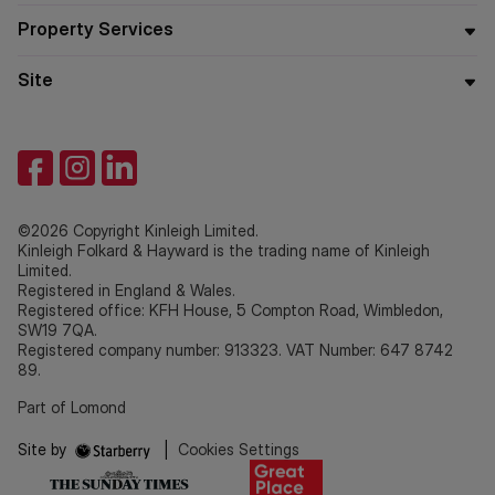
Property Services
Site
©2026 Copyright Kinleigh Limited.
Kinleigh Folkard & Hayward is the trading name of Kinleigh
Limited.
Registered in England & Wales.
Registered office: KFH House, 5 Compton Road, Wimbledon,
SW19 7QA.
Registered company number: 913323. VAT Number: 647 8742
89.
Part of Lomond
Site by
|
Cookies Settings