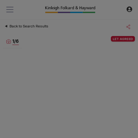
Back to Search Results
LET AGREED
1
/
6