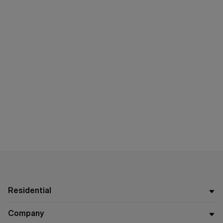
Residential
Company