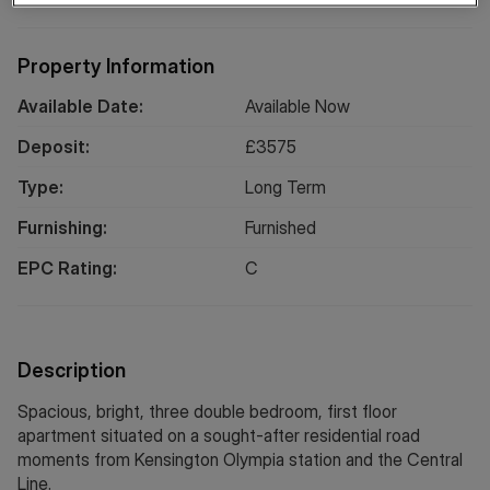
Property Information
Available Date:
Available Now
Deposit:
£
3575
Type:
Long
Term
Furnishing:
Furnished
EPC Rating:
C
Description
Spacious, bright, three double bedroom, first floor
apartment situated on a sought-after residential road
moments from Kensington Olympia station and the Central
Line.