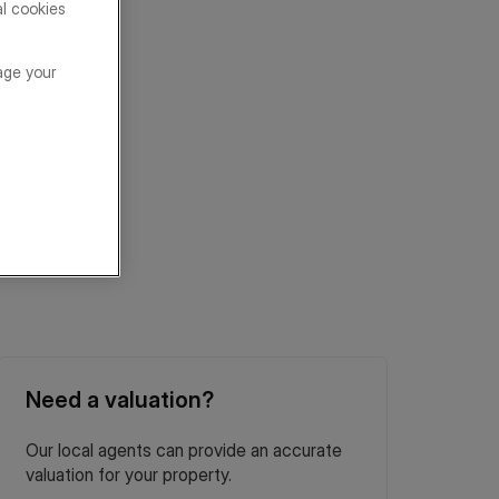
al cookies
age your
Need a valuation?
Our local agents can provide an accurate
valuation for your property.