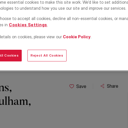
me essential cookies to make this site work. We’d like to set addition
ologies to understand how you use our site and improve our services.
hoose to accept all cookies, decline all non-essential cookies, or man
es in
Cookies Settings
.
details on cookies, please view our
Cookie Policy
.
ll Cookies
Reject All Cookies
ns,
Share
Save
ulham,