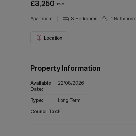
£3,250
PCM
Apartment
3
Bedrooms
1
Bathroom
Location
Property Information
Available
22/08/2026
Date:
Type:
Long
Term
Council Tax:
E