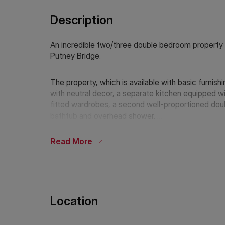
Description
An incredible two/three double bedroom property 
Putney Bridge.
The property, which is available with basic furnis
with neutral decor, a separate kitchen equipped wi
fitted wardrobes, a second well-proportioned dou
bathtub and overhead shower.
The nearest underground station is Putney Bridge 
Read
More
If Chinese is your preferred language. Please get
Location