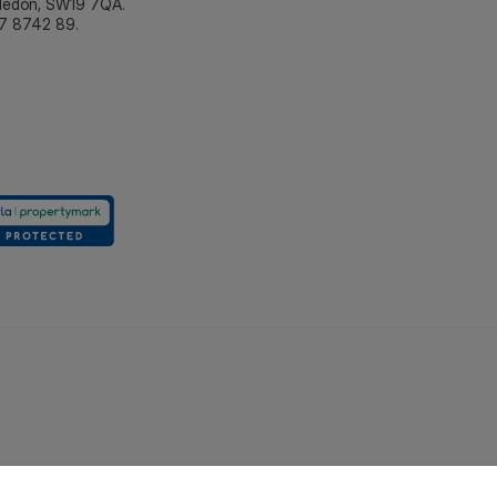
bledon, SW19 7QA.
7 8742 89.