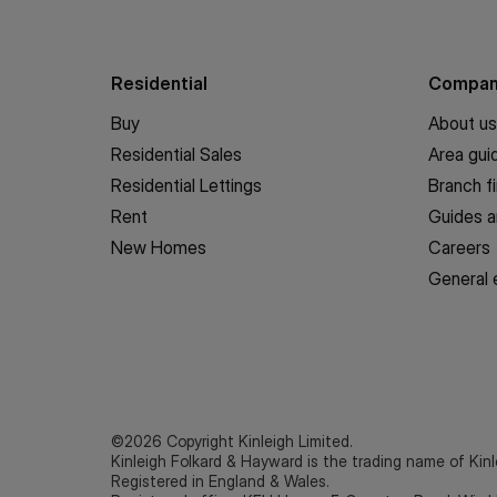
Residential
Compa
Buy
About us
Residential Sales
Area gui
Residential Lettings
Branch f
Rent
Guides a
New Homes
Careers
General 
©2026 Copyright Kinleigh Limited.
Kinleigh Folkard & Hayward is the trading name of Kinl
Registered in England & Wales.