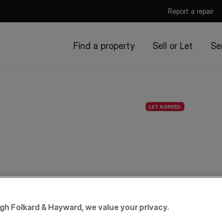
Report a repair
Find a property
Sell or Let
Se
LET AGREED
igh Folkard & Hayward, we value your privacy.