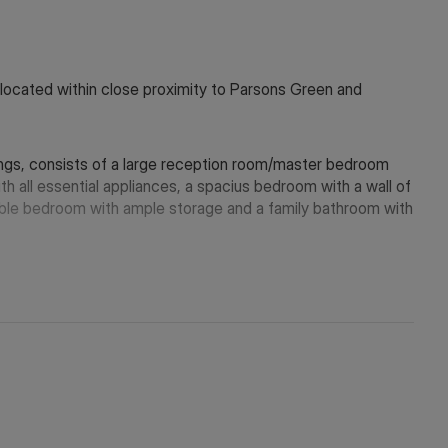
located within close proximity to Parsons Green and
hings, consists of a large reception room/master bedroom
th all essential appliances, a spacius bedroom with a wall of
ble bedroom with ample storage and a family bathroom with
within a stones throw from the property.
 in touch via WeChat ID: KFH1977