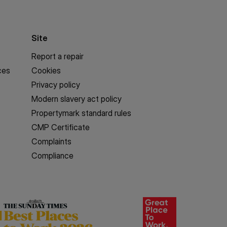
Site
Report a repair
ces
Cookies
Privacy policy
Modern slavery act policy
Propertymark standard rules
CMP Certificate
Complaints
Compliance