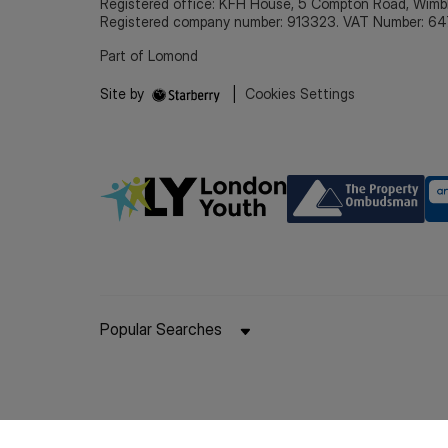
Registered office: KFH House, 5 Compton Road, Wim
Registered company number: 913323. VAT Number: 64
Part of Lomond
Site by
|
Cookies Settings
Popular Searches