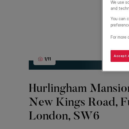
We use so
and techn
You can c
preferenc
For more 
Accept A
1
/
11
Hurlingham Mansio
New Kings Road, F
London, SW6