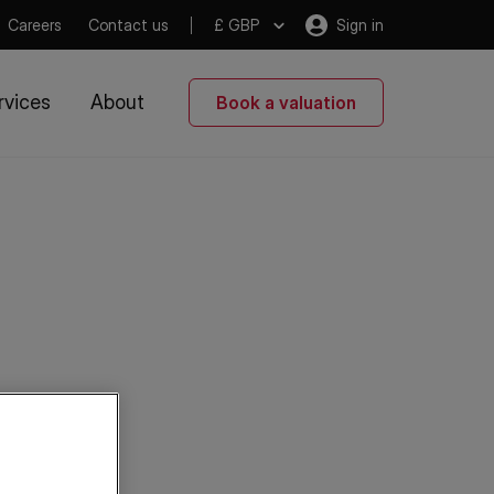
Careers
Contact us
£ GBP
Sign in
rvices
About
Book a valuation