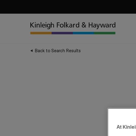
Back to Search Results
At Kinle