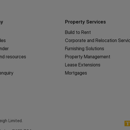
ny
Property Services
Build to Rent
des
Corporate and Relocation Servi
inder
Furnishing Solutions
nd resources
Property Management
Lease Extensions
enquiry
Mortgages
eigh Limited.