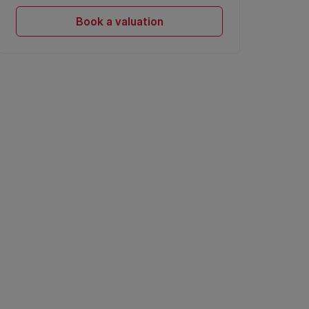
Book a valuation