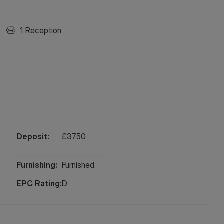
1
Reception
Deposit:
£
3750
Furnishing:
Furnished
EPC Rating:
D