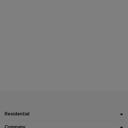
Residential
Company