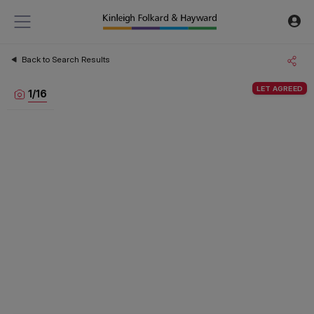
Back to Search Results
LET AGREED
1
/
16