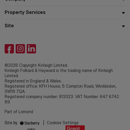
Property Services
Site
©2026 Copyright Kinleigh Limited.
Kinleigh Folkard & Hayward is the trading name of Kinleigh
Limited.
Registered in England & Wales.
Registered office: KFH House, 5 Compton Road, Wimbledon,
SW19 7QA.
Registered company number: 913323. VAT Number: 647 8742
89.
Part of Lomond
Site by
|
Cookies Settings