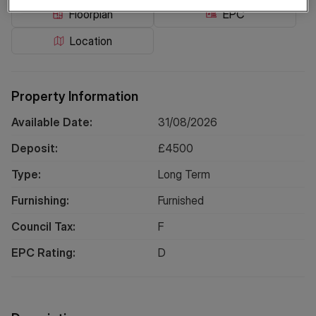
Floorplan
EPC
Location
Property Information
Available Date:
31/08/2026
Deposit:
£
4500
Type:
Long
Term
Furnishing:
Furnished
Council Tax:
F
EPC Rating:
D