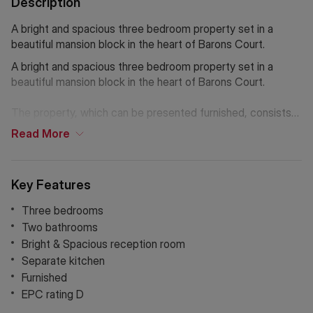
Description
A bright and spacious three bedroom property set in a
beautiful mansion block in the heart of Barons Court.
A bright and spacious three bedroom property set in a
beautiful mansion block in the heart of Barons Court.
The property, which can be presented furnished, consists
of a spacious reception room with a large windows
Read
More
overlooking incredible communal gardens, a separate
modern kitchen with built in appliances, three double
bedrooms with ample storage, a family bathroom with
Key Features
bathtub and a separate shower room. The property further
benefits from brand new carpets and repainted throughout.
Three bedrooms
Two bathrooms
The property is conveniently located close to the famous
Bright & Spacious reception room
Queen's club and to many cafes and restaurants. The
Separate kitchen
nearest underground stations are Barons Court and West
Furnished
Kensington.
EPC rating D
If Chinese is your preferred language. Please get in touch