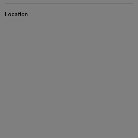
via WeChat ID: KFH1977
Location