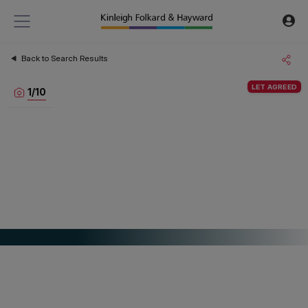
Back to Search Results
LET AGREED
1
/
10