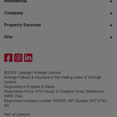
Residential
Company
Property Services
Site
©2026 Copyright Kinleigh Limited.
Kinleigh Folkard & Hayward is the trading name of Kinleigh
Limited.
Registered in England & Wales.
Registered office: KFH House, 5 Compton Road, Wimbledon,
SW19 7QA.
Registered company number: 913323. VAT Number: 647 8742
89.
Part of Lomond