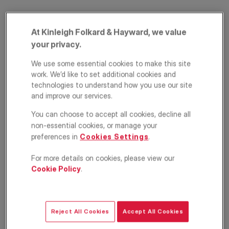
At Kinleigh Folkard & Hayward, we value
your privacy.
We use some essential cookies to make this site
work. We’d like to set additional cookies and
technologies to understand how you use our site
and improve our services.
Faraday Mansions,
You can choose to accept all cookies, decline all
Queens Club
non-essential cookies, or manage your
preferences in
Cookies Settings
.
Gardens, Barons
For more details on cookies, please view our
Court, London, W14
Cookie Policy
.
£3,900
PCM
Apartment
3
2
1
Reject All Cookies
Accept All Cookies