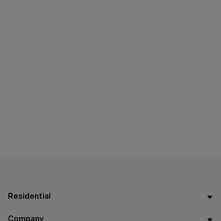
Residential
Company