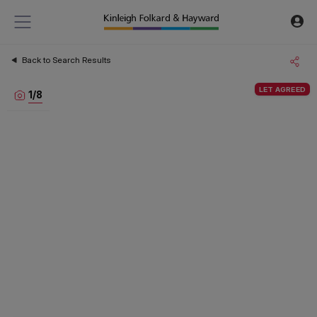
Back to Search Results
LET AGREED
1
/
8