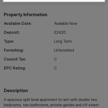
Property Information
Available Date:
Available Now
Deposit:
£
2420
Type:
Long
Term
Furnishing:
Unfurnished
Council Tax:
C
EPC Rating:
C
Description
A spacious split level apartment to rent with double two
bedrooms, two bathrooms, private garden and off street