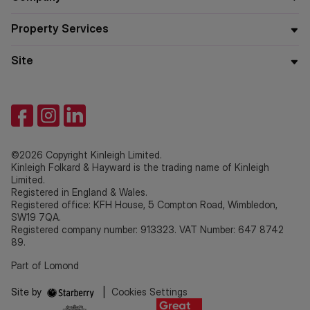
Property Services
Site
©2026 Copyright Kinleigh Limited.
Kinleigh Folkard & Hayward is the trading name of Kinleigh
Limited.
Registered in England & Wales.
Registered office: KFH House, 5 Compton Road, Wimbledon,
SW19 7QA.
Registered company number: 913323. VAT Number: 647 8742
89.
Part of Lomond
Site by
|
Cookies Settings