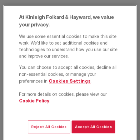
At Kinleigh Folkard & Hayward, we value
your privacy.
We use some essential cookies to make this site
work. We’d like to set additional cookies and
technologies to understand how you use our site
and improve our services.
Taunton Avenue,
You can choose to accept all cookies, decline all
Raynes Park,
non-essential cookies, or manage your
preferences in
Cookies Settings
.
London, SW20
For more details on cookies, please view our
Cookie Policy
.
£2,100
PCM
Maisonette
2
1
1
Reject All Cookies
Accept All Cookies
EPC
Location