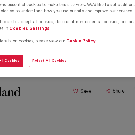
me essential cookies to make this site work. We’d like to set addition
ologies to understand how you use our site and improve our services.
hoose to accept all cookies, decline all non-essential cookies, or man
es in
Cookies Settings
.
details on cookies, please view our
Cookie Policy
.
ll Cookies
Reject All Cookies
land
Share
Save