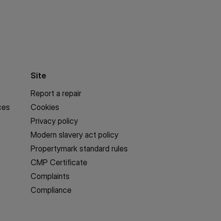
Site
Report a repair
ces
Cookies
Privacy policy
Modern slavery act policy
Propertymark standard rules
CMP Certificate
Complaints
Compliance