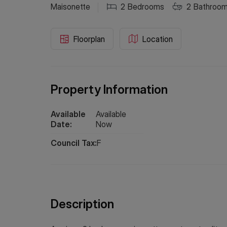
Maisonette
2
Bedrooms
2
Bathroo
Floorplan
Location
Property Information
Available
Available
Date:
Now
Council Tax:
F
Description