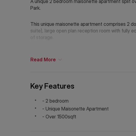
A unique 2 bedroom maisonette apartment split over
Park.
This unique maisonette apartment comprises 2 dou
suite), large open plan reception room with fully 
of storage.
The property is located moments from Holland Park
Station (Central Line, District Line and Circle Line).
Read
More
Holding Deposit: £1,250 (1 week)*
Tenancy Deposit: £7,500 (6 weeks)*
Council Tax Band: F
Key Features
EPC Rating: C
*The deposit amounts are approximate and will var
- 2 bedroom
- Unique Maisonette Apartment
- Over 1500sqft