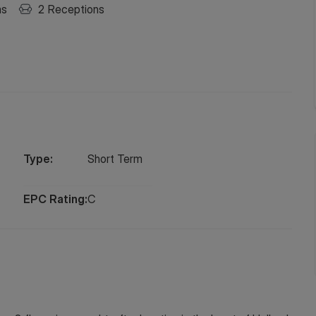
ms
2
Receptions
Type:
Short
Term
EPC Rating:
C