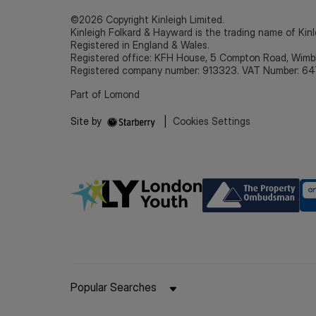
©2026 Copyright Kinleigh Limited.
Kinleigh Folkard & Hayward is the trading name of Kinl
Registered in England & Wales.
Registered office: KFH House, 5 Compton Road, Wim
Registered company number: 913323. VAT Number: 64
Part of Lomond
Site by
|
Cookies Settings
Popular Searches