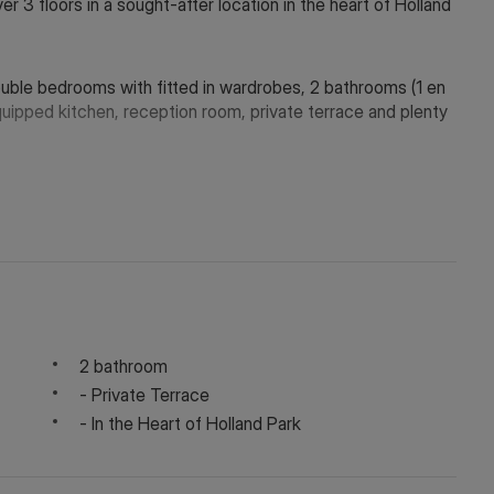
 3 floors in a sought-after location in the heart of Holland
ble bedrooms with fitted in wardrobes, 2 bathrooms (1 en
equipped kitchen, reception room, private terrace and plenty
, Holland Park Station (Central Line) and Notting Hill Gate
y depending on the final rent agreed.
2 bathroom
- Private Terrace
- In the Heart of Holland Park