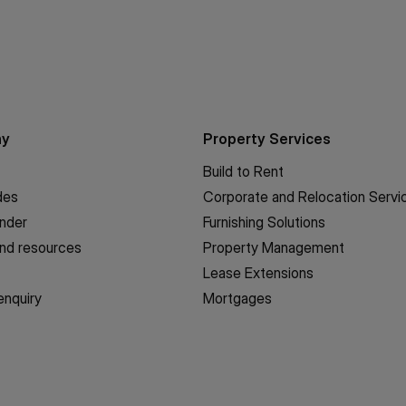
ny
Property Services
Build to Rent
des
Corporate and Relocation Servi
inder
Furnishing Solutions
nd resources
Property Management
Lease Extensions
enquiry
Mortgages