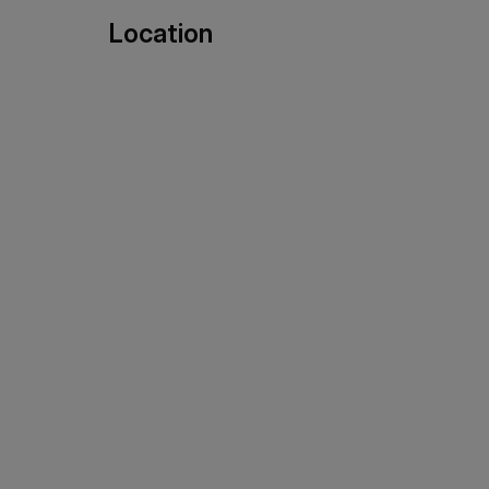
Location