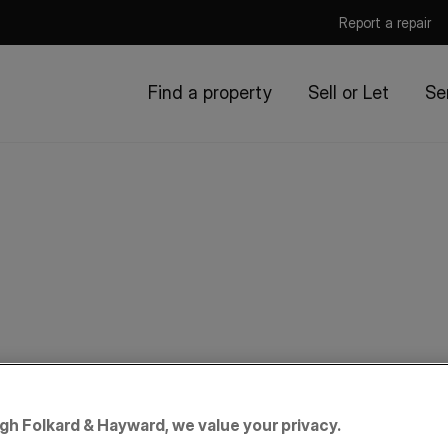
Report a repair
Find a property
Sell or Let
Se
igh Folkard & Hayward, we value your privacy.