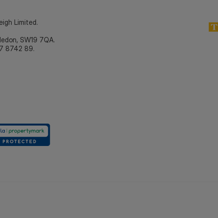
eigh Limited.
bledon, SW19 7QA.
7 8742 89.