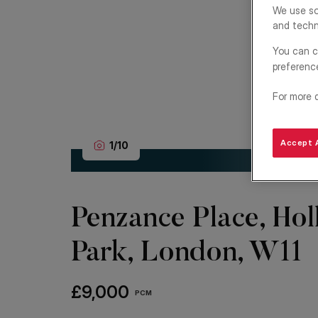
We use so
and techn
You can c
preferenc
For more 
Accept A
1
/
10
Penzance Place, Hol
Park, London, W11
£9,000
PCM