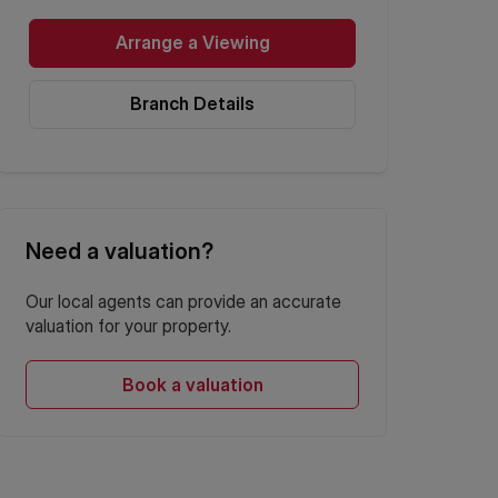
Arrange a Viewing
Branch Details
Need a valuation?
Our local agents can provide an accurate
valuation for your property.
Book a valuation