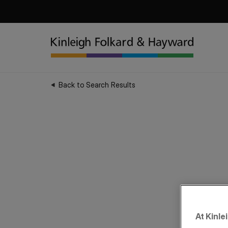
Back to Search Results
At Kinle