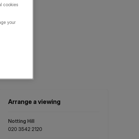
al cookies
age your
Arrange a viewing
Notting Hill
020 3542 2120