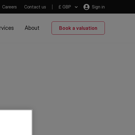
Careers
Contact us
£ GBP
Sign in
rvices
About
Book a valuation