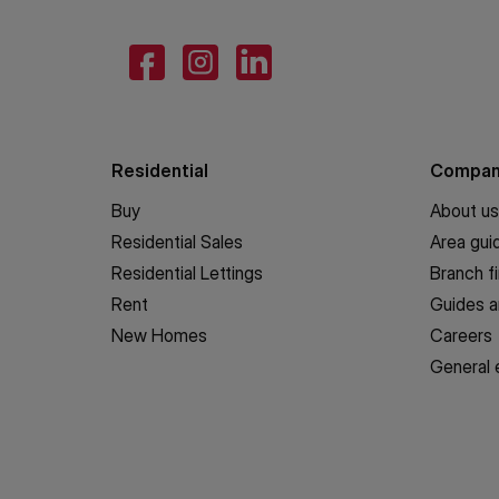
Residential
Compa
Buy
About us
Residential Sales
Area gui
Residential Lettings
Branch f
Rent
Guides a
New Homes
Careers
General 