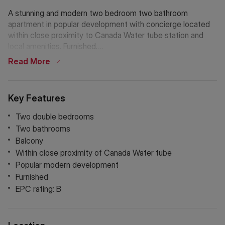
A stunning and modern two bedroom two bathroom
apartment in popular development with concierge located
within close proximity to Canada Water tube station and
local amenities. Furnished.
Read
More
If Chinese is your preferred language. Please get in touch
via WeChat ID: KFH1977
Key Features
Two double bedrooms
Two bathrooms
Balcony
Within close proximity of Canada Water tube
Popular modern development
Furnished
EPC rating: B