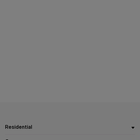
Residential