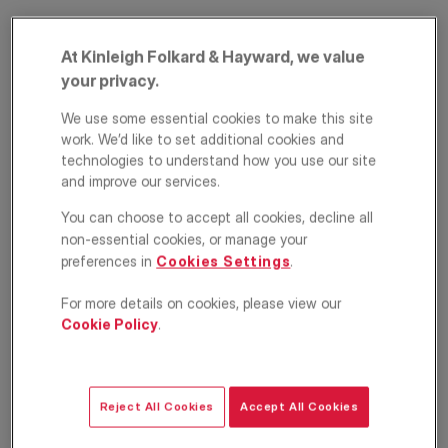
At Kinleigh Folkard & Hayward, we value
your privacy.
We use some essential cookies to make this site
work. We’d like to set additional cookies and
technologies to understand how you use our site
and improve our services.
Water Gardens
You can choose to accept all cookies, decline all
Square, Surrey
non-essential cookies, or manage your
preferences in
Cookies Settings
.
Quays, London, SE16
For more details on cookies, please view our
£2,500
Cookie Policy
.
PCM
Apartment
2
2
1
Reject All Cookies
Accept All Cookies
Location