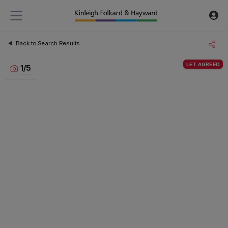
Back to Search Results
LET AGREED
1
/
5