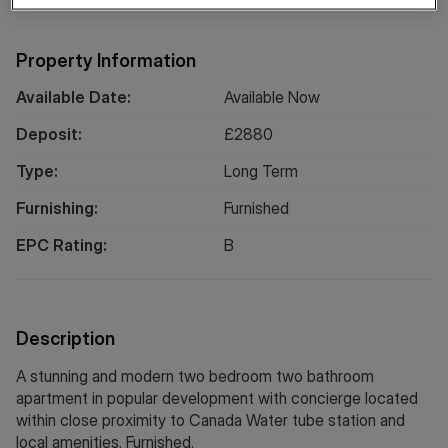
Property Information
Available Date:
Available Now
Deposit:
£
2880
Type:
Long
Term
Furnishing:
Furnished
EPC Rating:
B
Description
A stunning and modern two bedroom two bathroom
apartment in popular development with concierge located
within close proximity to Canada Water tube station and
local amenities. Furnished.