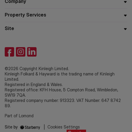
Company
Property Services
Site
©2026 Copyright Kinleigh Limited.
Kinleigh Folkard & Hayward is the trading name of Kinleigh
Limited.
Registered in England & Wales.
Registered office: KFH House, 5 Compton Road, Wimbledon,
SW19 7QA.
Registered company number: 913323. VAT Number: 647 8742
89.
Part of Lomond
Site by
|
Cookies Settings