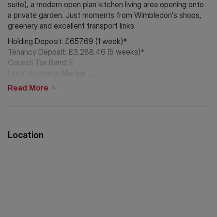
suite), a modern open plan kitchen living area opening onto
a private garden. Just moments from Wimbledon's shops,
greenery and excellent transport links.
Holding Deposit: £657.69 (1 week)*
Tenancy Deposit: £3,288.46 (5 weeks)*
Council Tax Band: E
Local Authority: Merton
Read
More
*The deposit amounts are approximate and will vary
depending on the final rent agreed.
If Chinese is your preferred language. Please get in touch
Location
via WeChat ID: KFH1977