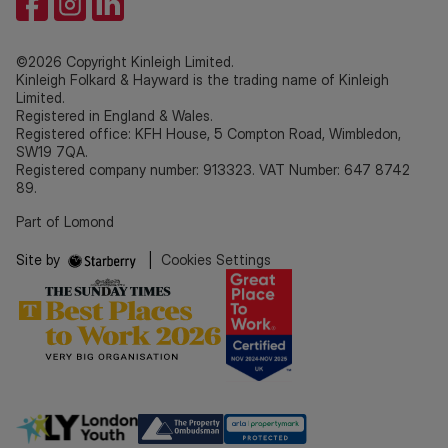
©2026 Copyright Kinleigh Limited.
Kinleigh Folkard & Hayward is the trading name of Kinleigh
Limited.
Registered in England & Wales.
Registered office: KFH House, 5 Compton Road, Wimbledon,
SW19 7QA.
Registered company number: 913323. VAT Number: 647 8742
89.
Part of Lomond
Site by
|
Cookies Settings