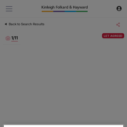
Back to Search Results
LET AGREED
1
/
11