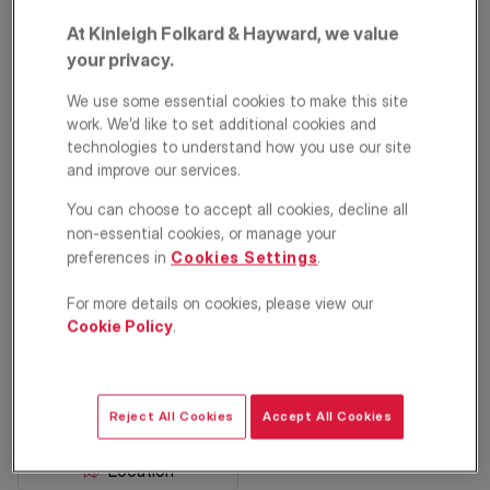
At Kinleigh Folkard & Hayward, we value
your privacy.
We use some essential cookies to make this site
work. We’d like to set additional cookies and
technologies to understand how you use our site
and improve our services.
You can choose to accept all cookies, decline all
Trinity Road,
non-essential cookies, or manage your
London, SW19
preferences in
Cookies Settings
.
For more details on cookies, please view our
£2,750
PCM
Cookie Policy
.
Apartment
2
1
1
Reject All Cookies
Accept All Cookies
Floorplan
EPC
Location