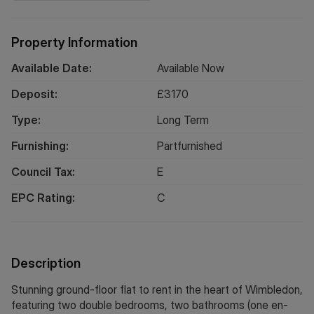
Property Information
Available Date:
Available Now
Deposit:
£
3170
Type:
Long
Term
Furnishing:
Partfurnished
Council Tax:
E
EPC Rating:
C
Description
Stunning ground-floor flat to rent in the heart of Wimbledon,
featuring two double bedrooms, two bathrooms (one en-