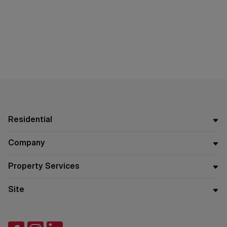
Residential
Company
Property Services
Site