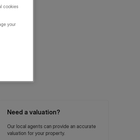
al cookies
age your
Need a valuation?
Our local agents can provide an accurate
valuation for your property.