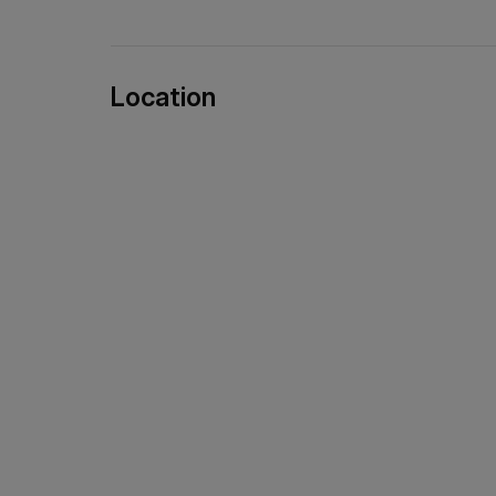
Location