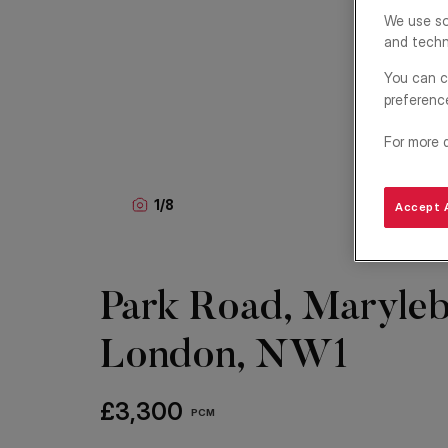
We use so
and techn
You can c
preferenc
For more 
1
/
8
Accept A
Park Road, Maryleb
London, NW1
£3,300
PCM