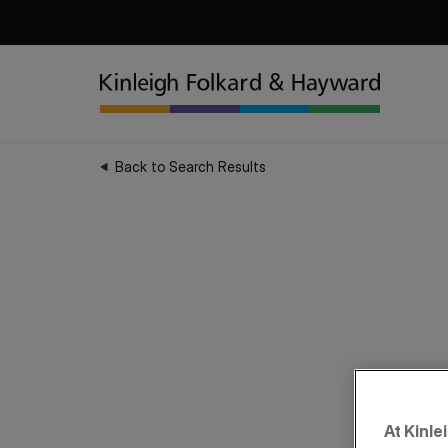
Back to Search Results
At Kinle