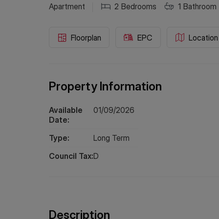
Apartment
2
Bedrooms
1
Bathroom
Floorplan
EPC
Location
Property Information
Available
01/09/2026
Date:
Type:
Long
Term
Council Tax:
D
Description