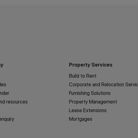
ny
Property Services
Build to Rent
des
Corporate and Relocation Servi
inder
Furnishing Solutions
nd resources
Property Management
Lease Extensions
enquiry
Mortgages