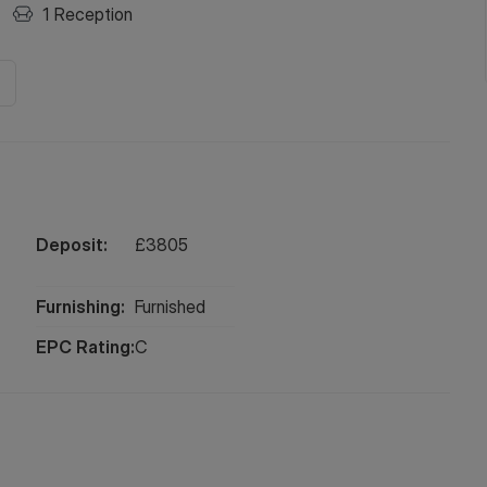
1
Reception
Deposit:
£
3805
Furnishing:
Furnished
EPC Rating:
C