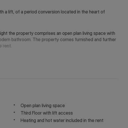
h a lift, of a period conversion located in the heart of
 light the property comprises an open plan living space with
modern bathroom. The property comes furnished and further
e rent.
rylebone tube stations whilst the open green spaces of
Open plan living space
Third Floor with lift access
y depending on the final rent agreed.
Heating and hot water included in the rent
 in touch via WeChat ID: KFH1977