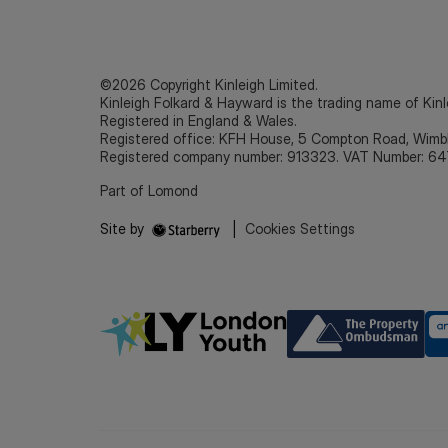
©2026 Copyright Kinleigh Limited.
Kinleigh Folkard & Hayward is the trading name of Kinl
Registered in England & Wales.
Registered office: KFH House, 5 Compton Road, Wim
Registered company number: 913323. VAT Number: 64
Part of Lomond
Site by
|
Cookies Settings