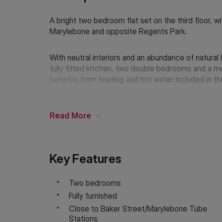
A bright two bedroom flat set on the third floor, wit
Marylebone and opposite Regents Park.
With neutral interiors and an abundance of natural
fully fitted kitchen, two double bedrooms and a 
benefits from heating and hot water included in th
Ideally located for access to Baker Street and Ma
Regents Park are on your doorstep.
Read
More
Holding Deposit: £761.53 (1 week)*
Tenancy Deposit: £3,807.69 (5 weeks)*
Key Features
Council Tax Band: D
Two bedrooms
Fully furnished
*The deposit amounts are approximate and will var
Close to Baker Street/Marylebone Tube
Stations
If Chinese is your preferred language. Please get