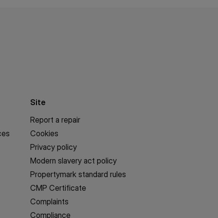
Site
Report a repair
ces
Cookies
Privacy policy
Modern slavery act policy
Propertymark standard rules
CMP Certificate
Complaints
Compliance