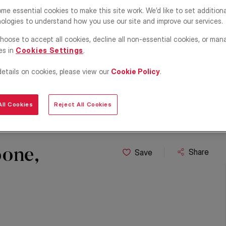
me essential cookies to make this site work. We’d like to set addition
ologies to understand how you use our site and improve our services.
hoose to accept all cookies, decline all non-essential cookies, or man
es in
Cookies Settings
.
details on cookies, please view our
Cookie Policy
.
ll Cookies
Reject All Cookies
one,
Share
Save