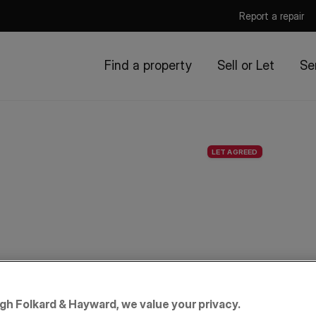
Report a repair
Find a property
Sell or Let
Se
LET AGREED
igh Folkard & Hayward, we value your privacy.