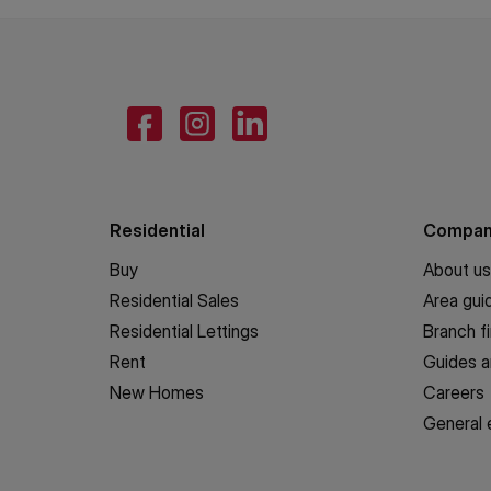
Residential
Compa
Buy
About us
Residential Sales
Area gui
Residential Lettings
Branch f
Rent
Guides a
New Homes
Careers
General 