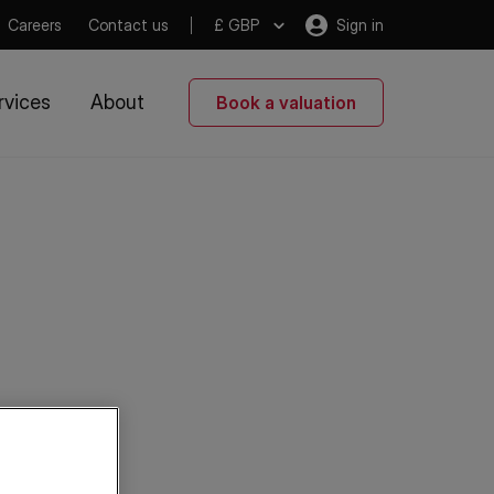
Careers
Contact us
£ GBP
Sign in
rvices
About
Book a valuation