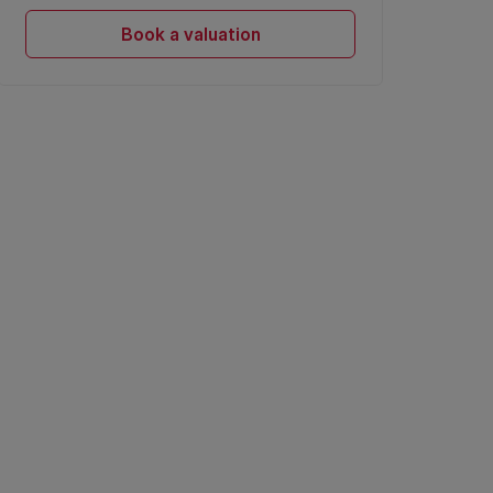
Book a valuation