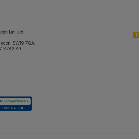
eigh Limited.
bledon, SW19 7QA.
7 8742 89.