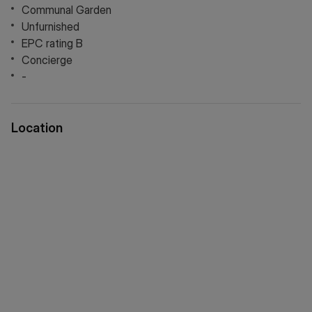
Communal Garden
Unfurnished
EPC rating B
Concierge
-
Location