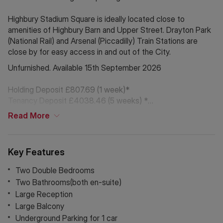
Highbury Stadium Square is ideally located close to
amenities of Highbury Barn and Upper Street. Drayton Park
(National Rail) and Arsenal (Piccadilly) Train Stations are
close by for easy access in and out of the City.
Unfurnished. Available 15th September 2026
Holding Deposit £807.69 (1 week)*
Tenancy Deposit £4038.46 (5 weeks) *
Read
More
Council Tax Band F
* The deposit amounts are approximate and will vary
Key Features
depending on final rent agreed
Two Double Bedrooms
*If Chinese is your preferred language. Please get in touch
Two Bathrooms(both en-suite)
via WeChat ID: KFH1977
Large Reception
Large Balcony
Underground Parking for 1 car