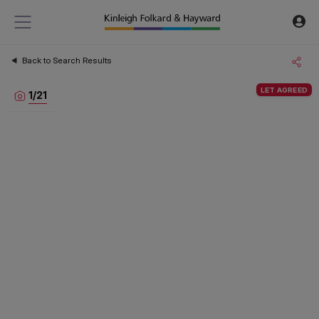
Back to Search Results
LET AGREED
1
/
21