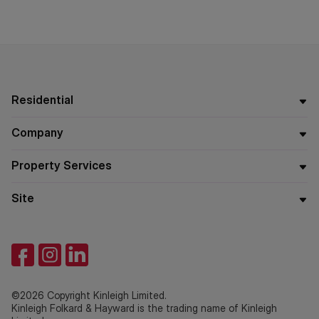
Residential
Company
Property Services
Site
©2026 Copyright Kinleigh Limited.
Kinleigh Folkard & Hayward is the trading name of Kinleigh