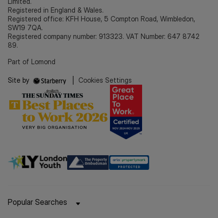
Limited.
Registered in England & Wales.
Registered office: KFH House, 5 Compton Road, Wimbledon,
SW19 7QA.
Registered company number: 913323. VAT Number: 647 8742
89.
Part of Lomond
Site by
|
Cookies Settings
Popular Searches