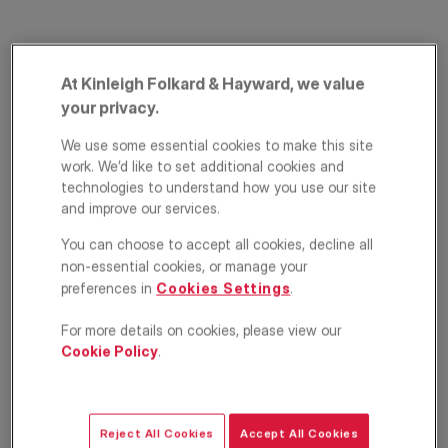
At Kinleigh Folkard & Hayward, we value
your privacy.
We use some essential cookies to make this site
work. We’d like to set additional cookies and
technologies to understand how you use our site
Highbury Stadium
and improve our services.
Square, London, N5
You can choose to accept all cookies, decline all
non-essential cookies, or manage your
£3,500
preferences in
Cookies Settings
.
PCM
For more details on cookies, please view our
Apartment
2
2
1
Cookie Policy
.
Floorplan
EPC
Location
Reject All Cookies
Accept All Cookies