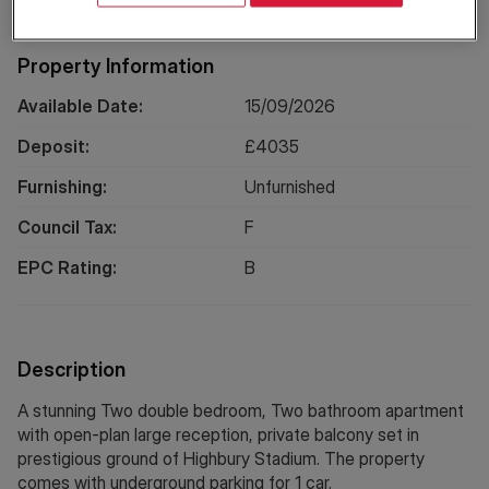
Property Information
Available Date:
15/09/2026
Deposit:
£
4035
Furnishing:
Unfurnished
Council Tax:
F
EPC Rating:
B
Description
A stunning Two double bedroom, Two bathroom apartment
with open-plan large reception, private balcony set in
prestigious ground of Highbury Stadium. The property
comes with underground parking for 1 car.