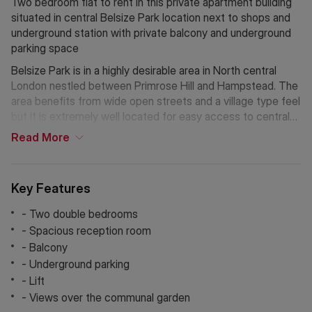
Two bedroom flat to rent in this private apartment building
situated in central Belsize Park location next to shops and
underground station with private balcony and underground
parking space
Belsize Park is in a highly desirable area in North central
London nestled between Primrose Hill and Hampstead. The
area benefits from wide open streets and a village type feel
but it is extremely well located for easy access to central
London. There is an abundance of parks and open spaces
Read
More
with Hampstead Heath and Primrose Hill both being just a
short walk away. The areas many tube stops on both the
Northern and Jubilee lines provide great access to the City
Key Features
& Canary Wharf.
- Two double bedrooms
Holding Deposit: £669.23 (1 week)*
- Spacious reception room
Tenancy Deposit: £3,346.15 (5 weeks)*
- Balcony
Council Tax Band: E
- Underground parking
EPC Rating: C
- Lift
*The deposit amounts are approximate and will vary
- Views over the communal garden
depending on the final rent agreed.