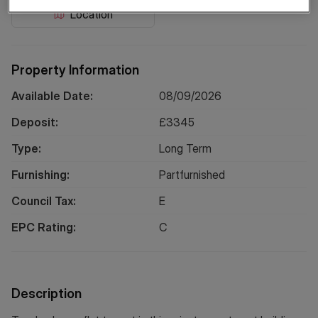
Location
Property Information
Available Date:
08/09/2026
Deposit:
£
3345
Type:
Long
Term
Furnishing:
Partfurnished
Council Tax:
E
EPC Rating:
C
Description