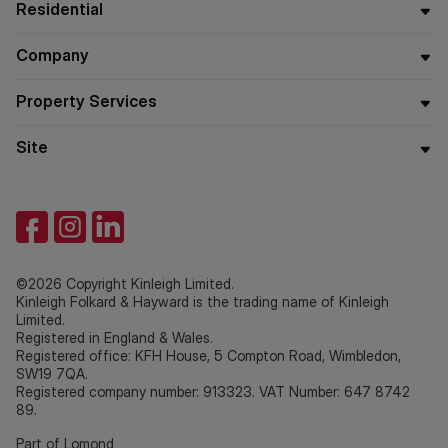
Residential
Company
Property Services
Site
©2026 Copyright Kinleigh Limited.
Kinleigh Folkard & Hayward is the trading name of Kinleigh
Limited.
Registered in England & Wales.
Registered office: KFH House, 5 Compton Road, Wimbledon,
SW19 7QA.
Registered company number: 913323. VAT Number: 647 8742
89.
Part of Lomond