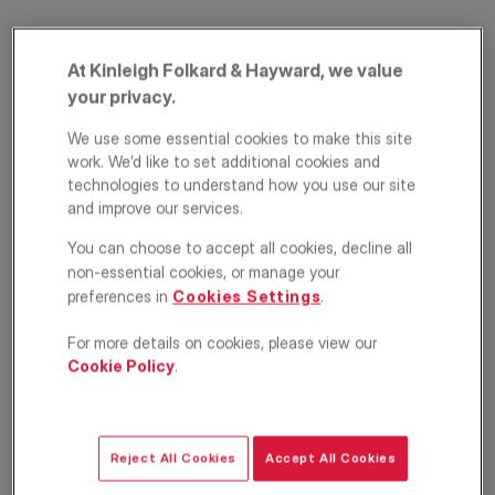
At Kinleigh Folkard & Hayward, we value
your privacy.
We use some essential cookies to make this site
work. We’d like to set additional cookies and
technologies to understand how you use our site
and improve our services.
Haverstock Hill,
You can choose to accept all cookies, decline all
Belsize Park, London,
non-essential cookies, or manage your
preferences in
Cookies Settings
.
NW3
For more details on cookies, please view our
£2,900
PCM
Cookie Policy
.
Apartment
2
1
1
Reject All Cookies
Accept All Cookies
Floorplan
EPC