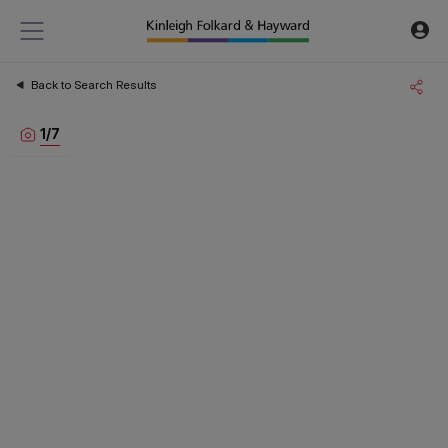
Back to Search Results
1
/
7