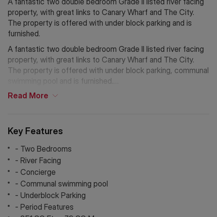
A fantastic two double bedroom Grade II listed river facing
property, with great links to Canary Wharf and The City.
The property is offered with under block parking and is
furnished.
A fantastic two double bedroom Grade II listed river facing
property, with great links to Canary Wharf and The City.
The property is offered with under block parking, communal
swimming pool and is furnished.
Read
More
This converted warehouse is positioned on the river
exhibiting a wealth of character & period features. The
property benefits from being within close proximity to
Key Features
Canada Water Jubilee Line, the Overground from
Rotherhithe and the River ferry service.
- Two Bedrooms
- River Facing
Globe Wharf is an attractive portered building with
- Concierge
concierge, secure parking, on site gym, use of the
- Communal swimming pool
neighbouring building's pool & smart communal areas.
- Underblock Parking
- Period Features
If Chinese is your preferred language. Please get in touch