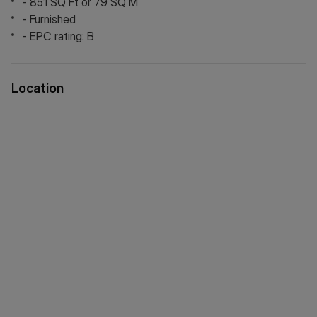
- 851 SQ Ft or 79 SQ M
via WeChat ID: KFH1977
- Furnished
- EPC rating: B
Location