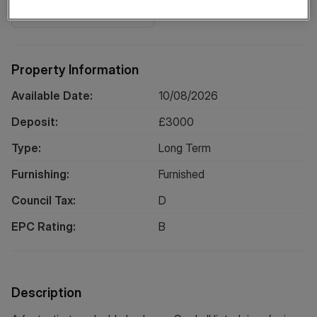
Location
Property Information
Available Date:
10/08/2026
Deposit:
£
3000
Type:
Long
Term
Furnishing:
Furnished
Council Tax:
D
EPC Rating:
B
Description