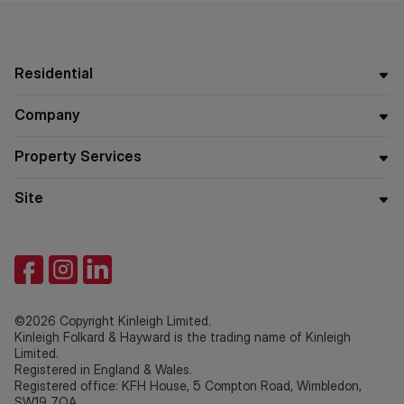
Residential
Company
Property Services
Site
©2026 Copyright Kinleigh Limited.
Kinleigh Folkard & Hayward is the trading name of Kinleigh
Limited.
Registered in England & Wales.
Registered office: KFH House, 5 Compton Road, Wimbledon,
SW19 7QA.