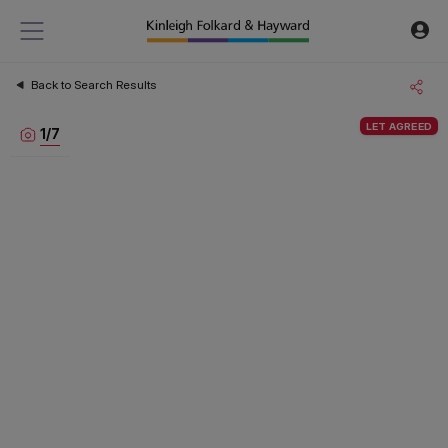
Back to Search Results
LET AGREED
1
/
7