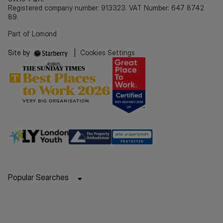
Registered company number: 913323. VAT Number: 647 8742
89.
Part of Lomond
Site by
|
Cookies Settings
Popular Searches