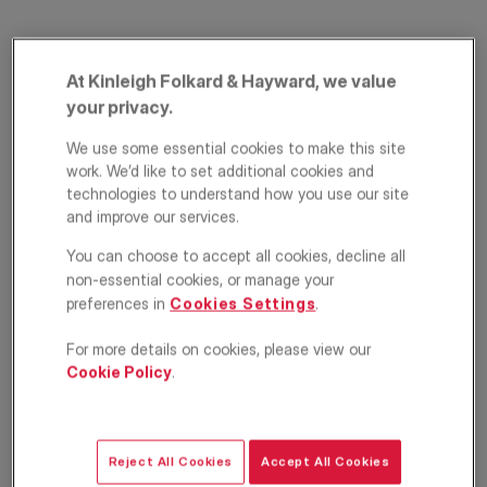
At Kinleigh Folkard & Hayward, we value
your privacy.
We use some essential cookies to make this site
work. We’d like to set additional cookies and
technologies to understand how you use our site
Globe Wharf, 205
and improve our services.
Rotherhithe Street,
You can choose to accept all cookies, decline all
non-essential cookies, or manage your
Surrey Quays, SE16
preferences in
Cookies Settings
.
For more details on cookies, please view our
£2,600
PCM
Cookie Policy
.
Apartment
2
2
1
Reject All Cookies
Accept All Cookies
Floorplan
EPC