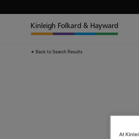
Back to Search Results
At Kinle