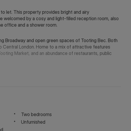
o let. This property provides bright and airy
 welcomed by a cosy and light-filled reception room, also
me office and a shower room.
oting Broadway and open green spaces of Tooting Bec. Both
to Central London. Home to a mix of attractive features
Tooting Market, and an abundance of restaurants, public
y depending on the final rent agreed.
 in touch via WeChat ID: KFH1977
Two bedrooms
Unfurnished
nd