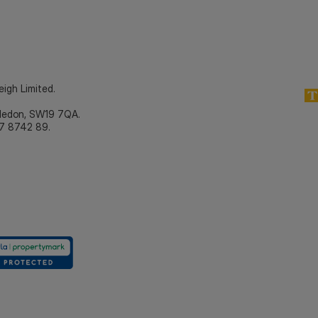
eigh Limited.
bledon, SW19 7QA.
7 8742 89.