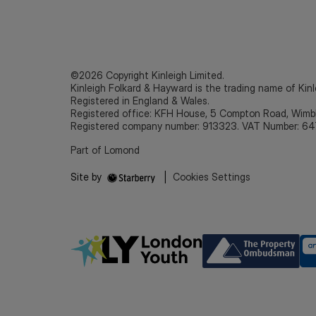
©2026 Copyright Kinleigh Limited.
Kinleigh Folkard & Hayward is the trading name of Kinl
Registered in England & Wales.
Registered office: KFH House, 5 Compton Road, Wim
Registered company number: 913323. VAT Number: 64
Part of Lomond
Site by
|
Cookies Settings