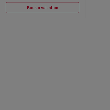
Book a valuation