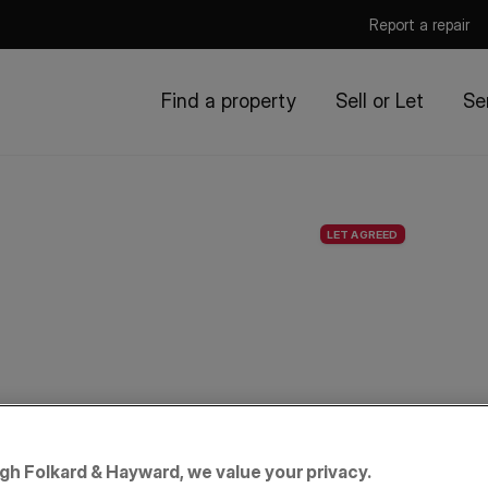
Report a repair
Find a property
Sell or Let
Se
LET AGREED
igh Folkard & Hayward, we value your privacy.