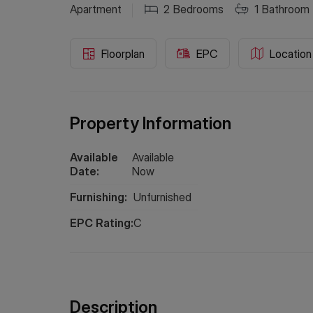
Apartment
2
Bedrooms
1
Bathroom
Floorplan
EPC
Location
Property Information
Available
Available
Date:
Now
Furnishing:
Unfurnished
EPC Rating:
C
Description