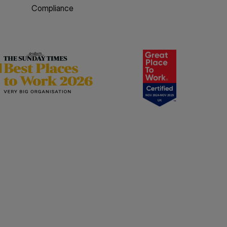
Compliance