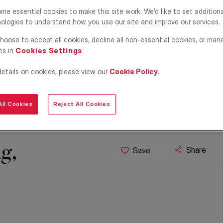
me essential cookies to make this site work. We’d like to set addition
ologies to understand how you use our site and improve our services.
hoose to accept all cookies, decline all non-essential cookies, or man
es in
Cookies Settings
.
details on cookies, please view our
Cookie Policy
.
ll Cookies
Reject All Cookies
g,
Share
Save