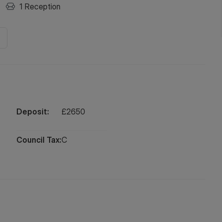
1
Reception
Deposit:
£
2650
Council Tax:
C