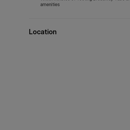
amenities
Location