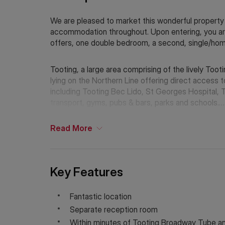
We are pleased to market this wonderful property t
accommodation throughout. Upon entering, you are
offers, one double bedroom, a second, single/ho
Tooting, a large area comprising of the lively To
lying on the Northern Line offering direct access 
including Tooting Bec Lido, St Georges Hospital, 
transport, gyms, pubs & bars, parks and schools.
Additional Information
Read
More
Holding Deposit: £530.76 (1 week)*
Tenancy Deposit: £2,653.84 (5 weeks)*
Council Tax Band: C
*The deposit amounts are approximate and will var
Key Features
If Chinese is your preferred language. Please get
Fantastic location
Separate reception room
Within minutes of Tooting Broadway Tube a