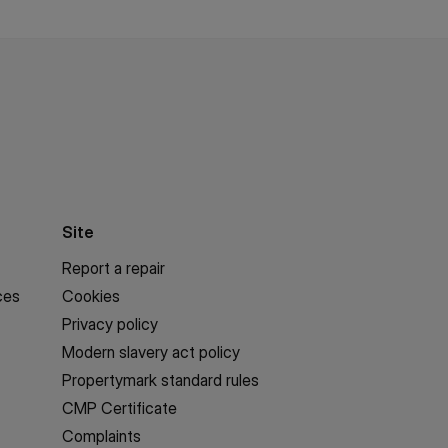
Site
Report a repair
ces
Cookies
Privacy policy
Modern slavery act policy
Propertymark standard rules
CMP Certificate
Complaints