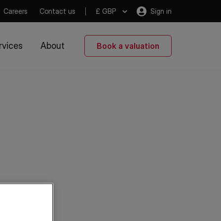
Careers
Contact us
£ GBP
Sign in
rvices
About
Book a valuation