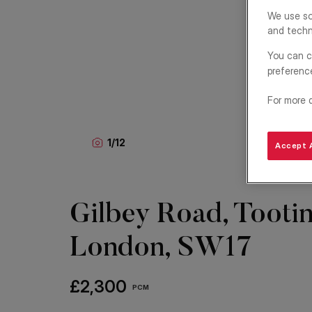
We use so
and techn
You can c
preferenc
For more 
1
/
12
Accept A
Gilbey Road, Tootin
London, SW17
£2,300
PCM