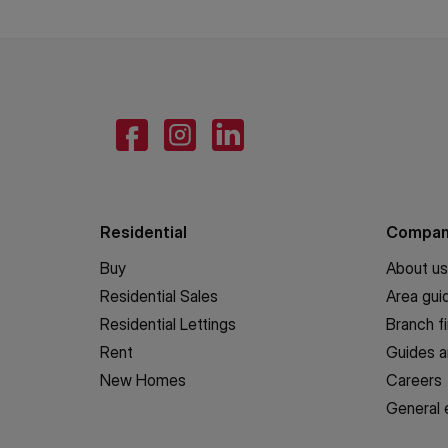
Residential
Compa
Buy
About us
Residential Sales
Area gui
Residential Lettings
Branch f
Rent
Guides a
New Homes
Careers
General 