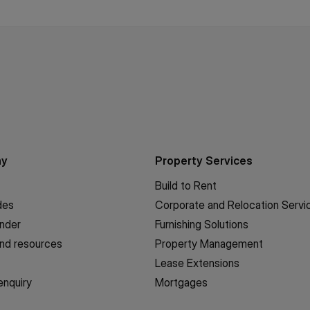
ny
Property Services
Build to Rent
des
Corporate and Relocation Servi
inder
Furnishing Solutions
nd resources
Property Management
Lease Extensions
enquiry
Mortgages