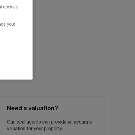
al cookies
age your
Need a valuation?
Our local agents can provide an accurate
valuation for your property.