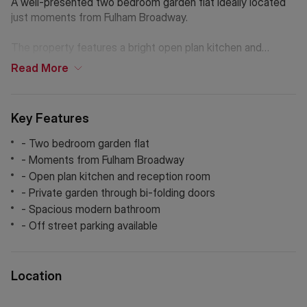
A well-presented two bedroom garden flat ideally located
just moments from Fulham Broadway.
The property features a bright open plan kitchen and
reception which leads to a large patio garden through bi-
Read
More
fold doors. The property is modern throughout with two
bedrooms and a large bathroom with a free standing
bathtub and separate walk in rain shower. The occupant will
Key Features
also benefit from off street parking.
- Two bedroom garden flat
If Chinese is your preferred language. Please get in touch
- Moments from Fulham Broadway
via WeChat ID: KFH1977
- Open plan kitchen and reception room
- Private garden through bi-folding doors
- Spacious modern bathroom
- Off street parking available
Location