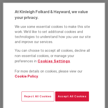
At Kinleigh Folkard & Hayward, we value
your privacy.
We use some essential cookies to make this site
work. We’d like to set additional cookies and
technologies to understand how you use our site
and improve our services.
Fulham Road,
You can choose to accept all cookies, decline all
non-essential cookies, or manage your
London, SW6
preferences in
Cookies Settings
.
£2,750
PCM
For more details on cookies, please view our
Cookie Policy
.
Apartment
2
1
1
Floorplan
Location
Reject All Cookies
Accept All Cookies