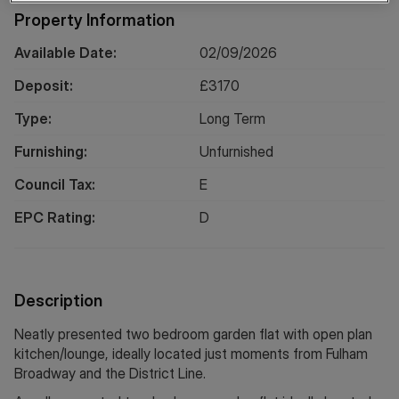
Property Information
Available Date:
02/09/2026
Deposit:
£
3170
Type:
Long
Term
Furnishing:
Unfurnished
Council Tax:
E
EPC Rating:
D
Description
Neatly presented two bedroom garden flat with open plan
kitchen/lounge, ideally located just moments from Fulham
Broadway and the District Line.