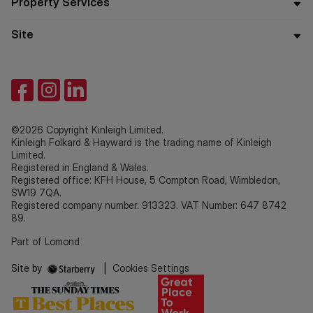
Property Services
Site
©2026 Copyright Kinleigh Limited.
Kinleigh Folkard & Hayward is the trading name of Kinleigh
Limited.
Registered in England & Wales.
Registered office: KFH House, 5 Compton Road, Wimbledon,
SW19 7QA.
Registered company number: 913323. VAT Number: 647 8742
89.
Part of Lomond
Site by
|
Cookies Settings