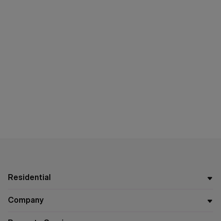
Residential
Company