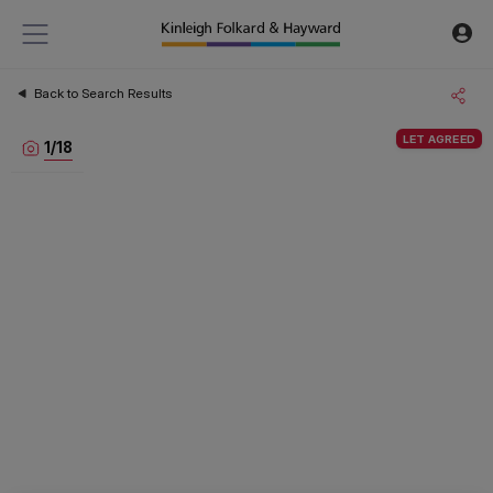
Back to Search Results
LET AGREED
1
/
18