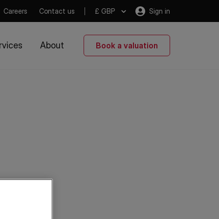
Careers
Contact us
£ GBP
Sign in
rvices
About
Book a valuation