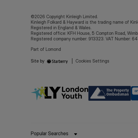
©2026 Copyright Kinleigh Limited.
Kinleigh Folkard & Hayward is the trading name of Kinl
Registered in England & Wales.
Registered office: KFH House, 5 Compton Road, Wim
Registered company number: 913323. VAT Number: 64
Part of Lomond
Site by
|
Cookies Settings
Popular Searches