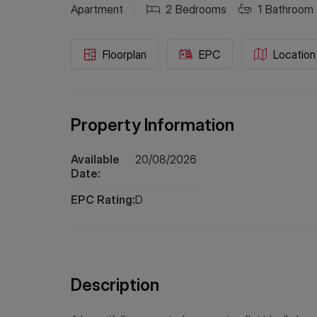
Apartment
2
Bedrooms
1
Bathroom
Floorplan
EPC
Location
Property Information
Available
20/08/2026
Date:
EPC Rating:
D
Description