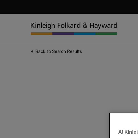
Back to Search Results
At Kinle