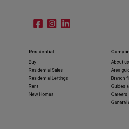
Residential
Compa
Buy
About us
Residential Sales
Area gui
Residential Lettings
Branch f
Rent
Guides a
New Homes
Careers
General 