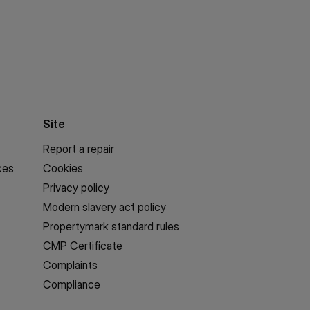
Site
Report a repair
ces
Cookies
Privacy policy
Modern slavery act policy
Propertymark standard rules
CMP Certificate
Complaints
Compliance