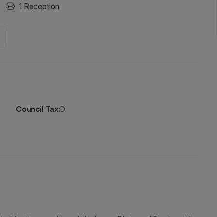
1
Reception
Council Tax:
D