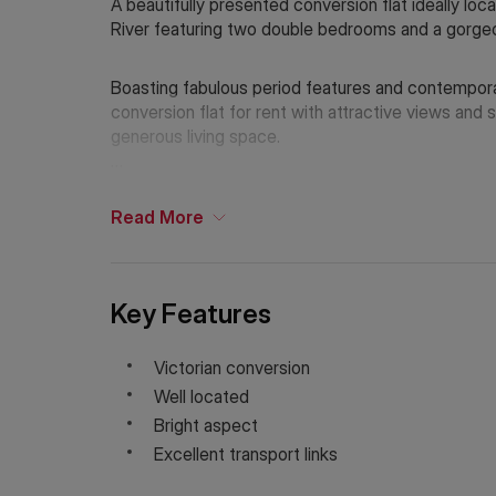
A beautifully presented conversion flat ideally l
River featuring two double bedrooms and a gorgeo
Boasting fabulous period features and contempor
conversion flat for rent with attractive views and 
generous living space.
Holding Deposit: £692.30 (1 week)*
Tenancy Deposit: £3,4651.53 (5 weeks)*
Read
More
Council Tax Band: D
*The deposit amounts are approximate and will var
If Chinese is your preferred language. Please get
Key Features
Victorian conversion
Well located
Bright aspect
Excellent transport links