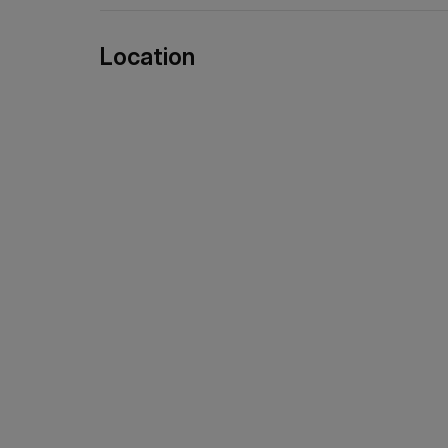
Location