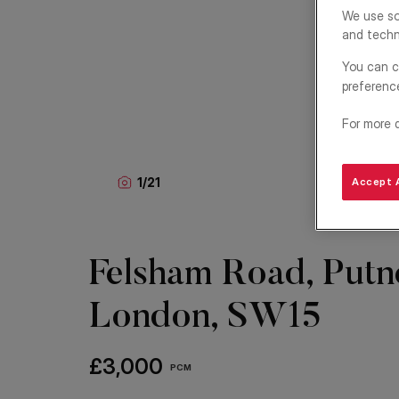
We use so
and techn
You can c
preferenc
For more 
1
/
21
Accept A
Felsham Road, Putn
London, SW15
£3,000
PCM