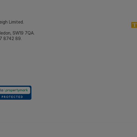
eigh Limited.
bledon, SW19 7QA.
7 8742 89.