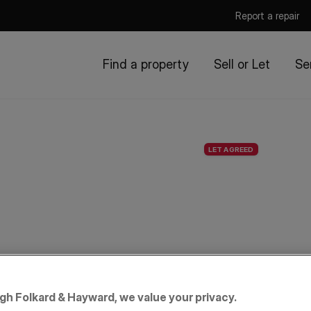
Report a repair
Find a property
Sell or Let
Se
LET AGREED
igh Folkard & Hayward, we value your privacy.