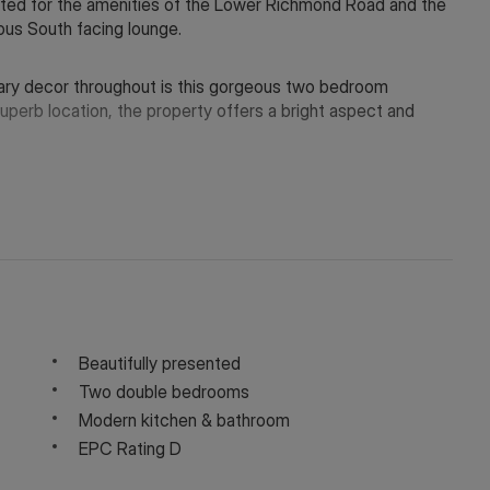
ocated for the amenities of the Lower Richmond Road and the
us South facing lounge.
ary decor throughout is this gorgeous two bedroom
superb location, the property offers a bright aspect and
y depending on the final rent agreed.
 in touch via WeChat ID: KFH1977
Beautifully presented
Two double bedrooms
Modern kitchen & bathroom
EPC Rating D