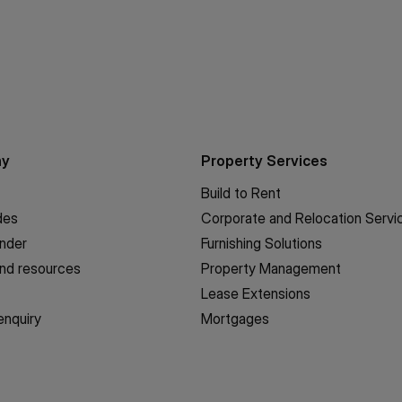
ny
Property Services
Build to Rent
des
Corporate and Relocation Servi
inder
Furnishing Solutions
nd resources
Property Management
Lease Extensions
enquiry
Mortgages