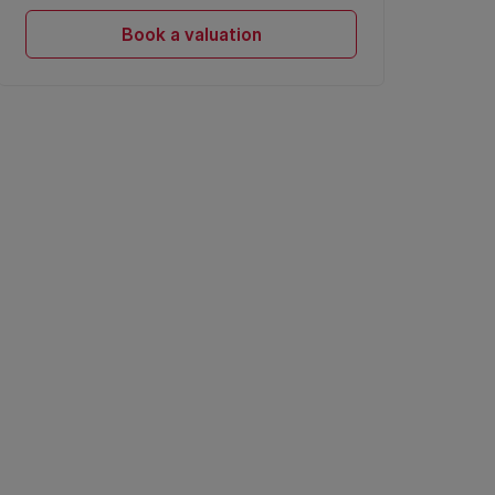
Book a valuation