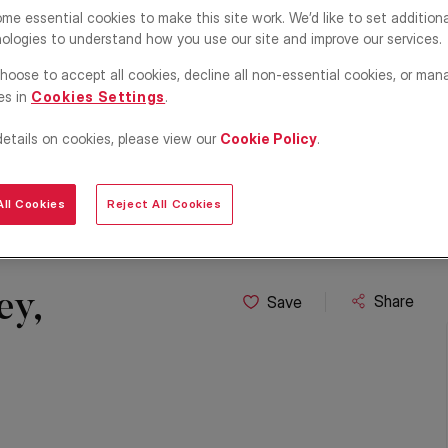
me essential cookies to make this site work. We’d like to set addition
ologies to understand how you use our site and improve our services.
hoose to accept all cookies, decline all non-essential cookies, or man
es in
Cookies Settings
.
details on cookies, please view our
Cookie Policy
.
ll Cookies
Reject All Cookies
ey,
Share
Save