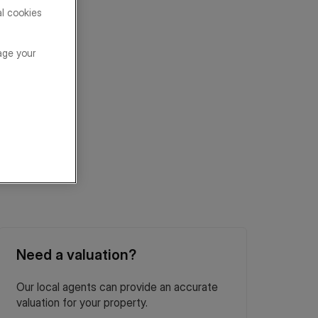
al cookies
age your
Need a valuation?
Our local agents can provide an accurate
valuation for your property.