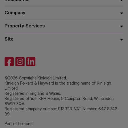
Company
Property Services
Site
©2026 Copyright Kinleigh Limited.
Kinleigh Folkard & Hayward is the trading name of Kinleigh
Limited.
Registered in England & Wales.
Registered office: KFH House, 5 Compton Road, Wimbledon,
SW19 7QA.
Registered company number: 913323. VAT Number: 647 8742
89.
Part of Lomond