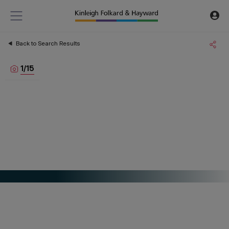
Back to Search Results
1
/
15