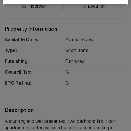
Floorplan
Location
Property Information
Available Date:
Available Now
Type:
Short
Term
Furnishing:
Furnished
Council Tax:
G
EPC Rating:
C
Description
A stunning and well presented, two bedroom first floor
apartment situated within a beautiful period building in