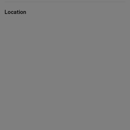
Location