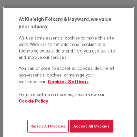
At Kinleigh Folkard & Hayward, we value
your privacy.
We use some essential cookies to make this site
work. We’d like to set additional cookies and
technologies to understand how you use our site
and improve our services.
Egerton Place,
You can choose to accept all cookies, decline all
Kensington and
non-essential cookies, or manage your
preferences in
Cookies Settings
.
Chelsea, London,
For more details on cookies, please view our
SW3
Cookie Policy
.
£15,167
PCM
Apartment
2
2
1
Reject All Cookies
Accept All Cookies