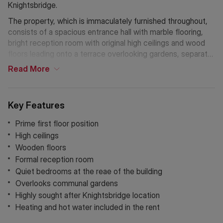
Knightsbridge.
The property, which is immaculately furnished throughout,
consists of a spacious entrance hall with marble flooring,
bright reception room with original high ceilings and wood
floors leading onto a terrace overlooking gardens, separate
kitchen with all essential appliances, master bedroom with
Read
More
fitted wardrobes, marble bathroom, second double
bedroom and separate hidden showroom. The apartment is
moments away from all the shops and amenities that
Key Features
Brompton Road has to offer.
Prime first floor position
The nearest underground stations are South Kensington
High ceilings
and Knightsbridge.
Wooden floors
Formal reception room
Quiet bedrooms at the reae of the building
Overlooks communal gardens
Highly sought after Knightsbridge location
Heating and hot water included in the rent