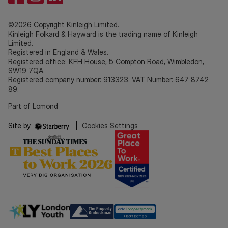
©2026 Copyright Kinleigh Limited.
Kinleigh Folkard & Hayward is the trading name of Kinleigh
Limited.
Registered in England & Wales.
Registered office: KFH House, 5 Compton Road, Wimbledon,
SW19 7QA.
Registered company number: 913323. VAT Number: 647 8742
89.
Part of Lomond
Site by
|
Cookies Settings