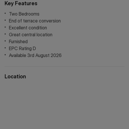
Key Features
* If Chinese is your preferred language. Please get in touch
Two Bedrooms
via WeChat ID: KFH1977 *
End of terrace conversion
Excellent condition
Great central location
Furnished
EPC Rating D
Available 3rd August 2026
Location