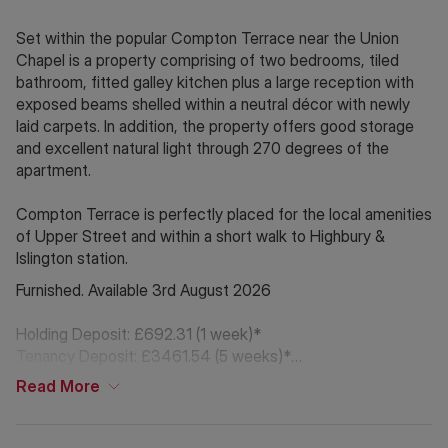
Set within the popular Compton Terrace near the Union
Chapel is a property comprising of two bedrooms, tiled
bathroom, fitted galley kitchen plus a large reception with
exposed beams shelled within a neutral décor with newly
laid carpets. In addition, the property offers good storage
and excellent natural light through 270 degrees of the
apartment.
Compton Terrace is perfectly placed for the local amenities
of Upper Street and within a short walk to Highbury &
Islington station.
Furnished. Available 3rd August 2026
Holding Deposit: £692.31 (1 week)*
Tenancy Deposit: £3461.54 (5 weeks)*
Council Tax Band: D
Read
More
*The deposit amounts are approximate and will vary
depending on the final rent agreed *