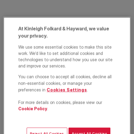
At Kinleigh Folkard & Hayward, we value
your privacy.
We use some essential cookies to make this site
work. We’d like to set additional cookies and
Compton Terrace,
technologies to understand how you use our site
and improve our services.
Islington, London, N1
You can choose to accept all cookies, decline all
non-essential cookies, or manage your
£2,750
PCM
preferences in
Cookies Settings
.
Apartment
2
1
1
For more details on cookies, please view our
Cookie Policy
.
Floorplan
EPC
Location
Reject All Cookies
Accept All Cookies