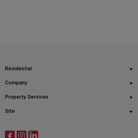
Residential
Company
Property Services
Site