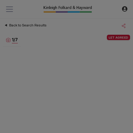
Back to Search Results
LET AGREED
1
/
7