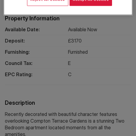
Property Information
Available Date:
Available Now
Deposit:
£
3170
Furnishing:
Furnished
Council Tax:
E
EPC Rating:
C
Description
Recently decorated with beautiful character features
overlooking Compton Terrace Gardens is a stunning Two
Bedroom apartment located moments from all the
amenities.