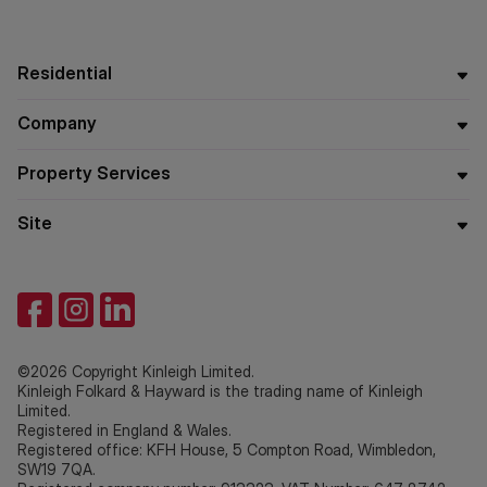
Residential
Company
Property Services
Site
©2026 Copyright Kinleigh Limited.
Kinleigh Folkard & Hayward is the trading name of Kinleigh
Limited.
Registered in England & Wales.
Registered office: KFH House, 5 Compton Road, Wimbledon,
SW19 7QA.