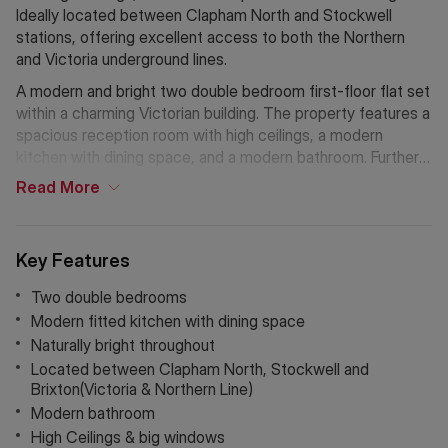
Ideally located between Clapham North and Stockwell
stations, offering excellent access to both the Northern
and Victoria underground lines.
A modern and bright two double bedroom first-floor flat set
within a charming Victorian building. The property features a
spacious reception room with high ceilings, a modern
kitchen with dining space, and a modern bathroom. Further
benefits include an abundance of natural light throughout
Read
More
and large windows.
Clapham Road is ideally located for easy access to the
Key Features
amenities of Clapham High Street, as well as the vibrant
area of Brixton, known for its extensive high street
Two double bedrooms
shopping and the famous Brixton Markets offering a wide
Modern fitted kitchen with dining space
variety of culinary experiences. Excellent transport links
Naturally bright throughout
include Clapham North (Northern Line), Clapham High Street
Located between Clapham North, Stockwell and
(Overground via Canada Water), and Brixton/Stockwell
Brixton(Victoria & Northern Line)
(Victoria Line), making this an ideal home for the commuting
Modern bathroom
professional.
High Ceilings & big windows