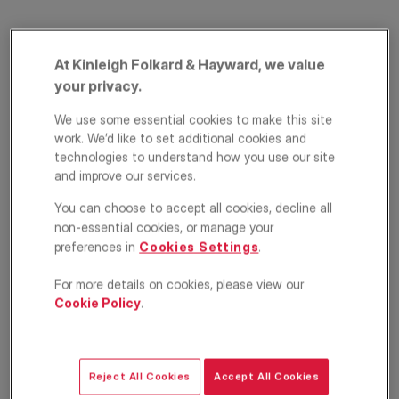
At Kinleigh Folkard & Hayward, we value
your privacy.
We use some essential cookies to make this site
work. We’d like to set additional cookies and
technologies to understand how you use our site
Clapham Road,
and improve our services.
You can choose to accept all cookies, decline all
London, SW9
non-essential cookies, or manage your
preferences in
Cookies Settings
.
£2,600
PCM
For more details on cookies, please view our
Apartment
2
1
1
Cookie Policy
.
Floorplan
Location
Reject All Cookies
Accept All Cookies