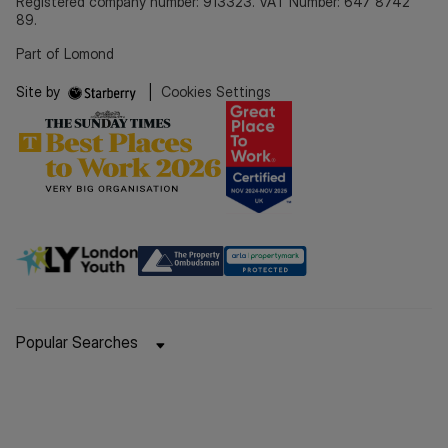
Registered company number: 913323. VAT Number: 647 8742
89.
Part of Lomond
Site by
|
Cookies Settings
Popular Searches