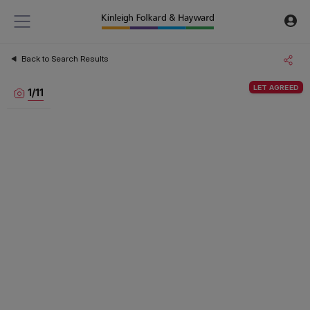
Back to Search Results
LET AGREED
1
/
11