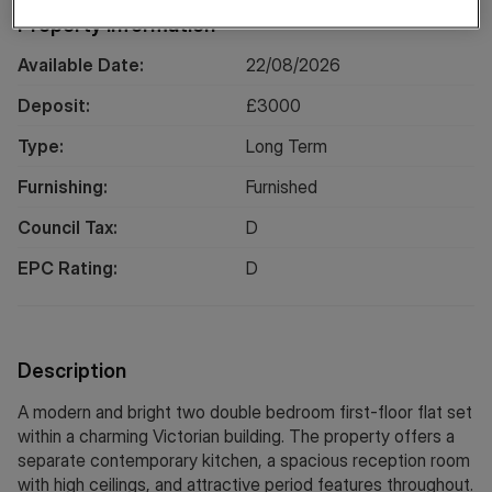
Property Information
Available Date:
22/08/2026
Deposit:
£
3000
Type:
Long
Term
Furnishing:
Furnished
Council Tax:
D
EPC Rating:
D
Description
A modern and bright two double bedroom first-floor flat set
within a charming Victorian building. The property offers a
separate contemporary kitchen, a spacious reception room
with high ceilings, and attractive period features throughout.